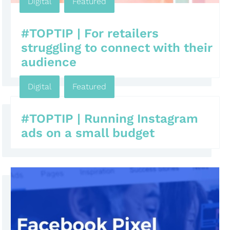
Digital
,
Featured
#TOPTIP | For retailers
struggling to connect with their
audience
Digital
,
Featured
#TOPTIP | Running Instagram
ads on a small budget