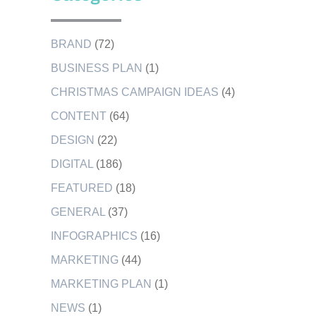
BRAND
(72)
BUSINESS PLAN
(1)
CHRISTMAS CAMPAIGN IDEAS
(4)
CONTENT
(64)
DESIGN
(22)
DIGITAL
(186)
FEATURED
(18)
GENERAL
(37)
INFOGRAPHICS
(16)
MARKETING
(44)
MARKETING PLAN
(1)
NEWS
(1)