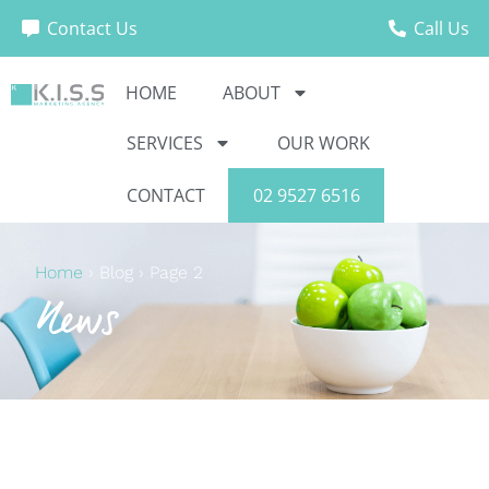
Contact Us
Call Us
HOME
ABOUT
SERVICES
OUR WORK
CONTACT
02 9527 6516
Home
›
Blog
›
Page 2
News