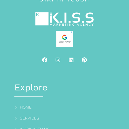
Explore
HOME
SERVICES