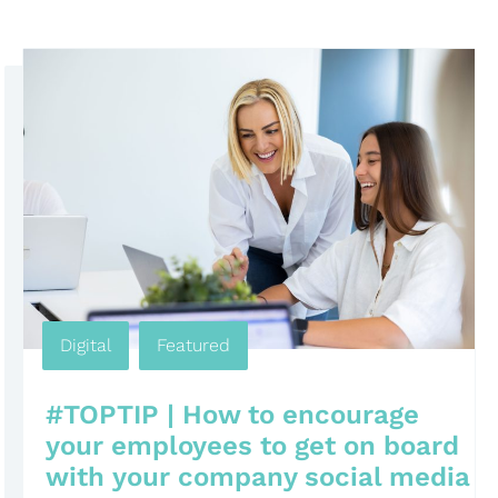
Digital
,
Featured
#TOPTIP | How to encourage
your employees to get on board
with your company social media