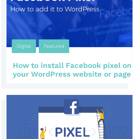
Digital
,
Featured
,
,
,
How to install Facebook pixel on
your WordPress website or page