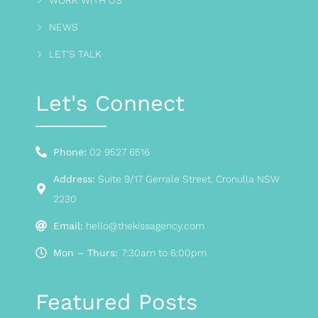
WORK WITH US
NEWS
LET'S TALK
Let's Connect
Phone:
02 9527 6516
Address:
Suite 9/17 Gerrale Street, Cronulla NSW
2230
Email:
hello@thekissagency.com
Mon – Thurs:
7:30am to 6:00pm
Featured Posts