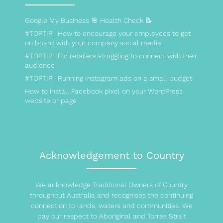
Google My Business 🎯 Health Check 📝
#TOPTIP | How to encourage your employees to get
on board with your company social media
#TOPTIP | For retailers struggling to connect with their
audience
#TOPTIP | Running Instagram ads on a small budget
How to install Facebook pixel on your WordPress
website or page
Acknowledgement to Country
We acknowledge Traditional Owners of Country
throughout Australia and recognises the continuing
connection to lands, waters and communities. We
pay our respect to Aboriginal and Torres Strait