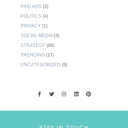
PAID ADS
(3)
POLITICS
(4)
PRIVACY
(1)
SOCIAL MEDIA
(3)
STRATEGY
(66)
TRENDING
(17)
UNCATEGORIZED
(9)
STAY IN TOUCH