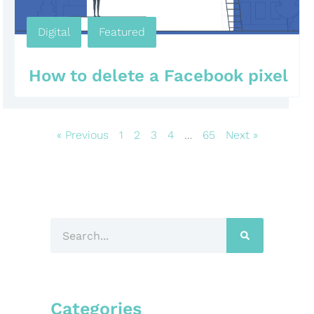
Digital
,
Featured
,
,
,
,
How to delete a Facebook pixel
« Previous
1
2
3
4
…
65
Next »
Categories