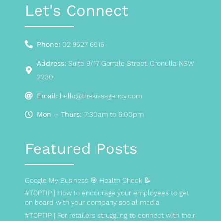
Let's Connect
Phone:
02 9527 6516
Address:
Suite 9/17 Gerrale Street, Cronulla NSW
2230
Email:
hello@thekissagency.com
Mon – Thurs:
7:30am to 6:00pm
Featured Posts
Google My Business 🎯 Health Check 📝
#TOPTIP | How to encourage your employees to get
on board with your company social media
#TOPTIP | For retailers struggling to connect with their