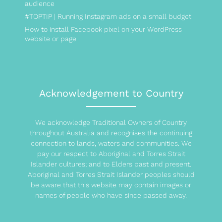
audience
#TOPTIP | Running Instagram ads on a small budget
How to install Facebook pixel on your WordPress
website or page
Acknowledgement to Country
We acknowledge Traditional Owners of Country
throughout Australia and recognises the continuing
connection to lands, waters and communities. We
pay our respect to Aboriginal and Torres Strait
Islander cultures; and to Elders past and present.
Aboriginal and Torres Strait Islander peoples should
be aware that this website may contain images or
names of people who have since passed away.