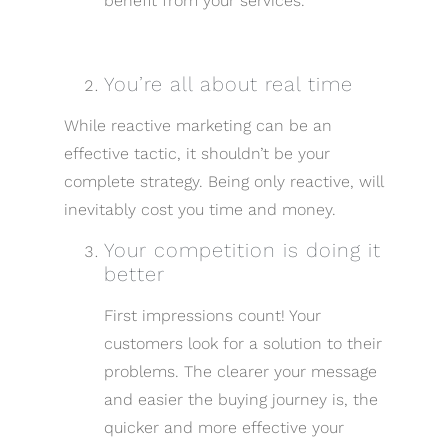
benefit from your services.
You’re all about real time
While reactive marketing can be an
effective tactic, it shouldn’t be your
complete strategy. Being only reactive, will
inevitably cost you time and money.
Your competition is doing it
better
First impressions count! Your
customers look for a solution to their
problems. The clearer your message
and easier the buying journey is, the
quicker and more effective your