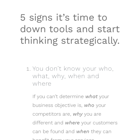
5 signs it’s time to
down tools and start
thinking strategically.
You don’t know your who,
what, why, when and
where
If you can’t determine
what
your
business objective is,
who
your
competitors are,
why
you are
different and
where
your customers
can be found and
when
they can