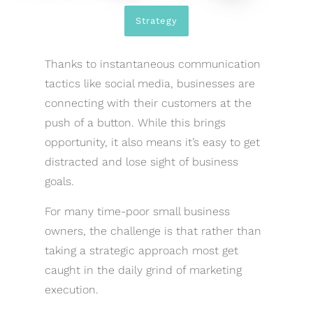
Strategy
Thanks to instantaneous communication
tactics like social media, businesses are
connecting with their customers at the
push of a button. While this brings
opportunity, it also means it’s easy to get
distracted and lose sight of business
goals.
For many time-poor small business
owners, the challenge is that rather than
taking a strategic approach most get
caught in the daily grind of marketing
execution.