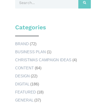
Categories
BRAND
(72)
BUSINESS PLAN
(1)
CHRISTMAS CAMPAIGN IDEAS
(4)
CONTENT
(64)
DESIGN
(22)
DIGITAL
(186)
FEATURED
(18)
GENERAL
(37)