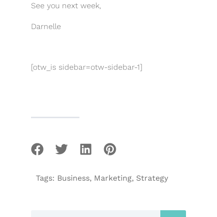
See you next week,
Darnelle
[otw_is sidebar=otw-sidebar-1]
Tags:
Business
,
Marketing
,
Strategy