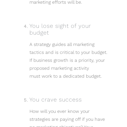
marketing efforts will be.
You lose sight of your
budget
A strategy guides all marketing
tactics and is critical to your budget.
If business growth is a priority, your
proposed marketing activity
must work to a dedicated budget.
You crave success
How will you ever know your
strategies are paying off if you have