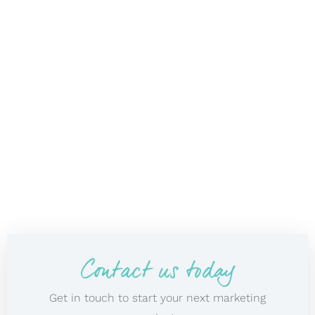
Contact us today
Get in touch to start your next marketing