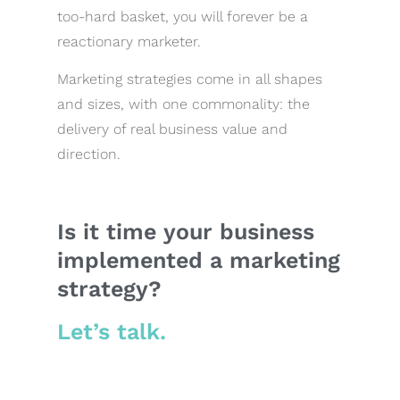
too-hard basket, you will forever be a
reactionary marketer.
Marketing strategies come in all shapes
and sizes, with one commonality: the
delivery of real business value and
direction.
Is it time your business
implemented a marketing
strategy?
Let’s talk.