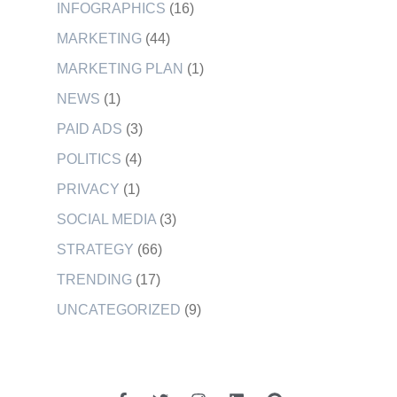
INFOGRAPHICS
(16)
MARKETING
(44)
MARKETING PLAN
(1)
NEWS
(1)
PAID ADS
(3)
POLITICS
(4)
PRIVACY
(1)
SOCIAL MEDIA
(3)
STRATEGY
(66)
TRENDING
(17)
UNCATEGORIZED
(9)