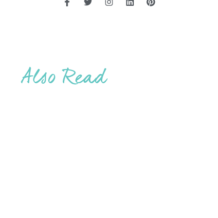
Also Read