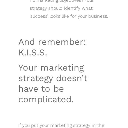
no marketing objectives? Your
strategy should identify what
‘success’ looks like for your business.
And remember:
K.I.S.S.
Your marketing
strategy doesn’t
have to be
complicated.
If you put your marketing strategy in the