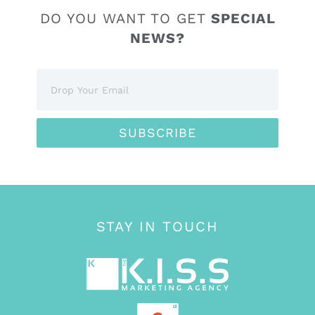
DO YOU WANT TO GET
SPECIAL
NEWS?
SUBSCRIBE
STAY IN TOUCH