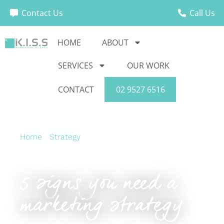
Contact Us
Call Us
HOME
ABOUT
SERVICES
OUR WORK
CONTACT
02 9527 6516
Home
›
Strategy
›
5 signs you need a marketing
strategy
5 signs you need a
marketing strategy