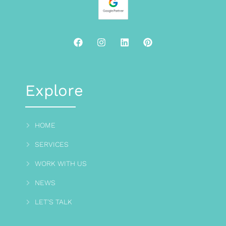
Explore
HOME
SERVICES
WORK WITH US
NEWS
LET'S TALK