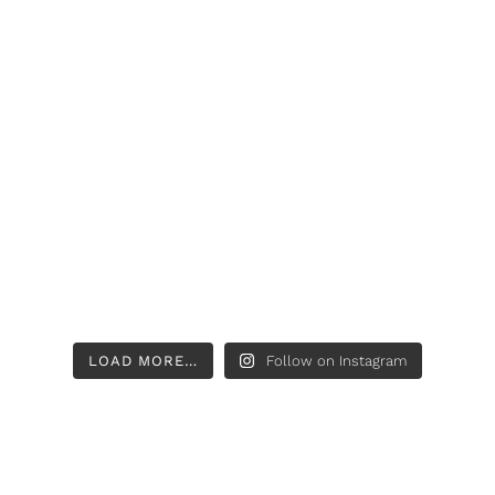
LOAD MORE…
Follow on Instagram