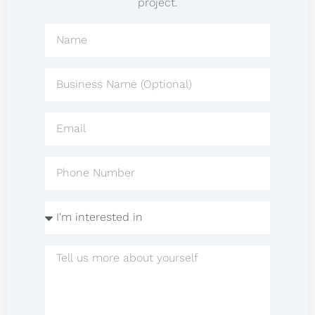
project.