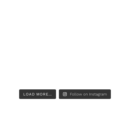
LOAD MORE…
Follow on Instagram