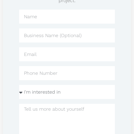
project.