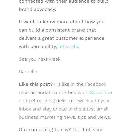
connected with their audience to build
brand advocacy.
If want to know more about how you
can build a consistent brand that
delivers a great customer experience
with personality,
let’s talk.
See you next week,
Darnelle
Like this post?
Hit like in the Facebook
recommendation box below or:
Subscribe
and get our blog delivered weekly to your
inbox and stay ahead of the latest small
business marketing news, tips and views.
Got something to say?
Get it off your