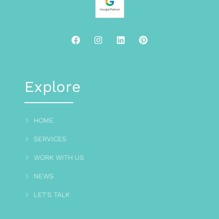
Explore
HOME
SERVICES
WORK WITH US
NEWS
LET'S TALK