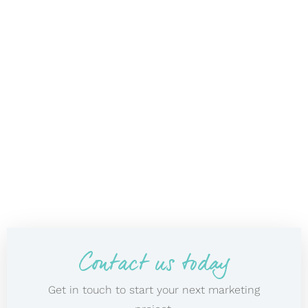
Contact us today
Get in touch to start your next marketing