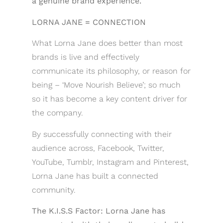
a genuine brand experience.
LORNA JANE = CONNECTION
What Lorna Jane does better than most
brands is live and effectively
communicate its philosophy, or reason for
being – ‘Move Nourish Believe’; so much
so it has become a key content driver for
the company.
By successfully connecting with their
audience across, Facebook, Twitter,
YouTube, Tumblr, Instagram and Pinterest,
Lorna Jane has built a connected
community.
The K.I.S.S Factor: Lorna Jane has