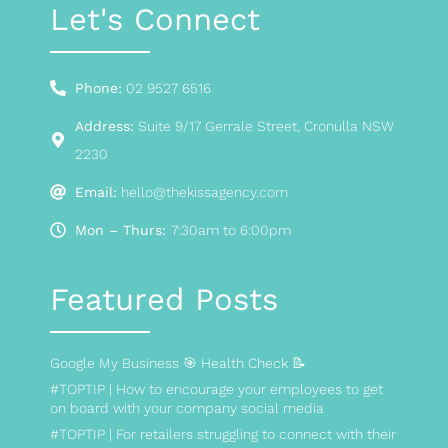
Let's Connect
Phone:
02 9527 6516
Address:
Suite 9/17 Gerrale Street, Cronulla NSW
2230
Email:
hello@thekissagency.com
Mon – Thurs:
7:30am to 6:00pm
Featured Posts
Google My Business 🎯 Health Check 📝
#TOPTIP | How to encourage your employees to get
on board with your company social media
#TOPTIP | For retailers struggling to connect with their