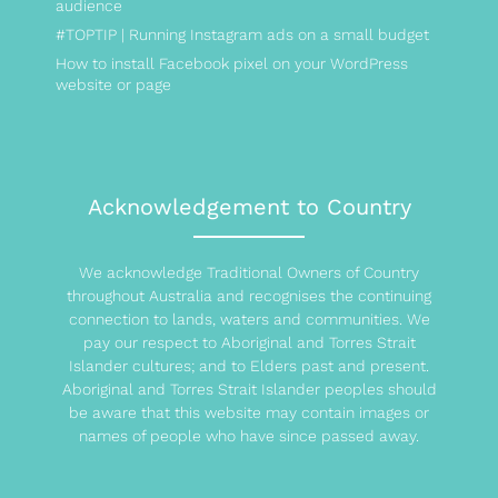
audience
#TOPTIP | Running Instagram ads on a small budget
How to install Facebook pixel on your WordPress
website or page
Acknowledgement to Country
We acknowledge Traditional Owners of Country
throughout Australia and recognises the continuing
connection to lands, waters and communities. We
pay our respect to Aboriginal and Torres Strait
Islander cultures; and to Elders past and present.
Aboriginal and Torres Strait Islander peoples should
be aware that this website may contain images or
names of people who have since passed away.