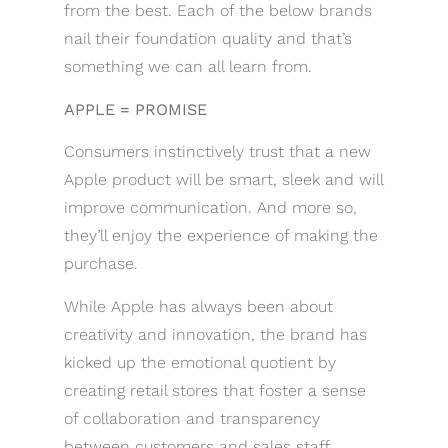
from the best. Each of the below brands
nail their foundation quality and that’s
something we can all learn from.
APPLE = PROMISE
Consumers instinctively trust that a new
Apple product will be smart, sleek and will
improve communication. And more so,
they’ll enjoy the experience of making the
purchase.
While Apple has always been about
creativity and innovation, the brand has
kicked up the emotional quotient by
creating retail stores that foster a sense
of collaboration and transparency
between customers and sales staff.