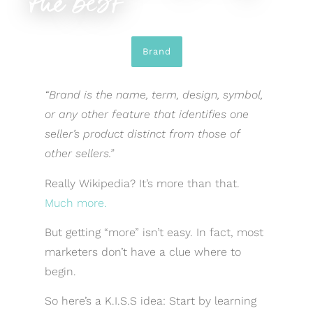
the best
Brand
“
Brand
is the name, term, design, symbol,
or any other feature that identifies one
seller’s product distinct from those of
other sellers.”
Really Wikipedia? It’s more than that.
Much more.
But getting “more” isn’t easy. In fact, most
marketers don’t have a clue where to
begin.
So here’s a K.I.S.S idea: Start by learning