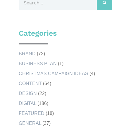
Categories
BRAND
(72)
BUSINESS PLAN
(1)
CHRISTMAS CAMPAIGN IDEAS
(4)
CONTENT
(64)
DESIGN
(22)
DIGITAL
(186)
FEATURED
(18)
GENERAL
(37)