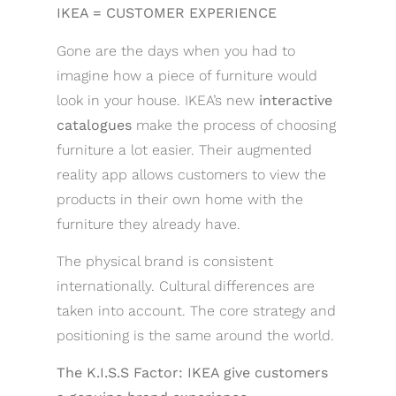
IKEA = CUSTOMER EXPERIENCE
Gone are the days when you had to
imagine how a piece of furniture would
look in your house. IKEA’s new
interactive
catalogues
make the process of choosing
furniture a lot easier. Their augmented
reality app allows customers to view the
products in their own home with the
furniture they already have.
The physical brand is consistent
internationally. Cultural differences are
taken into account. The core strategy and
positioning is the same around the world.
The K.I.S.S Factor: IKEA give customers