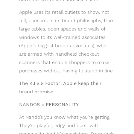
Apple uses its retail outlets to show, not
tell, consumers its brand philosophy, from
large tables, open spaces and walls of
windows to its well-trained associates
(Apple’s biggest brand advocates), who
are armed with handheld checkout
scanners that enable shoppers to make
purchases without having to stand in line.
The K.I.S.S Factor: Apple keep their
brand promise.
NANDOS = PERSONALITY
At Nando’s you know what you’re getting.
They’re playful, edgy and burst with
personality. And it’s consistent. From their