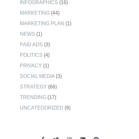
INFOGRAPHICS
(16)
MARKETING
(44)
MARKETING PLAN
(1)
NEWS
(1)
PAID ADS
(3)
POLITICS
(4)
PRIVACY
(1)
SOCIAL MEDIA
(3)
STRATEGY
(66)
TRENDING
(17)
UNCATEGORIZED
(9)