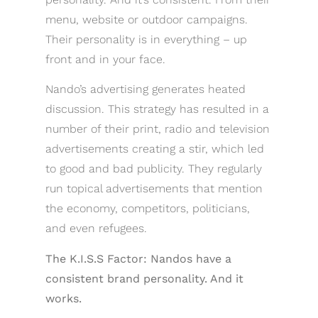
menu, website or outdoor campaigns.
Their personality is in everything – up
front and in your face.
Nando’s advertising generates heated
discussion. This strategy has resulted in a
number of their print, radio and television
advertisements creating a stir, which led
to good and bad publicity. They regularly
run topical advertisements that mention
the economy, competitors, politicians,
and even refugees.
The K.I.S.S Factor: Nandos have a
consistent brand personality. And it
works.