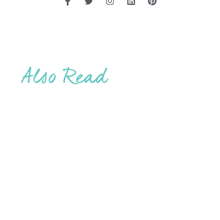
Also Read