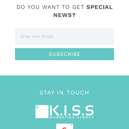
DO YOU WANT TO GET
SPECIAL
NEWS?
SUBSCRIBE
STAY IN TOUCH