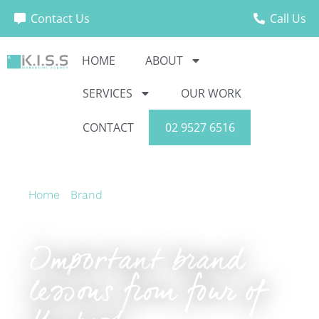
Contact Us
Call Us
HOME
ABOUT
SERVICES
OUR WORK
CONTACT
02 9527 6516
Home
›
Brand
›
Important brand lessons from
four of the best
Important brand
lessons from four of