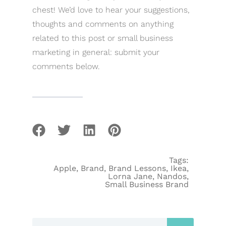
chest! We’d love to hear your suggestions,
thoughts and comments on anything
related to this post or small business
marketing in general: submit your
comments below.
Tags:
Apple
,
Brand
,
Brand Lessons
,
Ikea
,
Lorna Jane
,
Nandos
,
Small Business Brand