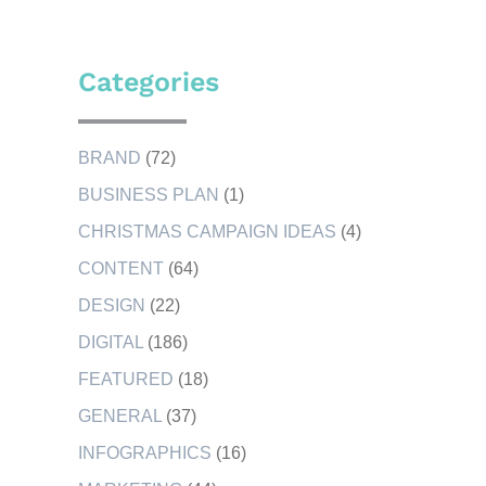
Categories
BRAND
(72)
BUSINESS PLAN
(1)
CHRISTMAS CAMPAIGN IDEAS
(4)
CONTENT
(64)
DESIGN
(22)
DIGITAL
(186)
FEATURED
(18)
GENERAL
(37)
INFOGRAPHICS
(16)