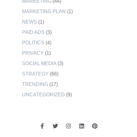
MARKETING
(44)
MARKETING PLAN
(1)
NEWS
(1)
PAID ADS
(3)
POLITICS
(4)
PRIVACY
(1)
SOCIAL MEDIA
(3)
STRATEGY
(66)
TRENDING
(17)
UNCATEGORIZED
(9)