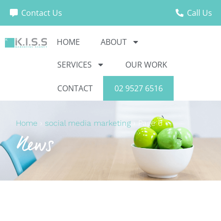
Contact Us
Call Us
HOME
ABOUT
SERVICES
OUR WORK
CONTACT
02 9527 6516
Home
›
social media marketing
›
Page 6
News