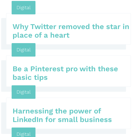
Digital
Why Twitter removed the star in
place of a heart
Digital
Be a Pinterest pro with these
basic tips
Digital
Harnessing the power of
LinkedIn for small business
Digital