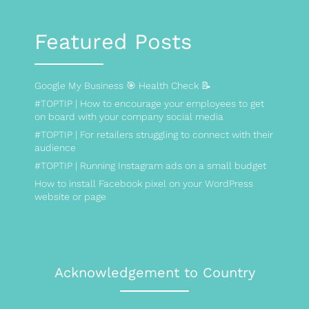
Featured Posts
Google My Business 🎯 Health Check 📝
#TOPTIP | How to encourage your employees to get
on board with your company social media
#TOPTIP | For retailers struggling to connect with their
audience
#TOPTIP | Running Instagram ads on a small budget
How to install Facebook pixel on your WordPress
website or page
Acknowledgement to Country