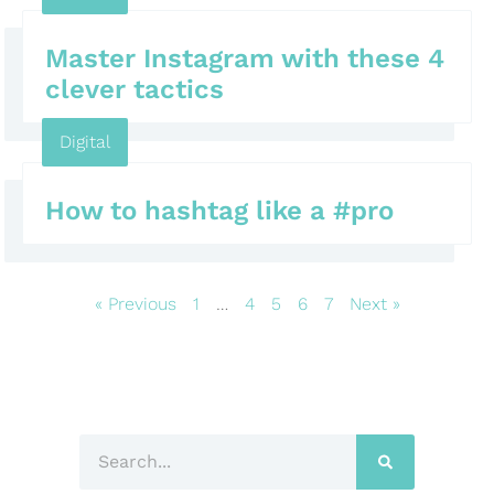
Master Instagram with these 4
clever tactics
Digital
How to hashtag like a #pro
« Previous
1
…
4
5
6
7
Next »