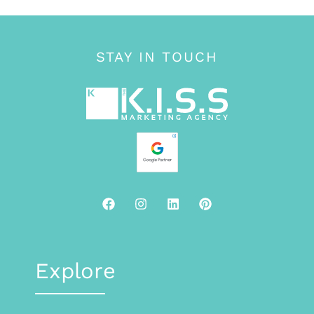
STAY IN TOUCH
Explore