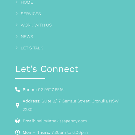
HOME
SERVICES
WORK WITH US
NEWS
LET'S TALK
Let's Connect
Phone:
02 9527 6516
Address:
Suite 9/17 Gerrale Street, Cronulla NSW
2230
Email:
hello@thekissagency.com
Mon – Thurs:
7:30am to 6:00pm