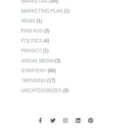
MARKETING
(44)
MARKETING PLAN
(1)
NEWS
(1)
PAID ADS
(3)
POLITICS
(4)
PRIVACY
(1)
SOCIAL MEDIA
(3)
STRATEGY
(66)
TRENDING
(17)
UNCATEGORIZED
(9)