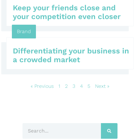
Keep your friends close and
your competition even closer
Brand
Differentiating your business in
a crowded market
« Previous
1
2
3
4
5
Next »