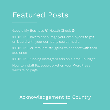
Featured Posts
Google My Business 🎯 Health Check 📝
#TOPTIP | How to encourage your employees to get
on board with your company social media
#TOPTIP | For retailers struggling to connect with their
audience
#TOPTIP | Running Instagram ads on a small budget
How to install Facebook pixel on your WordPress
website or page
Acknowledgement to Country