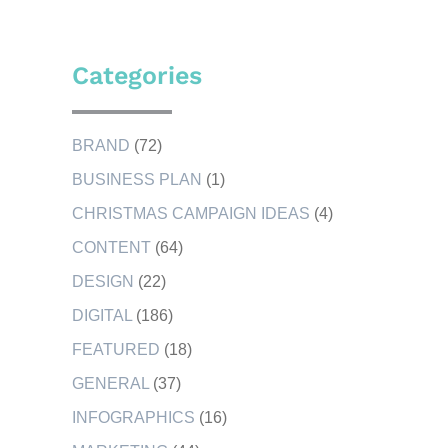
Categories
BRAND
(72)
BUSINESS PLAN
(1)
CHRISTMAS CAMPAIGN IDEAS
(4)
CONTENT
(64)
DESIGN
(22)
DIGITAL
(186)
FEATURED
(18)
GENERAL
(37)
INFOGRAPHICS
(16)