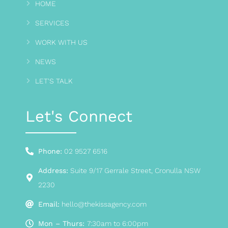
HOME
SERVICES
WORK WITH US
NEWS
LET'S TALK
Let's Connect
Phone:
02 9527 6516
Address:
Suite 9/17 Gerrale Street, Cronulla NSW
2230
Email:
hello@thekissagency.com
Mon – Thurs:
7:30am to 6:00pm