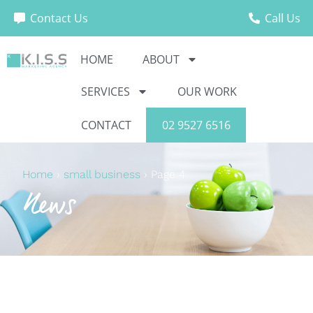
Contact Us
Call Us
HOME
ABOUT
SERVICES
OUR WORK
CONTACT
02 9527 6516
Home
›
small business
›
Page 4
News