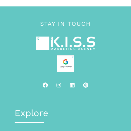
STAY IN TOUCH
Explore