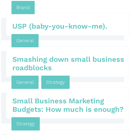
Brand
USP (baby-you-know-me).
General
Smashing down small business
roadblocks
General
,
Strategy
Small Business Marketing
Budgets: How much is enough?
Strategy