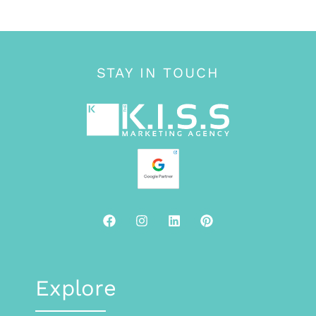
STAY IN TOUCH
Explore