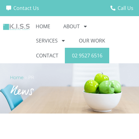
Contact Us
Call Us
HOME
ABOUT
SERVICES
OUR WORK
CONTACT
02 9527 6516
Home
›
PR
News