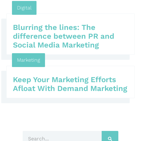
Digital
Blurring the lines: The
difference between PR and
Social Media Marketing
Marketing
Keep Your Marketing Efforts
Afloat With Demand Marketing