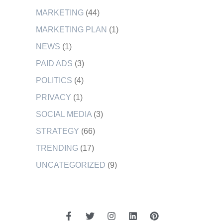
MARKETING
(44)
MARKETING PLAN
(1)
NEWS
(1)
PAID ADS
(3)
POLITICS
(4)
PRIVACY
(1)
SOCIAL MEDIA
(3)
STRATEGY
(66)
TRENDING
(17)
UNCATEGORIZED
(9)