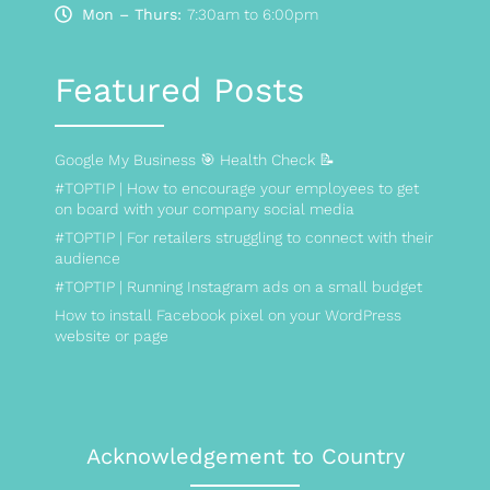
Mon – Thurs:
7:30am to 6:00pm
Featured Posts
Google My Business 🎯 Health Check 📝
#TOPTIP | How to encourage your employees to get
on board with your company social media
#TOPTIP | For retailers struggling to connect with their
audience
#TOPTIP | Running Instagram ads on a small budget
How to install Facebook pixel on your WordPress
website or page
Acknowledgement to Country