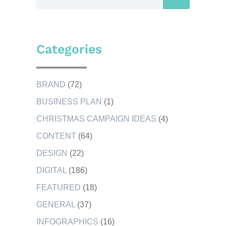
Categories
BRAND
(72)
BUSINESS PLAN
(1)
CHRISTMAS CAMPAIGN IDEAS
(4)
CONTENT
(64)
DESIGN
(22)
DIGITAL
(186)
FEATURED
(18)
GENERAL
(37)
INFOGRAPHICS
(16)