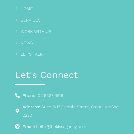
HOME
SERVICES
WORK WITH US
NEWS
LET'S TALK
Let's Connect
Phone:
02 9527 6516
Address:
Suite 9/17 Gerrale Street, Cronulla NSW
2230
Email:
hello@thekissagency.com