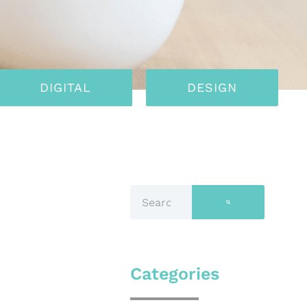
DIGITAL
DESIGN
Categories