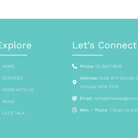
Explore
Let's Connect
HOME
Phone:
02 9527 6516
SERVICES
Address:
Suite 9/17 Gerrale S
Cronulla NSW 2230
WORK WITH US
Email:
hello@thekissagency
NEWS
Mon – Thurs:
7:30am to 6:
LET'S TALK