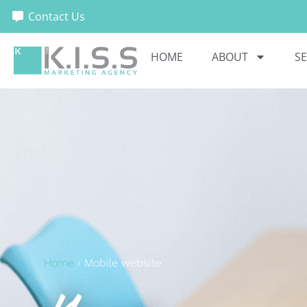
Contact Us
HOME
ABOUT
SE
Home
›
Mobile website