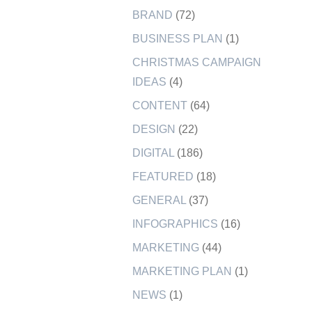
BRAND
(72)
BUSINESS PLAN
(1)
CHRISTMAS CAMPAIGN
IDEAS
(4)
CONTENT
(64)
DESIGN
(22)
DIGITAL
(186)
FEATURED
(18)
GENERAL
(37)
INFOGRAPHICS
(16)
MARKETING
(44)
MARKETING PLAN
(1)
NEWS
(1)