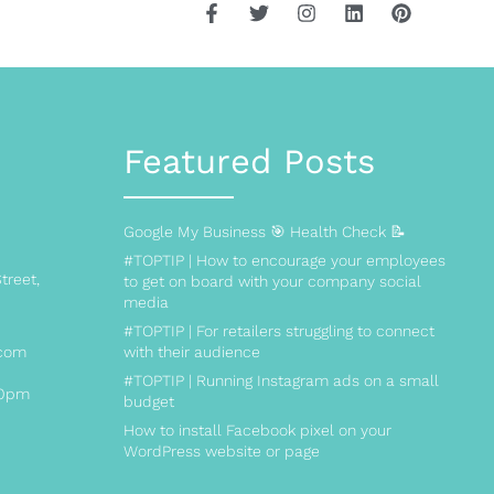
Featured Posts
Google My Business 🎯 Health Check 📝
#TOPTIP | How to encourage your employees
treet,
to get on board with your company social
media
#TOPTIP | For retailers struggling to connect
.com
with their audience
#TOPTIP | Running Instagram ads on a small
00pm
budget
How to install Facebook pixel on your
WordPress website or page