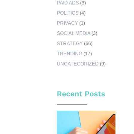
PAID ADS
(3)
POLITICS
(4)
PRIVACY
(1)
SOCIAL MEDIA
(3)
STRATEGY
(66)
TRENDING
(17)
UNCATEGORIZED
(9)
Recent Posts