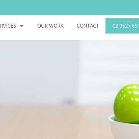
RVICES
OUR WORK
CONTACT
02 9527 65