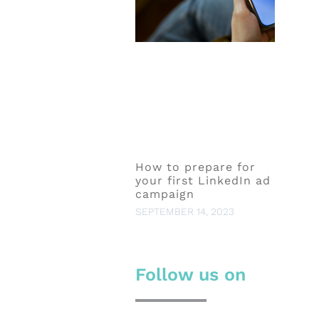
How to prepare for
your first LinkedIn ad
campaign
SEPTEMBER 14, 2023
Follow us on