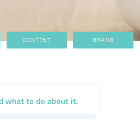
CONTENT
BRAND
 what to do about it.