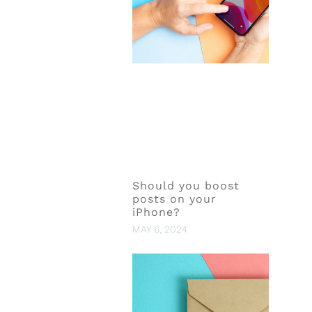
Should you boost
posts on your
iPhone?
MAY 6, 2024