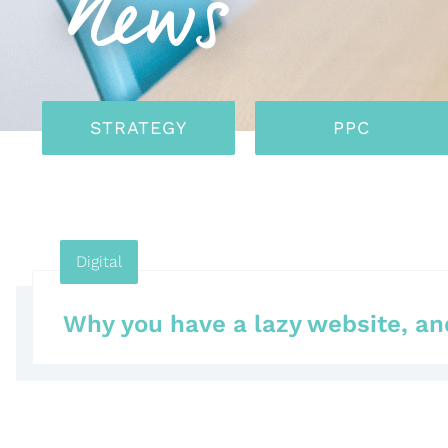
News
STRATEGY
PPC
Digital
Why you have a lazy website, and