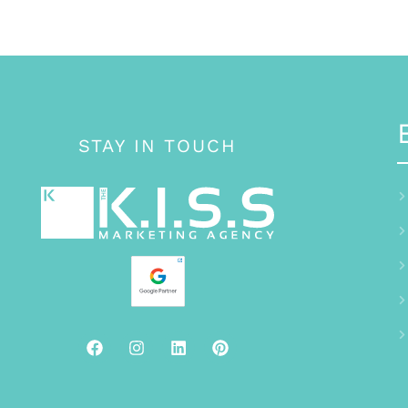
STAY IN TOUCH