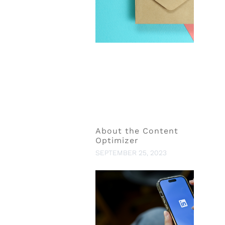
About the Content
Optimizer
SEPTEMBER 25, 2023