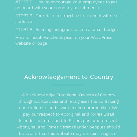
#TOPTIP | How to encourage your employees to get
on board with your company social media
#TOPTIP | For retailers struggling to connect with their
audience
#TOPTIP | Running Instagram ads on a small budget
How to install Facebook pixel on your WordPress
website or page
Acknowledgement to Country
We acknowledge Traditional Owners of Country
throughout Australia and recognises the continuing
connection to lands, waters and communities. We
pay our respect to Aboriginal and Torres Strait
Islander cultures; and to Elders past and present.
Aboriginal and Torres Strait Islander peoples should
be aware that this website may contain images or