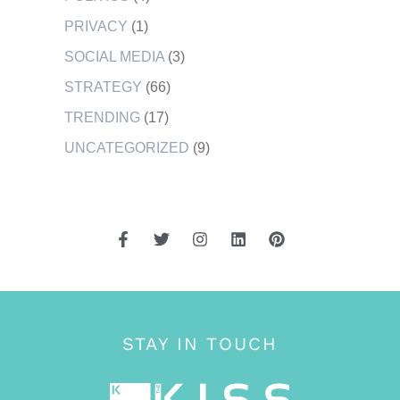
PRIVACY
(1)
SOCIAL MEDIA
(3)
STRATEGY
(66)
TRENDING
(17)
UNCATEGORIZED
(9)
STAY IN TOUCH