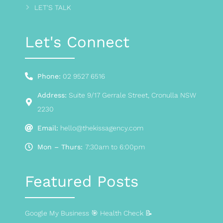
LET'S TALK
Let's Connect
Phone:
02 9527 6516
Address:
Suite 9/17 Gerrale Street, Cronulla NSW
2230
Email:
hello@thekissagency.com
Mon – Thurs:
7:30am to 6:00pm
Featured Posts
Google My Business 🎯 Health Check 📝