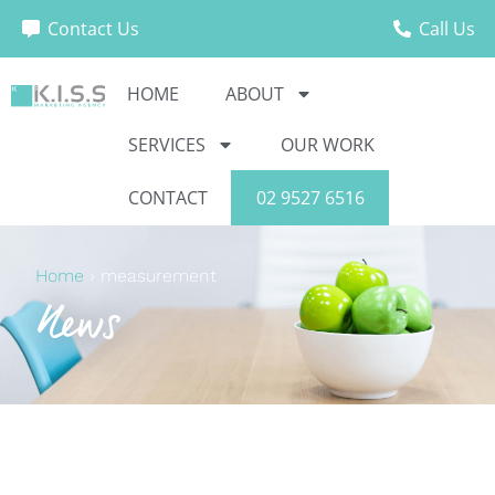
Contact Us
Call Us
HOME
ABOUT
SERVICES
OUR WORK
CONTACT
02 9527 6516
Home
›
measurement
News