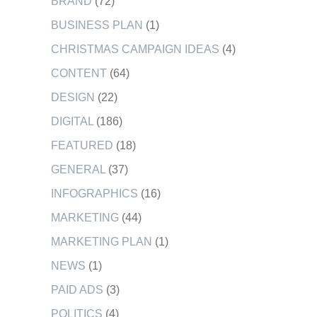
BRAND
(72)
BUSINESS PLAN
(1)
CHRISTMAS CAMPAIGN IDEAS
(4)
CONTENT
(64)
DESIGN
(22)
DIGITAL
(186)
FEATURED
(18)
GENERAL
(37)
INFOGRAPHICS
(16)
MARKETING
(44)
MARKETING PLAN
(1)
NEWS
(1)
PAID ADS
(3)
POLITICS
(4)