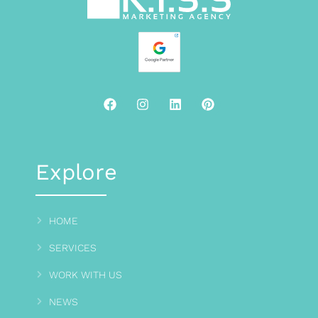
Explore
HOME
SERVICES
WORK WITH US
NEWS