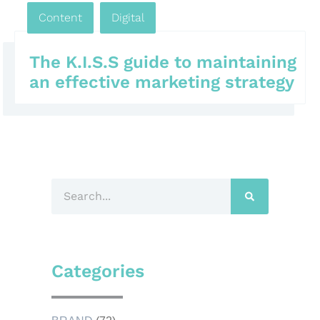
Content
,
Digital
,
The K.I.S.S guide to maintaining
an effective marketing strategy
Categories