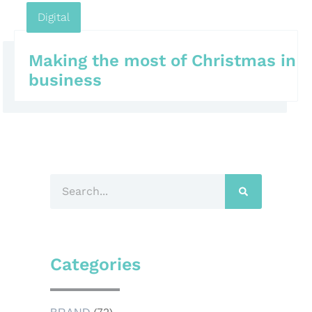
Digital
Making the most of Christmas in
business
Categories