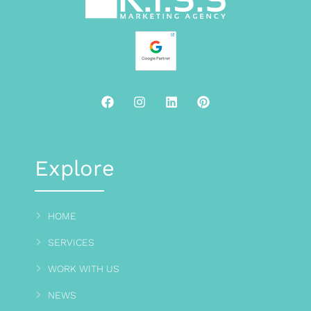
Explore
HOME
SERVICES
WORK WITH US
NEWS