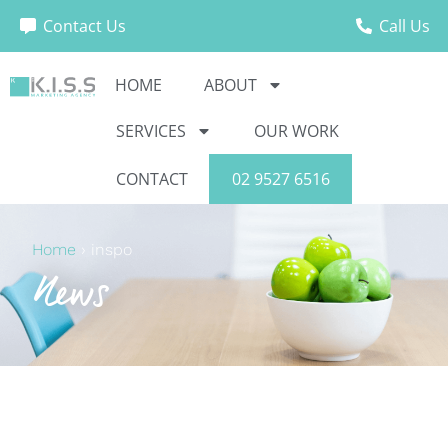
Contact Us
Call Us
HOME
ABOUT
SERVICES
OUR WORK
CONTACT
02 9527 6516
Home
›
inspo
News