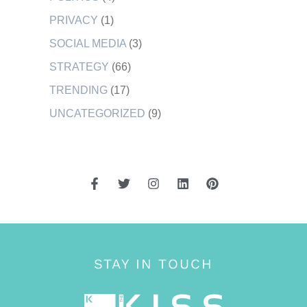
PRIVACY
(1)
SOCIAL MEDIA
(3)
STRATEGY
(66)
TRENDING
(17)
UNCATEGORIZED
(9)
STAY IN TOUCH