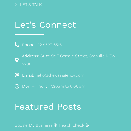
LET'S TALK
Let's Connect
Phone:
02 9527 6516
Address:
Suite 9/17 Gerrale Street, Cronulla NSW
2230
Email:
hello@thekissagency.com
Mon – Thurs:
7:30am to 6:00pm
Featured Posts
Google My Business 🎯 Health Check 📝