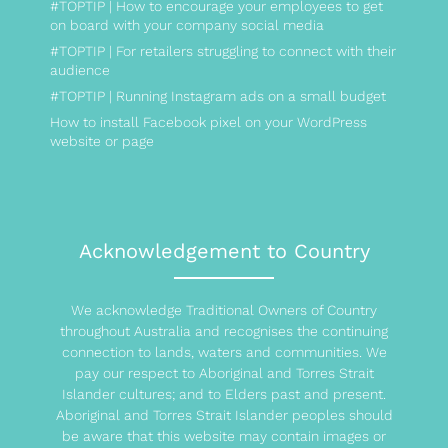
#TOPTIP | How to encourage your employees to get
on board with your company social media
#TOPTIP | For retailers struggling to connect with their
audience
#TOPTIP | Running Instagram ads on a small budget
How to install Facebook pixel on your WordPress
website or page
Acknowledgement to Country
We acknowledge Traditional Owners of Country
throughout Australia and recognises the continuing
connection to lands, waters and communities. We
pay our respect to Aboriginal and Torres Strait
Islander cultures; and to Elders past and present.
Aboriginal and Torres Strait Islander peoples should
be aware that this website may contain images or