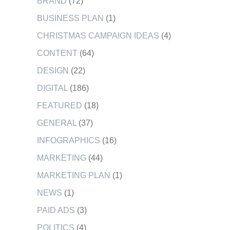
BRAND
(72)
BUSINESS PLAN
(1)
CHRISTMAS CAMPAIGN IDEAS
(4)
CONTENT
(64)
DESIGN
(22)
DIGITAL
(186)
FEATURED
(18)
GENERAL
(37)
INFOGRAPHICS
(16)
MARKETING
(44)
MARKETING PLAN
(1)
NEWS
(1)
PAID ADS
(3)
POLITICS
(4)