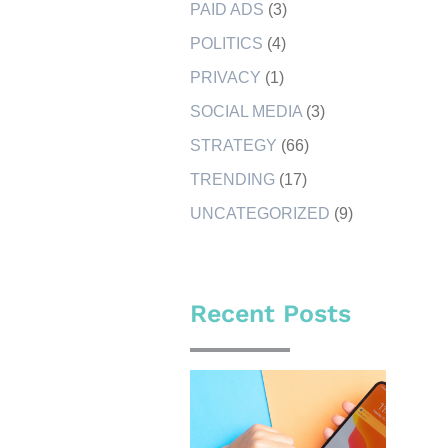
PAID ADS
(3)
POLITICS
(4)
PRIVACY
(1)
SOCIAL MEDIA
(3)
STRATEGY
(66)
TRENDING
(17)
UNCATEGORIZED
(9)
Recent Posts