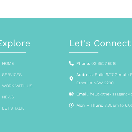
Explore
Let's Connect
HOME
Phone:
02 9527 6516
SERVICES
Address:
Suite 9/17 Gerrale S
Cronulla NSW 2230
WORK WITH US
Email:
hello@thekissagency
NEWS
Mon – Thurs:
7:30am to 6:
LET'S TALK