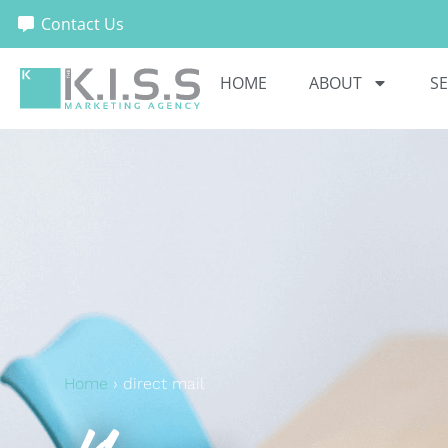
Contact Us
HOME
ABOUT
SE
Home
›
direct mail