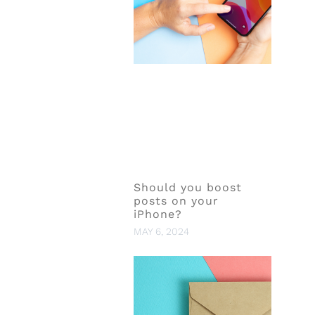
Should you boost
posts on your
iPhone?
MAY 6, 2024