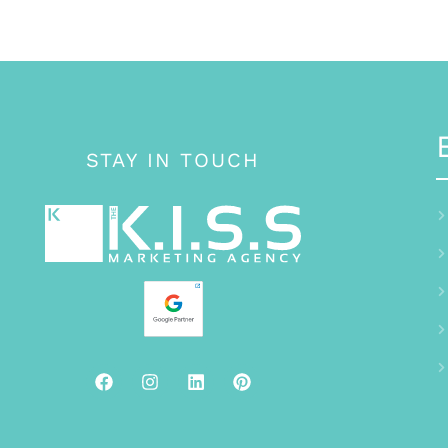
STAY IN TOUCH