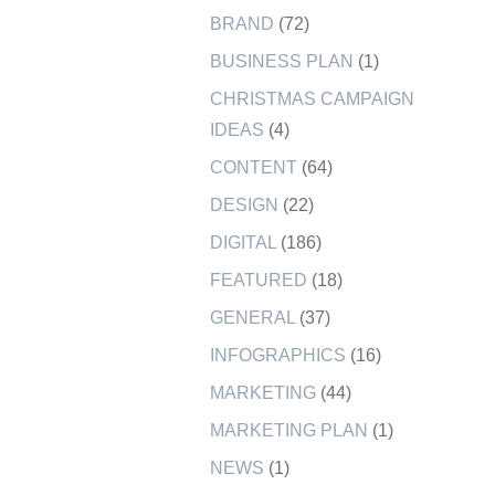
BRAND
(72)
BUSINESS PLAN
(1)
CHRISTMAS CAMPAIGN
IDEAS
(4)
CONTENT
(64)
DESIGN
(22)
DIGITAL
(186)
FEATURED
(18)
GENERAL
(37)
INFOGRAPHICS
(16)
MARKETING
(44)
MARKETING PLAN
(1)
NEWS
(1)