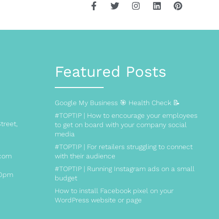
Featured Posts
Google My Business 🎯 Health Check 📝
#TOPTIP | How to encourage your employees
treet,
to get on board with your company social
media
#TOPTIP | For retailers struggling to connect
.com
with their audience
#TOPTIP | Running Instagram ads on a small
00pm
budget
How to install Facebook pixel on your
WordPress website or page