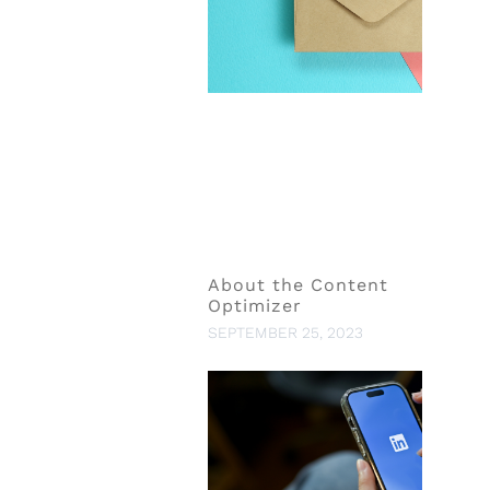
About the Content
Optimizer
SEPTEMBER 25, 2023