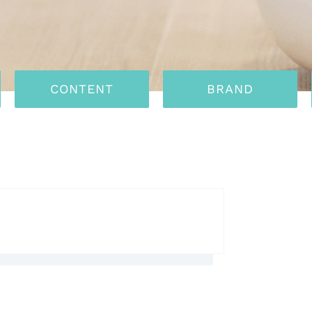
CONTENT
BRAND