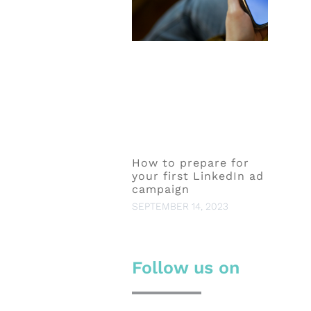
How to prepare for
your first LinkedIn ad
campaign
SEPTEMBER 14, 2023
Follow us on