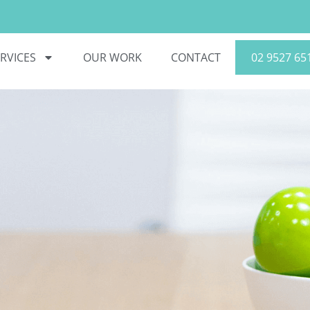
RVICES
OUR WORK
CONTACT
02 9527 65