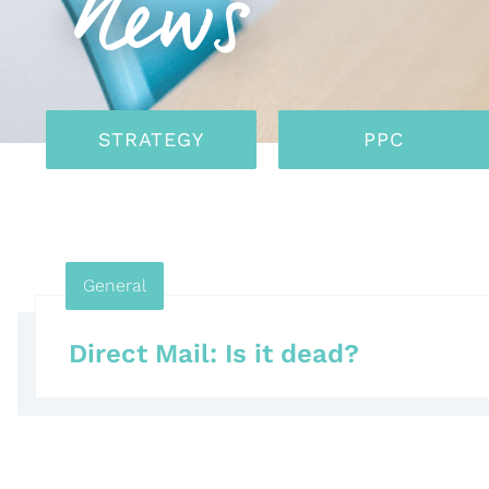
News
STRATEGY
PPC
General
Direct Mail: Is it dead?