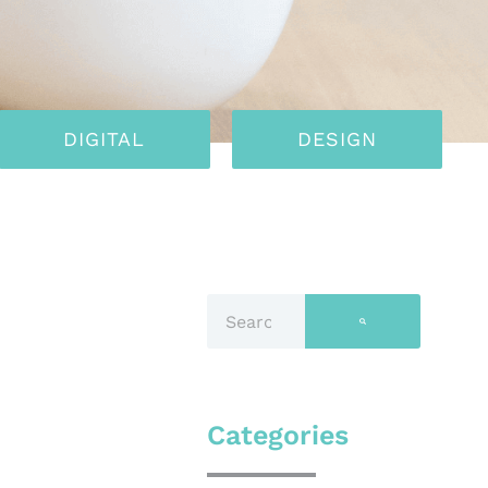
DIGITAL
DESIGN
Categories