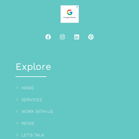
Explore
HOME
SERVICES
WORK WITH US
NEWS
LET'S TALK