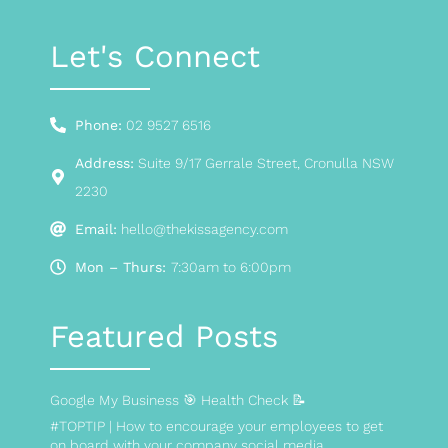
Let's Connect
Phone:
02 9527 6516
Address:
Suite 9/17 Gerrale Street, Cronulla NSW
2230
Email:
hello@thekissagency.com
Mon – Thurs:
7:30am to 6:00pm
Featured Posts
Google My Business 🎯 Health Check 📝
#TOPTIP | How to encourage your employees to get
on board with your company social media