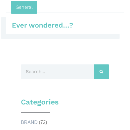
General
Ever wondered…?
Categories
BRAND
(72)