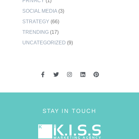
PRIVACY
(1)
SOCIAL MEDIA
(3)
STRATEGY
(66)
TRENDING
(17)
UNCATEGORIZED
(9)
STAY IN TOUCH