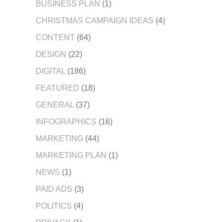
BUSINESS PLAN
(1)
CHRISTMAS CAMPAIGN IDEAS
(4)
CONTENT
(64)
DESIGN
(22)
DIGITAL
(186)
FEATURED
(18)
GENERAL
(37)
INFOGRAPHICS
(16)
MARKETING
(44)
MARKETING PLAN
(1)
NEWS
(1)
PAID ADS
(3)
POLITICS
(4)