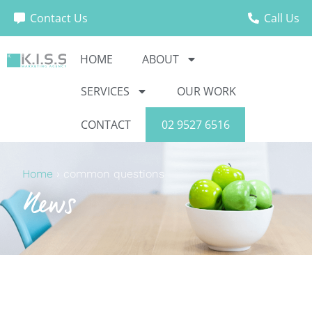
Contact Us
Call Us
HOME
ABOUT
SERVICES
OUR WORK
CONTACT
02 9527 6516
Home
›
common questions
News