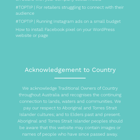
#TOPTIP | For retailers struggling to connect with their
audience
#TOPTIP | Running Instagram ads on a small budget
How to install Facebook pixel on your WordPress
website or page
Acknowledgement to Country
We acknowledge Traditional Owners of Country
throughout Australia and recognises the continuing
connection to lands, waters and communities. We
pay our respect to Aboriginal and Torres Strait
Islander cultures; and to Elders past and present.
Aboriginal and Torres Strait Islander peoples should
be aware that this website may contain images or
names of people who have since passed away.