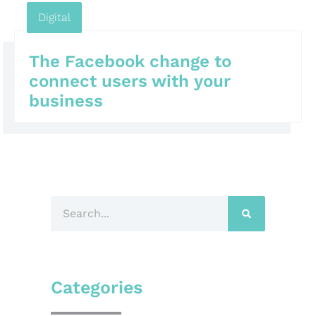
Digital
The Facebook change to
connect users with your
business
Categories