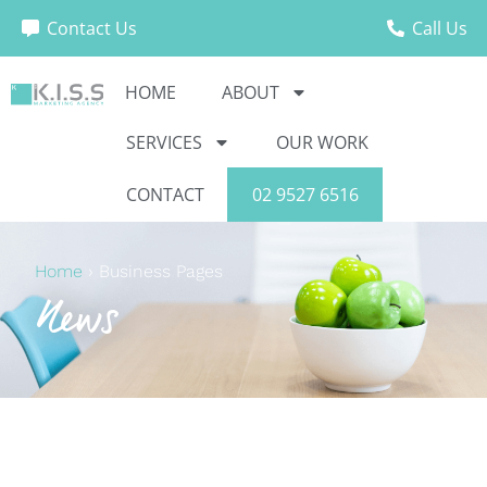
Contact Us
Call Us
HOME
ABOUT
SERVICES
OUR WORK
CONTACT
02 9527 6516
Home
›
Business Pages
News