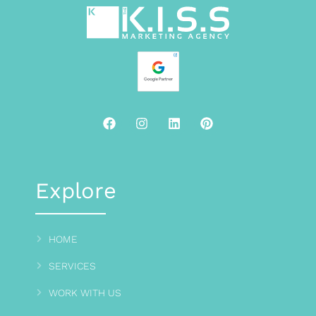
Explore
HOME
SERVICES
WORK WITH US