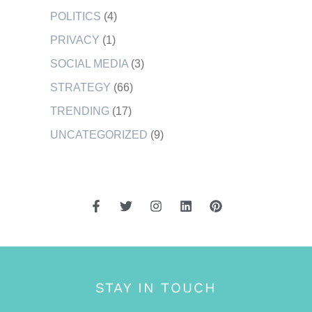
POLITICS
(4)
PRIVACY
(1)
SOCIAL MEDIA
(3)
STRATEGY
(66)
TRENDING
(17)
UNCATEGORIZED
(9)
STAY IN TOUCH