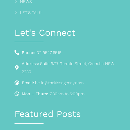
NEWS
LET'S TALK
Let's Connect
Phone:
02 9527 6516
Address:
Suite 9/17 Gerrale Street, Cronulla NSW
2230
Email:
hello@thekissagency.com
Mon – Thurs:
7:30am to 6:00pm
Featured Posts