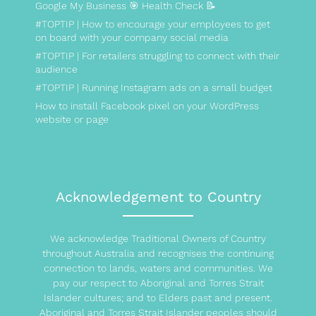
Google My Business 🎯 Health Check 📝
#TOPTIP | How to encourage your employees to get
on board with your company social media
#TOPTIP | For retailers struggling to connect with their
audience
#TOPTIP | Running Instagram ads on a small budget
How to install Facebook pixel on your WordPress
website or page
Acknowledgement to Country
We acknowledge Traditional Owners of Country
throughout Australia and recognises the continuing
connection to lands, waters and communities. We
pay our respect to Aboriginal and Torres Strait
Islander cultures; and to Elders past and present.
Aboriginal and Torres Strait Islander peoples should