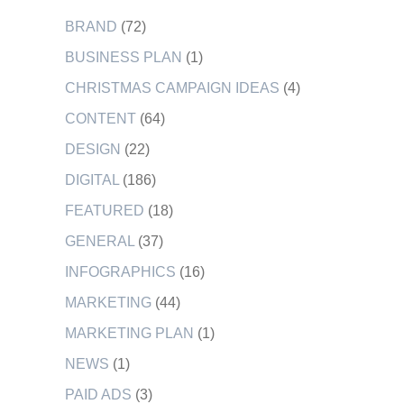
BRAND
(72)
BUSINESS PLAN
(1)
CHRISTMAS CAMPAIGN IDEAS
(4)
CONTENT
(64)
DESIGN
(22)
DIGITAL
(186)
FEATURED
(18)
GENERAL
(37)
INFOGRAPHICS
(16)
MARKETING
(44)
MARKETING PLAN
(1)
NEWS
(1)
PAID ADS
(3)