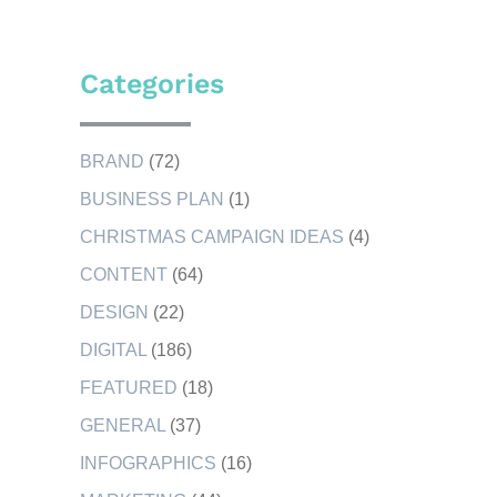
Categories
BRAND
(72)
BUSINESS PLAN
(1)
CHRISTMAS CAMPAIGN IDEAS
(4)
CONTENT
(64)
DESIGN
(22)
DIGITAL
(186)
FEATURED
(18)
GENERAL
(37)
INFOGRAPHICS
(16)