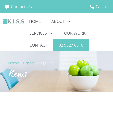
Contact Us
Call Us
HOME
ABOUT
SERVICES
OUR WORK
CONTACT
02 9527 6516
Home
›
Brand
›
Page 12
News