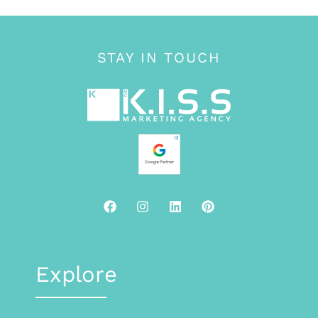
STAY IN TOUCH
Explore