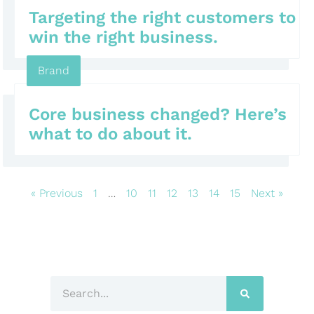
Targeting the right customers to
win the right business.
Brand
Core business changed? Here’s
what to do about it.
« Previous
1
…
10
11
12
13
14
15
Next »