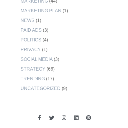
MARKETING
(44)
MARKETING PLAN
(1)
NEWS
(1)
PAID ADS
(3)
POLITICS
(4)
PRIVACY
(1)
SOCIAL MEDIA
(3)
STRATEGY
(66)
TRENDING
(17)
UNCATEGORIZED
(9)