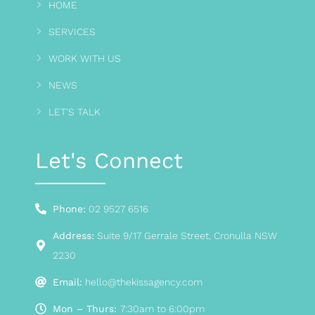
HOME
SERVICES
WORK WITH US
NEWS
LET'S TALK
Let's Connect
Phone:
02 9527 6516
Address:
Suite 9/17 Gerrale Street, Cronulla NSW
2230
Email:
hello@thekissagency.com
Mon – Thurs:
7:30am to 6:00pm