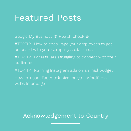
Featured Posts
Google My Business 🎯 Health Check 📝
#TOPTIP | How to encourage your employees to get
on board with your company social media
#TOPTIP | For retailers struggling to connect with their
audience
#TOPTIP | Running Instagram ads on a small budget
How to install Facebook pixel on your WordPress
website or page
Acknowledgement to Country