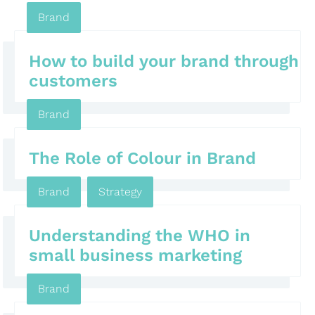
Brand
How to build your brand through
customers
Brand
The Role of Colour in Brand
Brand
,
Strategy
Understanding the WHO in
small business marketing
Brand