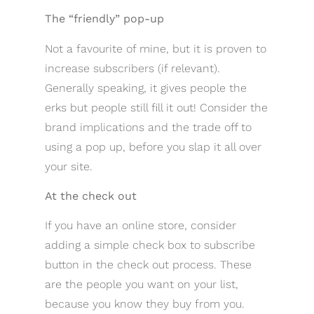
The “friendly” pop-up
Not a favourite of mine, but it is proven to
increase subscribers (if relevant).
Generally speaking, it gives people the
erks but people still fill it out! Consider the
brand implications and the trade off to
using a pop up, before you slap it all over
your site.
At the check out
If you have an online store, consider
adding a simple check box to subscribe
button in the check out process. These
are the people you want on your list,
because you know they buy from you.