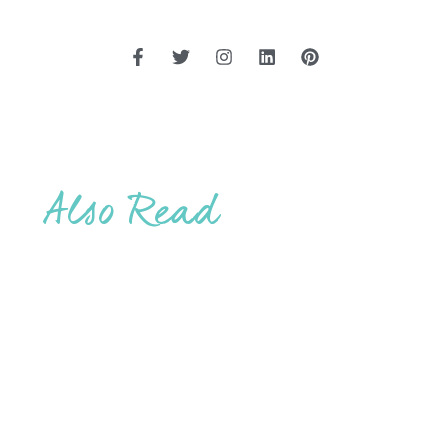
Also Read