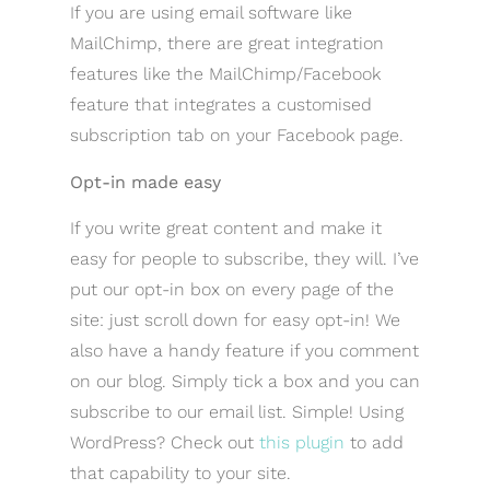
If you are using email software like
MailChimp, there are great integration
features like the MailChimp/Facebook
feature that integrates a customised
subscription tab on your Facebook page.
Opt-in made easy
If you write great content and make it
easy for people to subscribe, they will. I’ve
put our opt-in box on every page of the
site: just scroll down for easy opt-in! We
also have a handy feature if you comment
on our blog. Simply tick a box and you can
subscribe to our email list. Simple! Using
WordPress? Check out
this plugin
to add
that capability to your site.