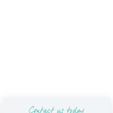
Contact us today