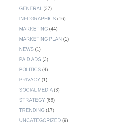
GENERAL
(37)
INFOGRAPHICS
(16)
MARKETING
(44)
MARKETING PLAN
(1)
NEWS
(1)
PAID ADS
(3)
POLITICS
(4)
PRIVACY
(1)
SOCIAL MEDIA
(3)
STRATEGY
(66)
TRENDING
(17)
UNCATEGORIZED
(9)