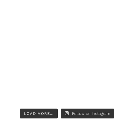
LOAD MORE…
Follow on Instagram