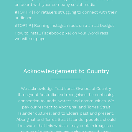
on board with your company social media
#TOPTIP | For retailers struggling to connect with their
audience
#TOPTIP | Running Instagram ads on a small budget
How to install Facebook pixel on your WordPress
website or page
Acknowledgement to Country
We acknowledge Traditional Owners of Country
throughout Australia and recognises the continuing
connection to lands, waters and communities. We
pay our respect to Aboriginal and Torres Strait
Islander cultures; and to Elders past and present.
Aboriginal and Torres Strait Islander peoples should
be aware that this website may contain images or
names of people who have since passed away.