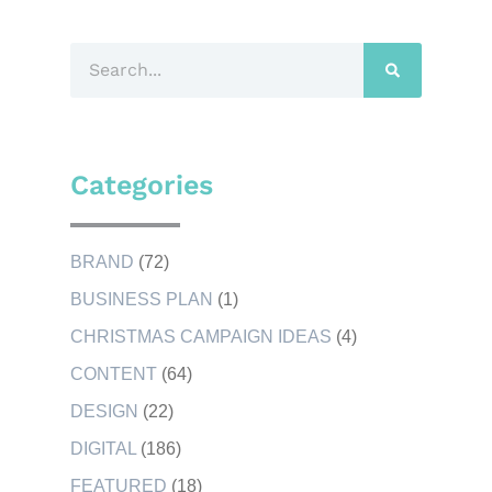
Categories
BRAND
(72)
BUSINESS PLAN
(1)
CHRISTMAS CAMPAIGN IDEAS
(4)
CONTENT
(64)
DESIGN
(22)
DIGITAL
(186)
FEATURED
(18)