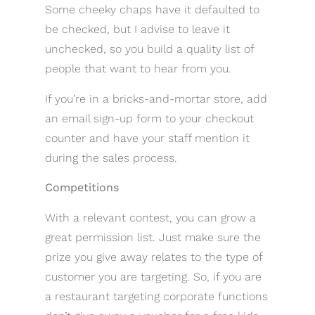
Some cheeky chaps have it defaulted to
be checked, but I advise to leave it
unchecked, so you build a quality list of
people that want to hear from you.
If you’re in a bricks-and-mortar store, add
an email sign-up form to your checkout
counter and have your staff mention it
during the sales process.
Competitions
With a relevant contest, you can grow a
great permission list. Just make sure the
prize you give away relates to the type of
customer you are targeting. So, if you are
a restaurant targeting corporate functions