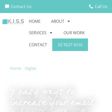
Contact Us
Call Us
HOME
ABOUT
SERVICES
OUR WORK
CONTACT
02 9527 6516
Home
›
Digital
›
7 easy ways to increase your
email subscribers, legally.
7 easy ways to
increase your email