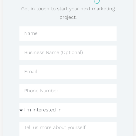
Get in touch to start your next marketing
project.