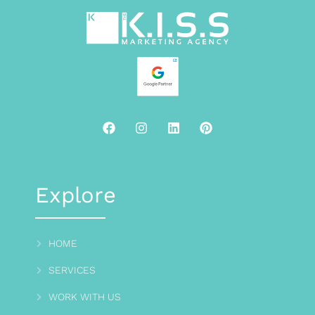
Explore
HOME
SERVICES
WORK WITH US