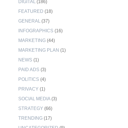
DIGITAL
(186)
FEATURED
(18)
GENERAL
(37)
INFOGRAPHICS
(16)
MARKETING
(44)
MARKETING PLAN
(1)
NEWS
(1)
PAID ADS
(3)
POLITICS
(4)
PRIVACY
(1)
SOCIAL MEDIA
(3)
STRATEGY
(66)
TRENDING
(17)
UNCATEGORIZED
(9)