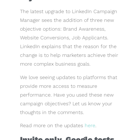
The latest upgrade to LinkedIn Campaign
Manager sees the addition of three new
objective options: Brand Awareness,
Website Conversions, Job Applicants.
LinkedIn explains that the reason for the
change is to help marketers achieve their
more complex business goals.
We love seeing updates to platforms that
provide more access to measure
performance. Have you used these new
campaign objectives? Let us know your
thoughts in the comments.
Read more on the updates
here
.
Invite only. Google tests