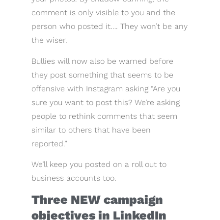
comment is only visible to you and the
person who posted it…. They won’t be any
the wiser.
Bullies will now also be warned before
they post something that seems to be
offensive with Instagram asking “Are you
sure you want to post this? We’re asking
people to rethink comments that seem
similar to others that have been
reported.”
We’ll keep you posted on a roll out to
business accounts too.
Three NEW campaign
objectives in LinkedIn