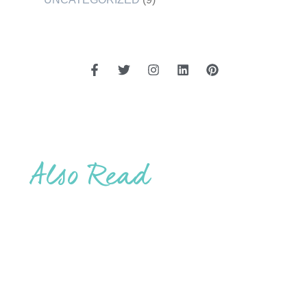
Also Read