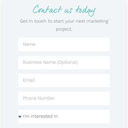
Contact us today
Get in touch to start your next marketing
project.