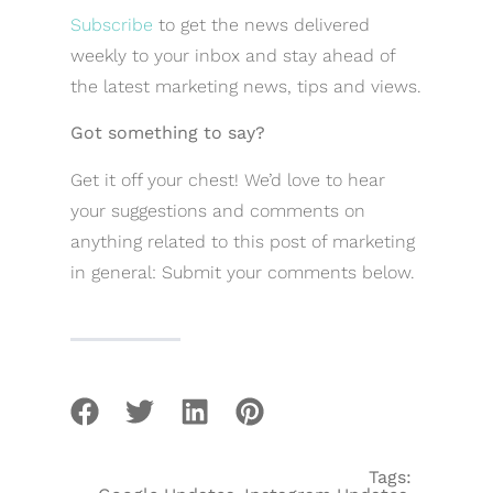
Subscribe
to get the news delivered
weekly to your inbox and stay ahead of
the latest marketing news, tips and views.
Got something to say?
Get it off your chest! We’d love to hear
your suggestions and comments on
anything related to this post of marketing
in general: Submit your comments below.
Tags: