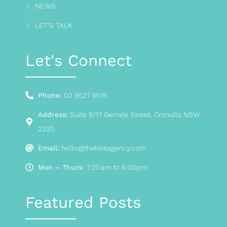
NEWS
LET'S TALK
Let's Connect
Phone:
02 9527 6516
Address:
Suite 9/17 Gerrale Street, Cronulla NSW
2230
Email:
hello@thekissagency.com
Mon – Thurs:
7:30am to 6:00pm
Featured Posts