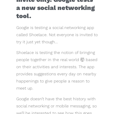
a new social networking
tool.
Google is testing a social networking app
called Shoelace. Not everyone is invited to
try it just yet though…
Shoelace is testing the notion of bringing
people together in the real world 🤯 based
on their activities and interests. The app
provides suggestions every day on nearby
happenings to give people a reason to
meet up.
Google doesn’t have the best history with
social networking or mobile messaging, so
we’ll be interested to see how this goes.