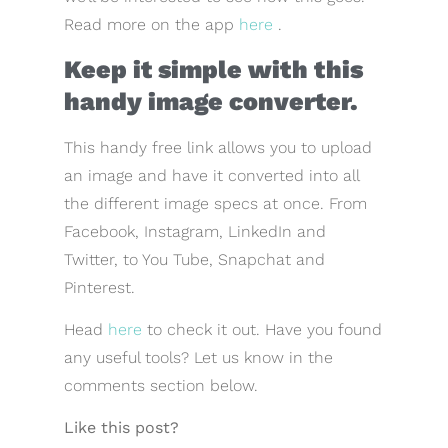
Read more on the app
here
.
Keep it simple with this
handy image converter.
This handy free link allows you to upload
an image and have it converted into all
the different image specs at once. From
Facebook, Instagram, LinkedIn and
Twitter, to You Tube, Snapchat and
Pinterest.
Head
here
to check it out. Have you found
any useful tools? Let us know in the
comments section below.
Like this post?