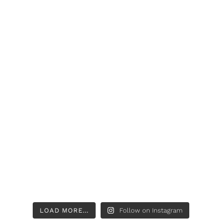
LOAD MORE…
Follow on Instagram