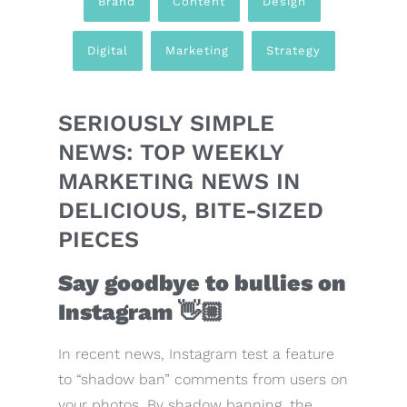
Brand
,
Content
,
Design
,
Digital
,
Marketing
,
Strategy
SERIOUSLY SIMPLE
NEWS: TOP WEEKLY
MARKETING NEWS IN
DELICIOUS, BITE-SIZED
PIECES
Say goodbye to bullies on
Instagram
👋🏼
In recent news, Instagram test a feature
to “shadow ban” comments from users on
your photos. By shadow banning, the