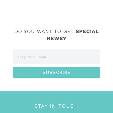
DO YOU WANT TO GET
SPECIAL
NEWS?
SUBSCRIBE
STAY IN TOUCH