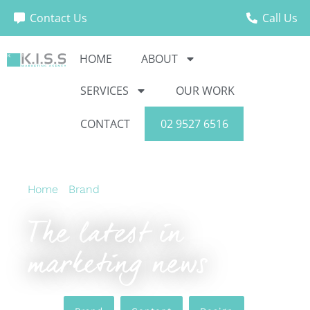
Contact Us
Call Us
HOME
ABOUT
SERVICES
OUR WORK
CONTACT
02 9527 6516
Home
›
Brand
›
The latest in marketing news
The latest in
marketing news