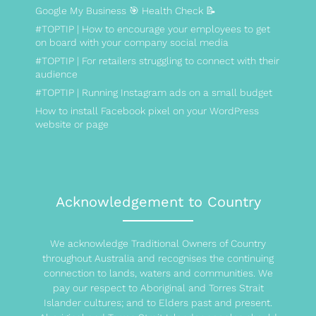
Google My Business 🎯 Health Check 📝
#TOPTIP | How to encourage your employees to get
on board with your company social media
#TOPTIP | For retailers struggling to connect with their
audience
#TOPTIP | Running Instagram ads on a small budget
How to install Facebook pixel on your WordPress
website or page
Acknowledgement to Country
We acknowledge Traditional Owners of Country
throughout Australia and recognises the continuing
connection to lands, waters and communities. We
pay our respect to Aboriginal and Torres Strait
Islander cultures; and to Elders past and present.