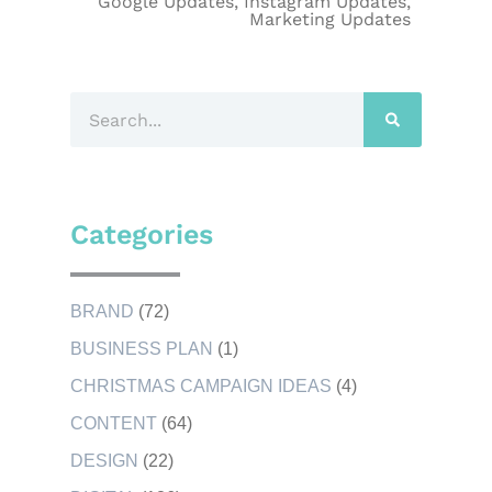
Google Updates
,
Instagram Updates
,
Marketing Updates
Categories
BRAND
(72)
BUSINESS PLAN
(1)
CHRISTMAS CAMPAIGN IDEAS
(4)
CONTENT
(64)
DESIGN
(22)