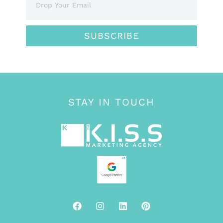
SUBSCRIBE
STAY IN TOUCH