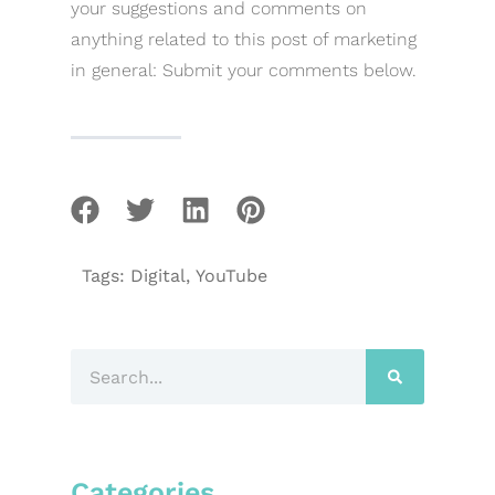
your suggestions and comments on
anything related to this post of marketing
in general: Submit your comments below.
Tags:
Digital
,
YouTube
Categories