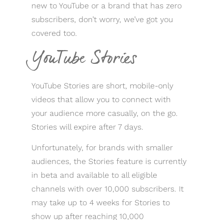
new to YouTube or a brand that has zero
subscribers, don’t worry, we’ve got you
covered too.
YouTube Stories
YouTube Stories are short, mobile-only
videos that allow you to connect with
your audience more casually, on the go.
Stories will expire after 7 days.
Unfortunately, for brands with smaller
audiences, the Stories feature is currently
in beta and available to all eligible
channels with over 10,000 subscribers. It
may take up to 4 weeks for Stories to
show up after reaching 10,000