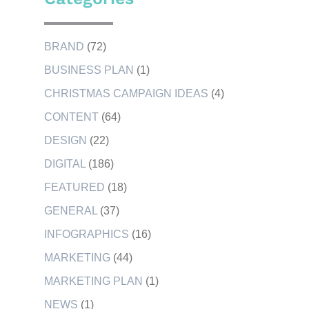
BRAND
(72)
BUSINESS PLAN
(1)
CHRISTMAS CAMPAIGN IDEAS
(4)
CONTENT
(64)
DESIGN
(22)
DIGITAL
(186)
FEATURED
(18)
GENERAL
(37)
INFOGRAPHICS
(16)
MARKETING
(44)
MARKETING PLAN
(1)
NEWS
(1)