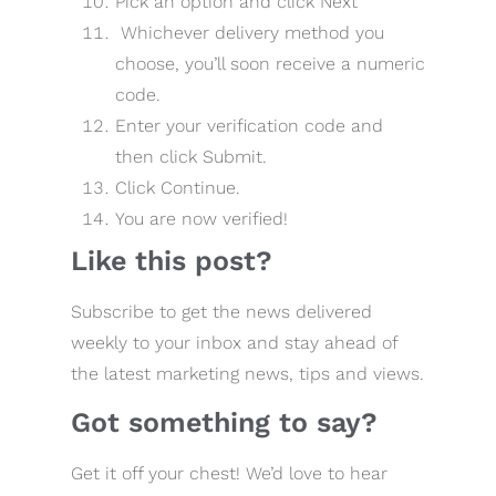
Pick an option and click Next
Whichever delivery method you
choose, you’ll soon receive a numeric
code.
Enter your verification code and
then click Submit.
Click Continue.
You are now verified!
Like this post?
Subscribe to get the news delivered
weekly to your inbox and stay ahead of
the latest marketing news, tips and views.
Got something to say?
Get it off your chest! We’d love to hear