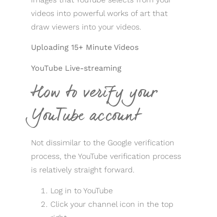
videos into powerful works of art that
draw viewers into your videos.
Uploading 15+ Minute Videos
YouTube Live-streaming
How to verify your
YouTube account
Not dissimilar to the Google verification
process, the YouTube verification process
is relatively straight forward.
Log in to YouTube
Click your channel icon in the top