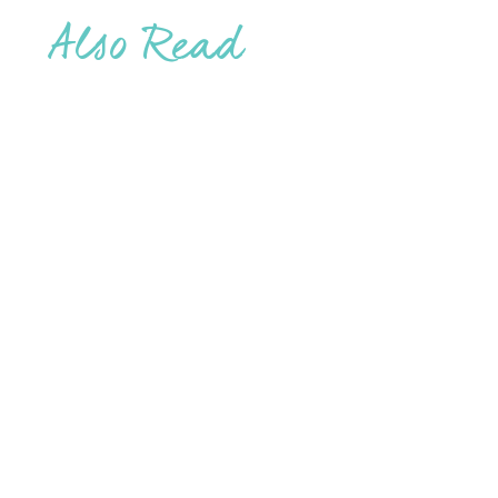
Also Read