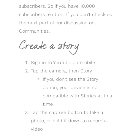
subscribers. So if you have 10,000
subscribers read on. If you don’t check out
the next part of our discussion on
Communities.
Create a story
Sign in to YouTube on mobile
Tap the camera, then Story
If you don’t see the Story
option, your device is not
compatible with Stories at this
time
Tap the capture button to take a
photo, or hold it down to record a
video