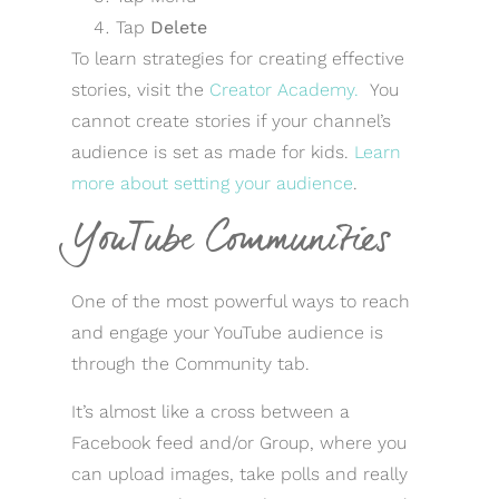
Tap
Delete
To learn strategies for creating effective
stories, visit the
Creator Academy.
You
cannot create stories if your channel’s
audience is set as made for kids.
Learn
more about setting your audience
.
YouTube Communities
One of the most powerful ways to reach
and engage your YouTube audience is
through the Community tab.
It’s almost like a cross between a
Facebook feed and/or Group, where you
can upload images, take polls and really