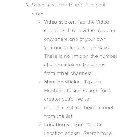
Select a sticker to add it to your
story
Video sticker
: Tap the Video
sticker Select a video. You can
only share one of your own
YouTube videos every 7 days.
There is no limit on the number
of video stickers for videos
from other channels
Mention sticker
: Tap the
Mention sticker Search for a
creator you’d like to
mention Select their channel
from the list
Location sticker
: Tap the
Location sticker Search for a