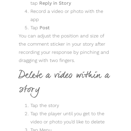
tap
Reply in Story
Record a video or photo with the
app
Tap
Post
You can adjust the position and size of
the comment sticker in your story after
recording your response by pinching and
dragging with two fingers.
Delete a video within a
story
Tap the story
Tap the player until you get to the
video or photo you’d like to delete
Tap Menu