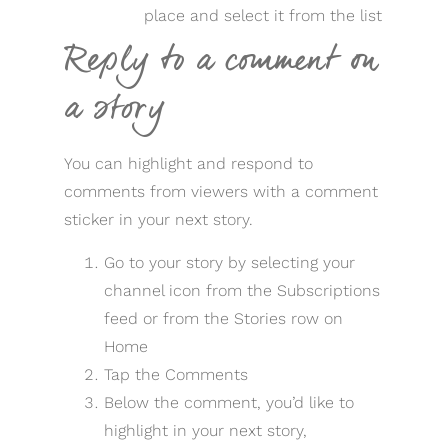
place and select it from the list
Reply to a comment on
a story
You can highlight and respond to
comments from viewers with a comment
sticker in your next story.
Go to your story by selecting your
channel icon from the Subscriptions
feed or from the Stories row on
Home
Tap the Comments
Below the comment, you’d like to
highlight in your next story,