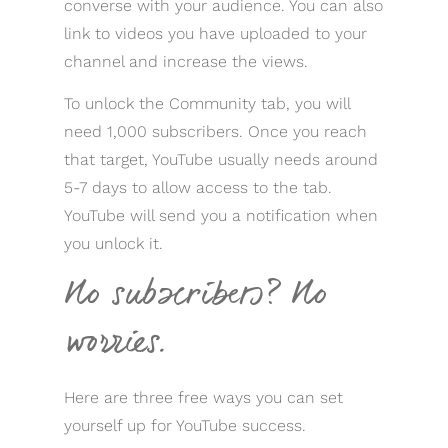
converse with your audience. You can also
link to videos you have uploaded to your
channel and increase the views.
To unlock the Community tab, you will
need 1,000 subscribers. Once you reach
that target, YouTube usually needs around
5-7 days to allow access to the tab.
YouTube will send you a notification when
you unlock it.
No subscribers? No
worries.
Here are three free ways you can set
yourself up for YouTube success.