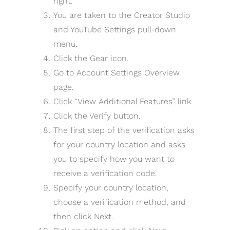
right.
You are taken to the Creator Studio
and YouTube Settings pull-down
menu.
Click the Gear icon.
Go to Account Settings Overview
page.
Click “View Additional Features” link.
Click the Verify button.
The first step of the verification asks
for your country location and asks
you to specify how you want to
receive a verification code.
Specify your country location,
choose a verification method, and
then click Next.