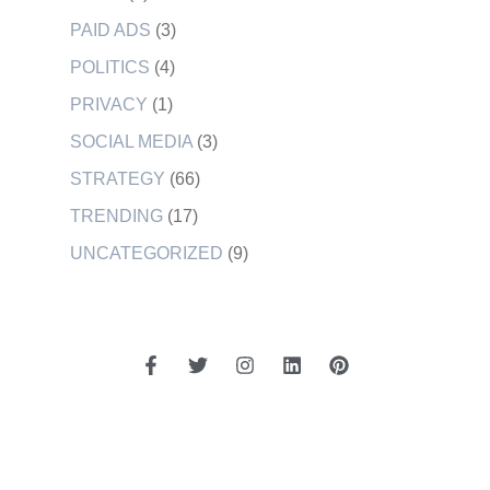
PAID ADS
(3)
POLITICS
(4)
PRIVACY
(1)
SOCIAL MEDIA
(3)
STRATEGY
(66)
TRENDING
(17)
UNCATEGORIZED
(9)