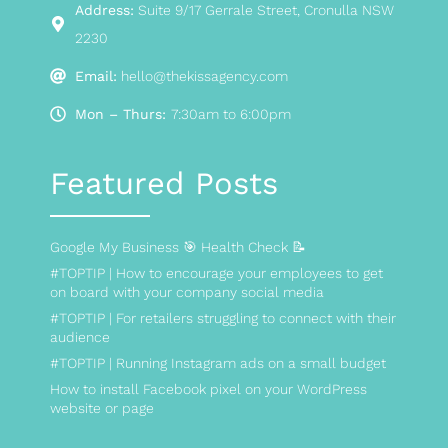
Address:
Suite 9/17 Gerrale Street, Cronulla NSW
2230
Email:
hello@thekissagency.com
Mon – Thurs:
7:30am to 6:00pm
Featured Posts
Google My Business 🎯 Health Check 📝
#TOPTIP | How to encourage your employees to get
on board with your company social media
#TOPTIP | For retailers struggling to connect with their
audience
#TOPTIP | Running Instagram ads on a small budget
How to install Facebook pixel on your WordPress
website or page