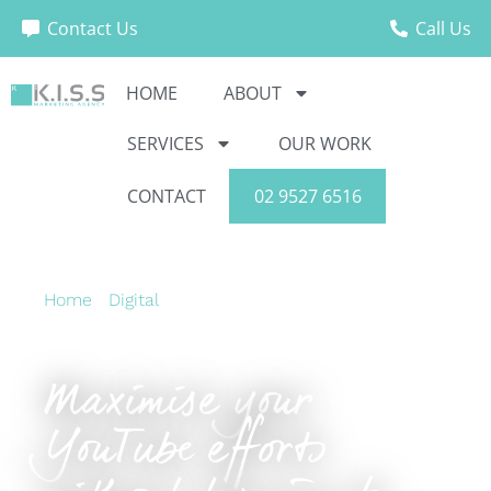
Contact Us
Call Us
HOME
ABOUT
SERVICES
OUR WORK
CONTACT
02 9527 6516
Home
›
Digital
›
Maximise your YouTube efforts
without turning to Ads.
Maximise your
YouTube efforts