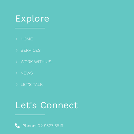
Explore
HOME
SERVICES
WORK WITH US
NEWS
LET'S TALK
Let's Connect
Phone:
02 9527 6516