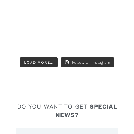
LOAD MORE…
Follow on Instagram
DO YOU WANT TO GET
SPECIAL
NEWS?