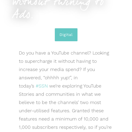
without turning to
Ads.
Digital
Do you have a YouTube channel? Looking
to supercharge it without having to
increase your media spend? If you
answered, “ohhhh yup!”, in
today’s
#SSN
we’re exploring YouTube
Stories and communities in what we
believe to be the channels’ two most
under-utilised features. Granted these
features need a minimum of 10,000 and
1,000 subscribers respectively, so if you’re