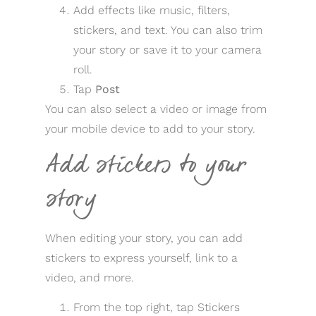
Add effects like music, filters,
stickers, and text. You can also trim
your story or save it to your camera
roll.
Tap
Post
You can also select a video or image from
your mobile device to add to your story.
Add stickers to your
story
When editing your story, you can add
stickers to express yourself, link to a
video, and more.
From the top right, tap Stickers