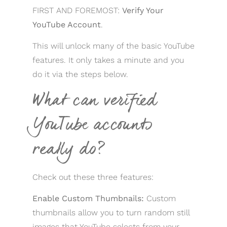
FIRST AND FOREMOST:
Verify Your
YouTube Account
.
This will unlock many of the basic YouTube
features. It only takes a minute and you
do it via the steps below.
What can verified
YouTube accounts
really do?
Check out these three features:
Enable Custom Thumbnails:
Custom
thumbnails allow you to turn random still
images that YouTube selects from your