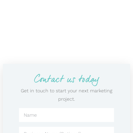
Contact us today
Get in touch to start your next marketing
project.