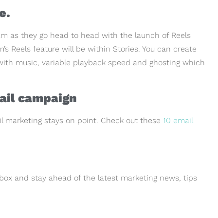
e.
m as they go head to head with the launch of Reels
’s Reels feature will be within Stories. You can create
) with music, variable playback speed and ghosting which
mail campaign
il marketing stays on point. Check out these
10 email
box and stay ahead of the latest marketing news, tips