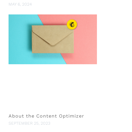
MAY 6, 2024
About the Content Optimizer
SEPTEMBER 25, 2023