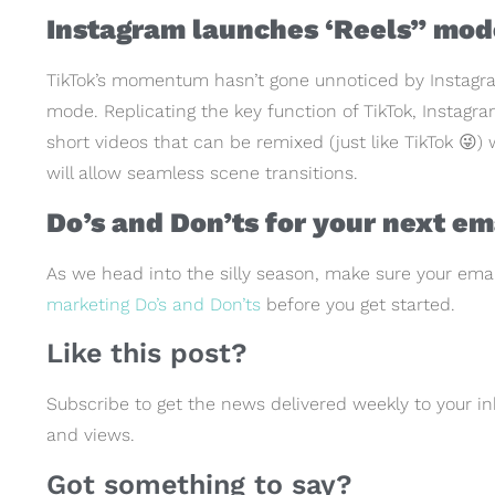
Instagram launches ‘Reels” mod
TikTok’s momentum hasn’t gone unnoticed by Instagra
mode. Replicating the key function of TikTok, Instagram
short videos that can be remixed (just like TikTok 😜
will allow seamless scene transitions.
Do’s and Don’ts for your next e
As we head into the silly season, make sure your ema
marketing Do’s and Don’ts
before you get started.
Like this post?
Subscribe to get the news delivered weekly to your in
and views.
Got something to say?