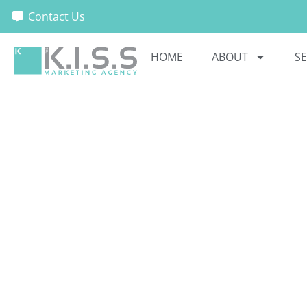
Contact Us
HOME
ABOUT
SE