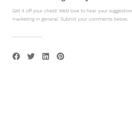
Get it off your chest! We’d love to hear your suggest
marketing in general: Submit your comments below.