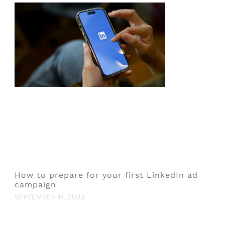
How to prepare for your first LinkedIn ad
campaign
SEPTEMBER 14, 2023