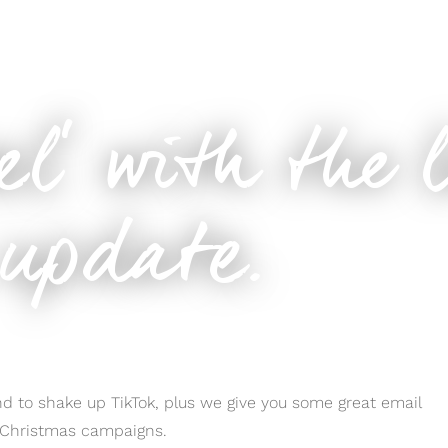
m update.
eel’ with the 
update.
d to shake up TikTok, plus we give you some great email
r Christmas campaigns.