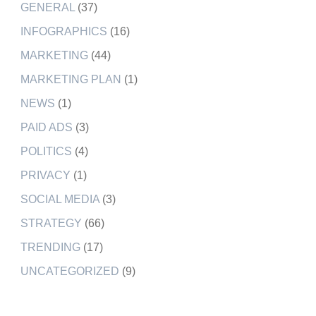
GENERAL
(37)
INFOGRAPHICS
(16)
MARKETING
(44)
MARKETING PLAN
(1)
NEWS
(1)
PAID ADS
(3)
POLITICS
(4)
PRIVACY
(1)
SOCIAL MEDIA
(3)
STRATEGY
(66)
TRENDING
(17)
UNCATEGORIZED
(9)