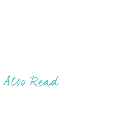
Also Read