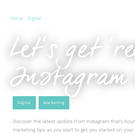
Home
›
Digital
›
Let’s get ‘reel’ with the latest Instagra
Let’s get ‘r
Instagram 
Digital
,
Marketing
Discover the latest update from Instagram that’s boun
marketing tips as you start to get you started on you