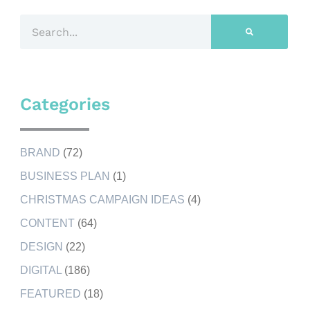
Categories
BRAND
(72)
BUSINESS PLAN
(1)
CHRISTMAS CAMPAIGN IDEAS
(4)
CONTENT
(64)
DESIGN
(22)
DIGITAL
(186)
FEATURED
(18)