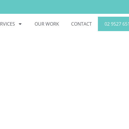
RVICES
OUR WORK
CONTACT
02 9527 65