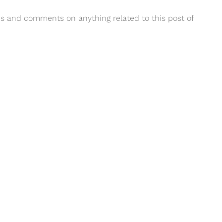
ions and comments on anything related to this post of