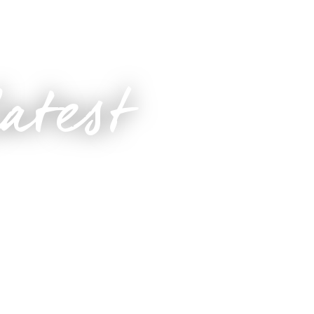
latest