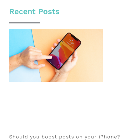
Recent Posts
Should you boost posts on your iPhone?