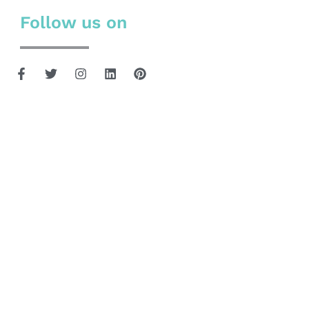
Follow us on