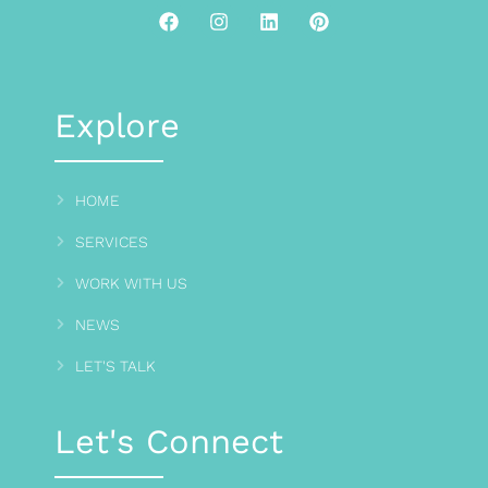
Explore
HOME
SERVICES
WORK WITH US
NEWS
LET'S TALK
Let's Connect