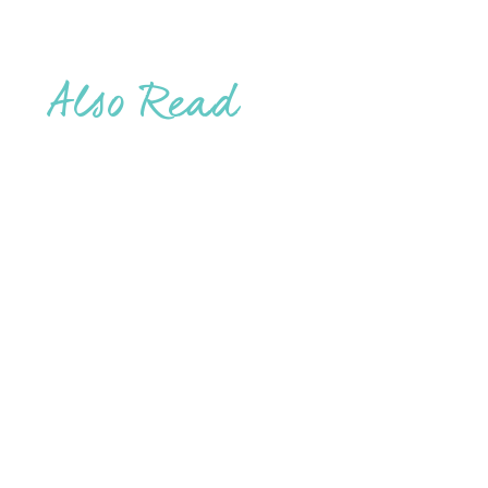
Also Read