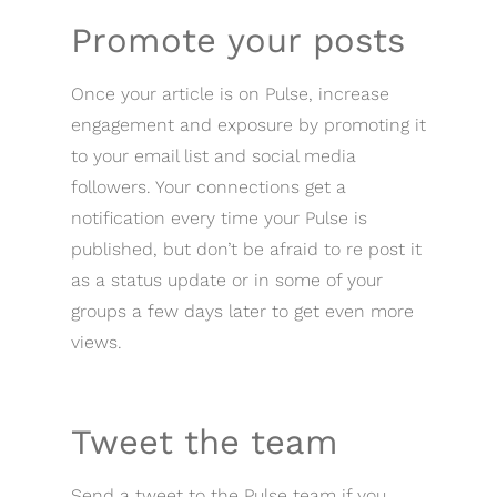
Promote your posts
Once your article is on Pulse, increase
engagement and exposure by promoting it
to your email list and social media
followers. Your connections get a
notification every time your Pulse is
published, but don’t be afraid to re post it
as a status update or in some of your
groups a few days later to get even more
views.
Tweet the team
Send a tweet to the Pulse team if you