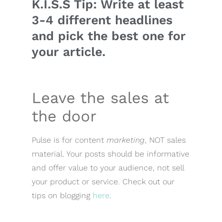
K.I.S.S Tip: Write at least
3-4 different headlines
and pick the best one for
your article.
Leave the sales at
the door
Pulse is for content
marketing
, NOT sales
material. Your posts should be informative
and offer value to your audience, not sell
your product or service. Check out our
tips on blogging
here
.