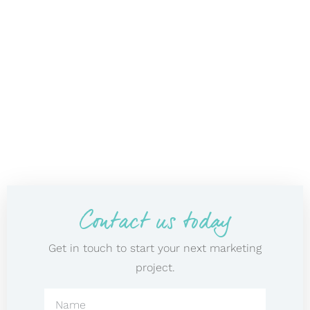
Contact us today
Get in touch to start your next marketing
project.