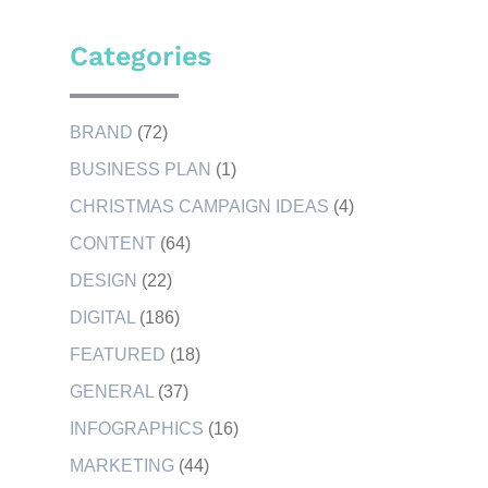
Categories
BRAND
(72)
BUSINESS PLAN
(1)
CHRISTMAS CAMPAIGN IDEAS
(4)
CONTENT
(64)
DESIGN
(22)
DIGITAL
(186)
FEATURED
(18)
GENERAL
(37)
INFOGRAPHICS
(16)
MARKETING
(44)