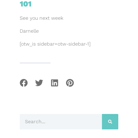
101
See you next week
Darnelle
[otw_is sidebar=otw-sidebar-1]