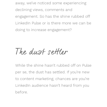
away, we’ve noticed some experiencing
declining views, comments and
engagement. So has the shine rubbed off
LinkedIn Pulse or is there more we can be
doing to increase engagement?
The dust settler
While the shine hasn’t rubbed off on Pulse
per se, the dust has settled. If you’re new
to content marketing, chances are you’re
LinkedIn audience hasn’t heard from you
before.