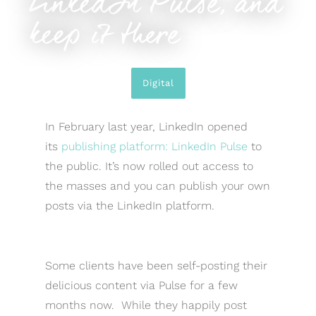
LinkedIn Pulse, and
keep it there
Digital
In February last year, LinkedIn opened
its
publishing platform: LinkedIn Pulse
to
the public. It’s now rolled out access to
the masses and you can publish your own
posts via the LinkedIn platform.
Some clients have been self-posting their
delicious content via Pulse for a few
months now. While they happily post