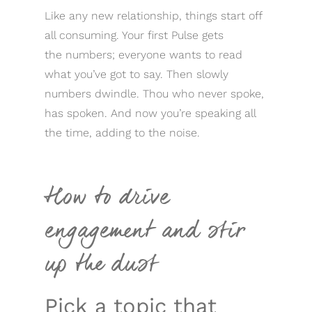
Like any new relationship, things start off
all consuming. Your first Pulse gets
the numbers; everyone wants to read
what you’ve got to say. Then slowly
numbers dwindle. Thou who never spoke,
has spoken. And now you’re speaking all
the time, adding to the noise.
How to drive
engagement and stir
up the dust
Pick a topic that