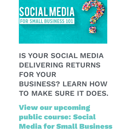
IS YOUR SOCIAL MEDIA
DELIVERING RETURNS
FOR YOUR
BUSINESS? LEARN HOW
TO MAKE SURE IT DOES.
View our upcoming
public course: Social
Media for Small Business