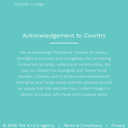
website or page
Acknowledgement to Country
We acknowledge Traditional Owners of Country
throughout Australia and recognises the continuing
connection to lands, waters and communities. We
pay our respect to Aboriginal and Torres Strait
Islander cultures; and to Elders past and present.
Aboriginal and Torres Strait Islander peoples should
be aware that this website may contain images or
names of people who have since passed away.
© 2026 The K.I.S.S Agency |
Terms & Conditions
|
Privacy