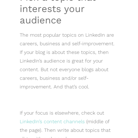
interests your
audience
The most popular topics on LinkedIn are
careers, business and self-improvement.
If your blog is about these topics, then
LinkedIn’s audience is great for your
content. But not everyone blogs about
careers, business and/or self-
improvement. And that’s cool.
If your focus is elsewhere, check out
LinkedIn’s content channels
(middle of
the page). Then write about topics that