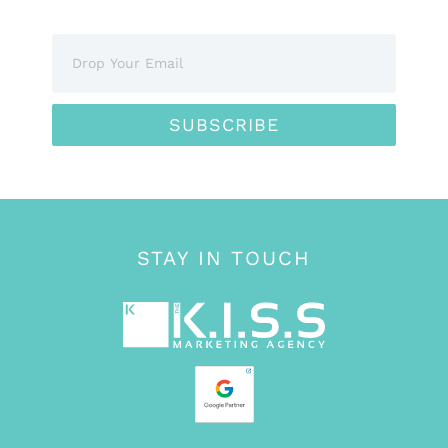
SUBSCRIBE
STAY IN TOUCH