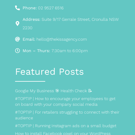
Phone:
02 9527 6516
Address:
Suite 9/17 Gerrale Street, Cronulla NSW
2230
Email:
hello@thekissagency.com
Mon – Thurs:
7:30am to 6:00pm
Featured Posts
Google My Business 🎯 Health Check 📝
#TOPTIP | How to encourage your employees to get
on board with your company social media
#TOPTIP | For retailers struggling to connect with their
audience
#TOPTIP | Running Instagram ads on a small budget
How to install Facebook pixel on your WordPress