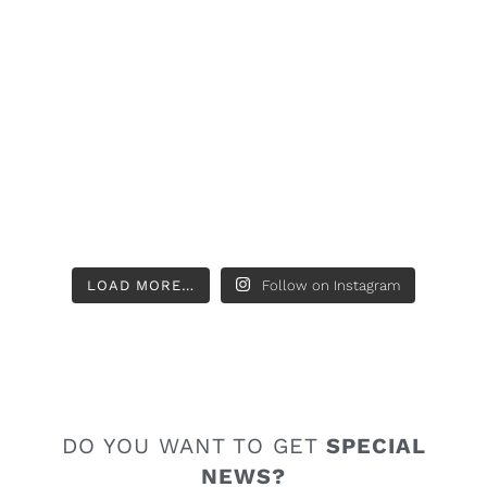
LOAD MORE…
Follow on Instagram
DO YOU WANT TO GET
SPECIAL
NEWS?