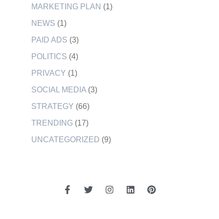
MARKETING PLAN
(1)
NEWS
(1)
PAID ADS
(3)
POLITICS
(4)
PRIVACY
(1)
SOCIAL MEDIA
(3)
STRATEGY
(66)
TRENDING
(17)
UNCATEGORIZED
(9)