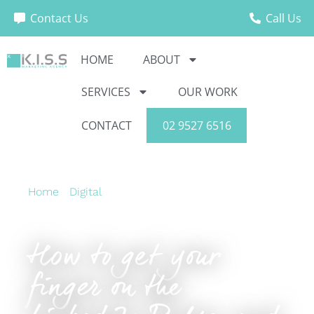
Contact Us
Call Us
HOME
ABOUT
SERVICES
OUR WORK
CONTACT
02 9527 6516
Home
›
Digital
›
How to get your finger on the
LinkedIn Pulse, and keep it there
How to get your
finger on the