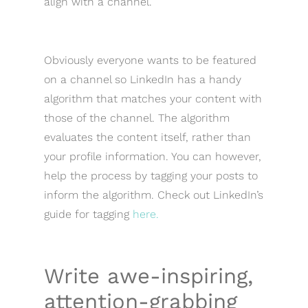
align with a channel.
Obviously everyone wants to be featured
on a channel so LinkedIn has a handy
algorithm that matches your content with
those of the channel. The algorithm
evaluates the content itself, rather than
your profile information. You can however,
help the process by tagging your posts to
inform the algorithm. Check out LinkedIn’s
guide for tagging
here.
Write awe-inspiring,
attention-grabbing