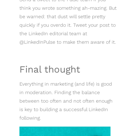
think you wrote something ah-mazing. But
be warned: that dust will settle pretty
quickly if you overdo it. Tweet your post to
the LinkedIn editorial team at
@LinkedInPulse to make them aware of it.
Final thought
Everything in marketing (and life) is good
in moderation. Finding the balance
between too often and not often enough
is key to building a successful LinkedIn
following.