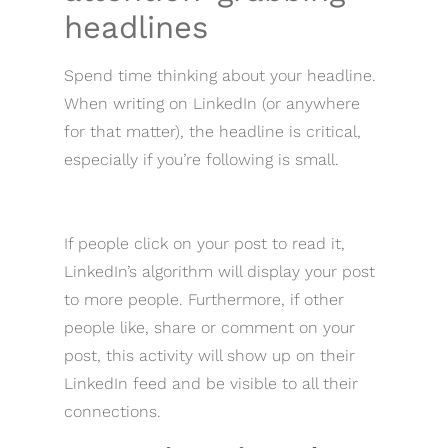
headlines
Spend time thinking about your headline.
When writing on LinkedIn (or anywhere
for that matter), the headline is critical,
especially if you’re following is small.
If people click on your post to read it,
LinkedIn’s algorithm will display your post
to more people. Furthermore, if other
people like, share or comment on your
post, this activity will show up on their
LinkedIn feed and be visible to all their
connections.