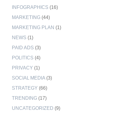
INFOGRAPHICS
(16)
MARKETING
(44)
MARKETING PLAN
(1)
NEWS
(1)
PAID ADS
(3)
POLITICS
(4)
PRIVACY
(1)
SOCIAL MEDIA
(3)
STRATEGY
(66)
TRENDING
(17)
UNCATEGORIZED
(9)