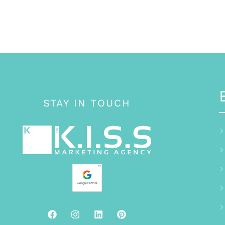
STAY IN TOUCH