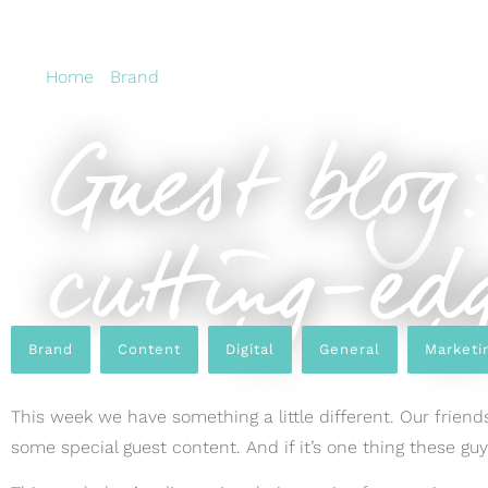
Home
›
Brand
›
Guest blog: Top tips on creating cutti
Guest blog:
cutting-edg
Brand
,
Content
,
Digital
,
General
,
Marketi
This week we have something a little different. Our frien
some special guest content. And if it’s one thing these gu