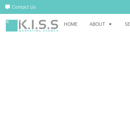
Contact Us
HOME
ABOUT
SE