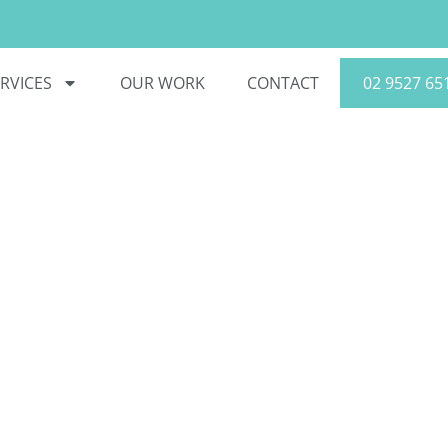
RVICES
OUR WORK
CONTACT
02 9527 65