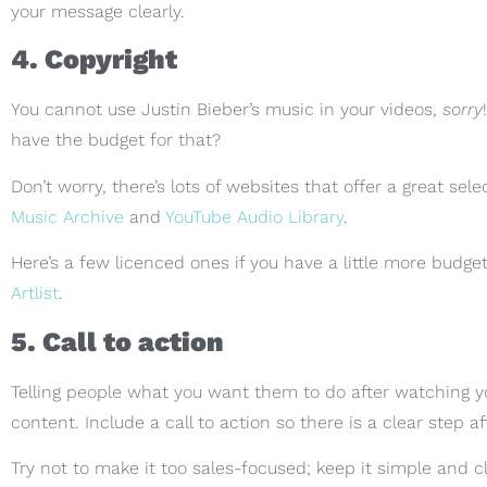
your message clearly.
4. Copyright
You cannot use Justin Bieber’s music in your videos,
sorry
have the budget for that?
Don’t worry, there’s lots of websites that offer a great sel
Music Archive
and
YouTube Audio Library
.
Here’s a few licenced ones if you have a little more budge
Artlist
.
5. Call to action
Telling people what you want them to do after watching you
content. Include a call to action so there is a clear step a
Try not to make it too sales-focused; keep it simple and c