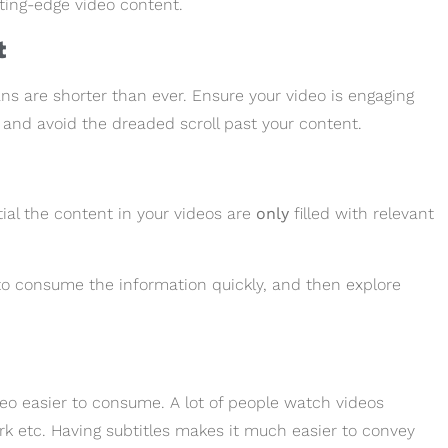
tting-edge video content.
t
s are shorter than ever. Ensure your video is engaging
n and avoid the dreaded scroll past your content.
tial the content in your videos are
only
filled with relevant
o consume the information quickly, and then explore
ideo easier to consume. A lot of people watch videos
rk etc. Having subtitles makes it much easier to convey