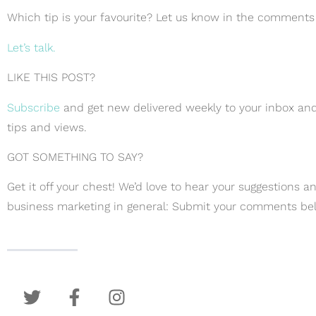
Which tip is your favourite? Let us know in the comments
Let’s talk.
LIKE THIS POST?
Subscribe
and get new delivered weekly to your inbox and
tips and views.
GOT SOMETHING TO SAY?
Get it off your chest! We’d love to hear your suggestions 
business marketing in general: Submit your comments be