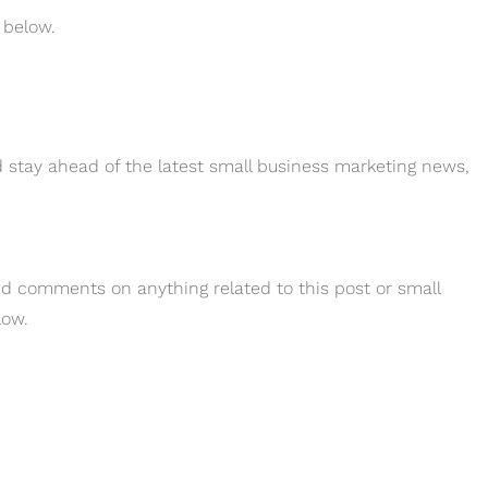
 below.
 stay ahead of the latest small business marketing news,
and comments on anything related to this post or small
low.