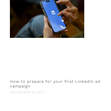
How to prepare for your first LinkedIn ad
campaign
SEPTEMBER 14, 2023