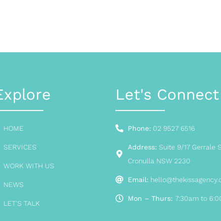
Explore
Let's Connect
HOME
Phone:
02 9527 6516
SERVICES
Address:
Suite 9/17 Gerrale S
Cronulla NSW 2230
WORK WITH US
Email:
hello@thekissagency
NEWS
Mon – Thurs:
7:30am to 6:
LET'S TALK