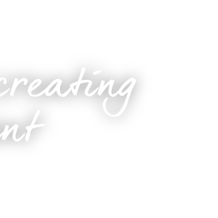
creating
ent