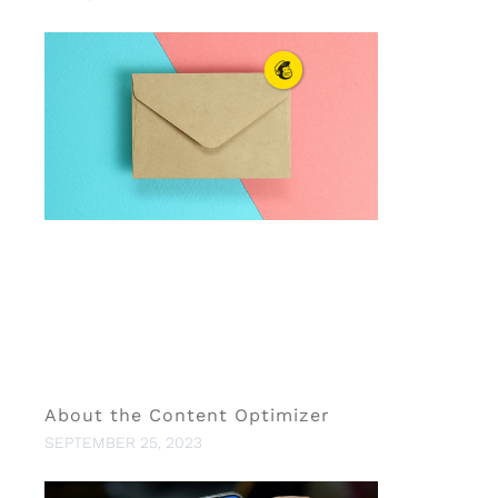
About the Content Optimizer
SEPTEMBER 25, 2023