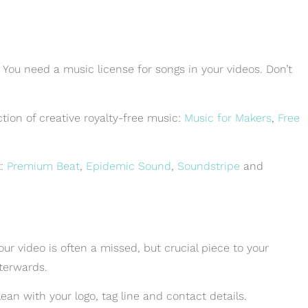
! You need a music license for songs in your videos. Don’t
ection of creative royalty-free music:
Music for Makers
,
Free
t:
Premium Beat
,
Epidemic Sound
,
Soundstripe
and
r video is often a missed, but crucial piece to your
fterwards.
lean with your logo, tag line and contact details.