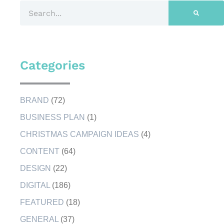
Categories
BRAND
(72)
BUSINESS PLAN
(1)
CHRISTMAS CAMPAIGN IDEAS
(4)
CONTENT
(64)
DESIGN
(22)
DIGITAL
(186)
FEATURED
(18)
GENERAL
(37)