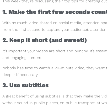
This week they’re discussing their top tips for creating cu
1. Make the first few seconds coun
With so much video shared on social media, attention span
from the first second to capture your audience’s attentio
2. Keep it short (and sweet!)
It’s important your videos are short and punchy. It’s essen
and engaging content.
Nobody has time to watch a 20-minute video, they want t
deeper if necessary.
3. Use subtitles
A great benefit of using subtitles is that they make the v
without sound in public places, on public transport, at wo