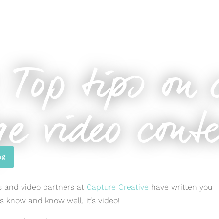
ng-edge video content
 Top tips on 
e video cont
ng
ds and video partners at
Capture Creative
have written you
ys know and know well, it’s video!