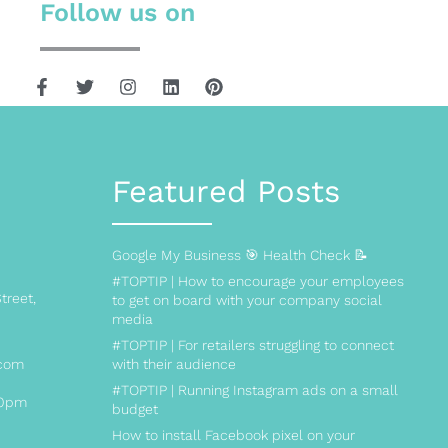
Follow us on
Featured Posts
Google My Business 🎯 Health Check 📝
#TOPTIP | How to encourage your employees
treet,
to get on board with your company social
media
#TOPTIP | For retailers struggling to connect
.com
with their audience
#TOPTIP | Running Instagram ads on a small
00pm
budget
How to install Facebook pixel on your