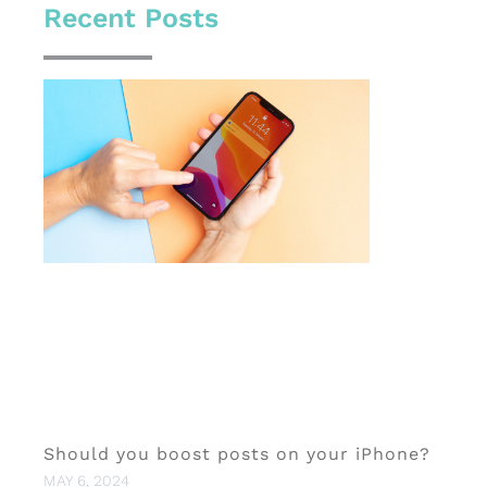
Recent Posts
Should you boost posts on your iPhone?
MAY 6, 2024