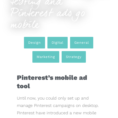
testing and
Pinterest ads go
mobile
Design
,
Digital
,
General
,
Marketing
,
Strategy
Pinterest’s mobile ad
tool
Until now, you could only set up and
manage Pinterest campaigns on desktop.
Pinterest have introduced a new mobile