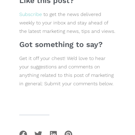
Like this post?
Subscribe
to get the news delivered
weekly to your inbox and stay ahead of
the latest marketing news, tips and views.
Got something to say?
Get it off your chest! We’d love to hear
your suggestions and comments on
anything related to this post of marketing
in general: Submit your comments below.