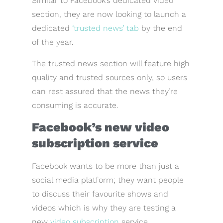
Similar to Facebook’s dedicated video
section, they are now looking to launch a
dedicated
‘trusted news’ tab
by the end
of the year.
The trusted news section will feature high
quality and trusted sources only, so users
can rest assured that the news they’re
consuming is accurate.
Facebook’s new video
subscription service
Facebook wants to be more than just a
social media platform; they want people
to discuss their favourite shows and
videos which is why they are testing a
new
video subscription
service.