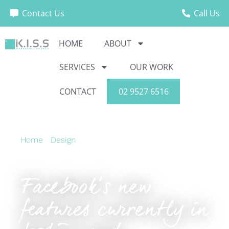
Contact Us
Call Us
HOME
ABOUT
SERVICES
OUR WORK
CONTACT
02 9527 6516
Home
›
Design
›
Facebook’s new features
currently in testing and Pinterest ads go mobile
Facebook’s new
features currently in