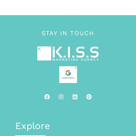
STAY IN TOUCH
Explore