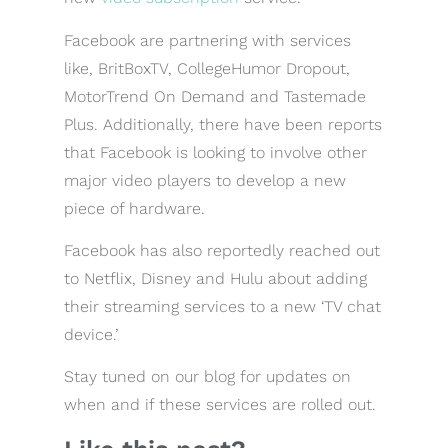
Facebook are partnering with services
like, BritBoxTV, CollegeHumor Dropout,
MotorTrend On Demand and Tastemade
Plus. Additionally, there have been reports
that Facebook is looking to involve other
major video players to develop a new
piece of hardware.
Facebook has also reportedly reached out
to Netflix, Disney and Hulu about adding
their streaming services to a new ‘TV chat
device.’
Stay tuned on our blog for updates on
when and if these services are rolled out.