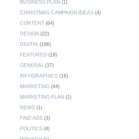
BUSINESS PLAN
(1)
CHRISTMAS CAMPAIGN IDEAS
(4)
CONTENT
(64)
DESIGN
(22)
DIGITAL
(186)
FEATURED
(18)
GENERAL
(37)
INFOGRAPHICS
(16)
MARKETING
(44)
MARKETING PLAN
(1)
NEWS
(1)
PAID ADS
(3)
POLITICS
(4)