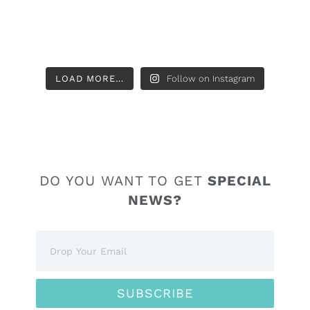
LOAD MORE…
Follow on Instagram
DO YOU WANT TO GET
SPECIAL
NEWS?
SUBSCRIBE