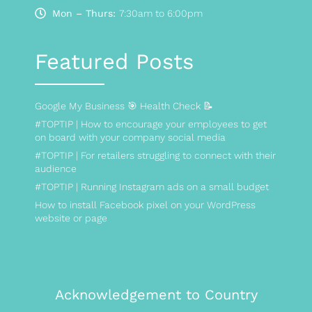
Mon – Thurs:
7:30am to 6:00pm
Featured Posts
Google My Business 🎯 Health Check 📝
#TOPTIP | How to encourage your employees to get
on board with your company social media
#TOPTIP | For retailers struggling to connect with their
audience
#TOPTIP | Running Instagram ads on a small budget
How to install Facebook pixel on your WordPress
website or page
Acknowledgement to Country