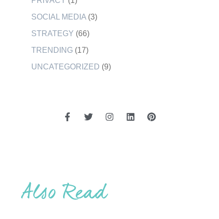
PRIVACY
(1)
SOCIAL MEDIA
(3)
STRATEGY
(66)
TRENDING
(17)
UNCATEGORIZED
(9)
Also Read