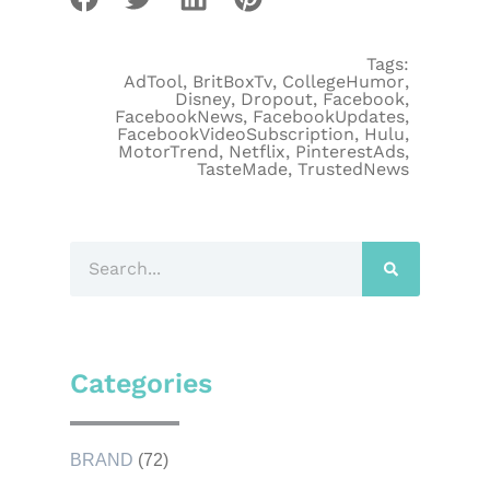
Tags:
AdTool
,
BritBoxTv
,
CollegeHumor
,
Disney
,
Dropout
,
Facebook
,
FacebookNews
,
FacebookUpdates
,
FacebookVideoSubscription
,
Hulu
,
MotorTrend
,
Netflix
,
PinterestAds
,
TasteMade
,
TrustedNews
Categories
BRAND
(72)