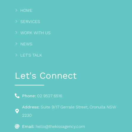
HOME
SERVICES
WORK WITH US
NEWS
LET'S TALK
Let's Connect
Phone:
02 9527 6516
Address:
Suite 9/17 Gerrale Street, Cronulla NSW
2230
Email:
hello@thekissagency.com