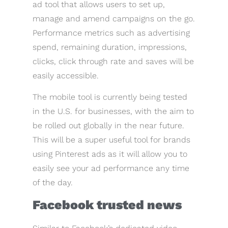
ad tool that allows users to set up,
manage and amend campaigns on the go.
Performance metrics such as advertising
spend, remaining duration, impressions,
clicks, click through rate and saves will be
easily accessible.
The mobile tool is currently being tested
in the U.S. for businesses, with the aim to
be rolled out globally in the near future.
This will be a super useful tool for brands
using Pinterest ads as it will allow you to
easily see your ad performance any time
of the day.
Facebook trusted news