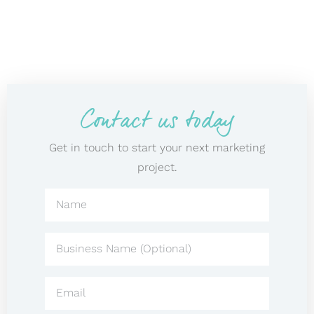
Contact us today
Get in touch to start your next marketing
project.