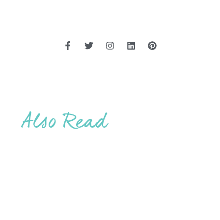
Also Read