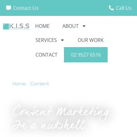
Contact Us
Call Us
HOME
ABOUT
SERVICES
OUR WORK
CONTACT
02 9527 6516
Home
›
Content
›
Content Marketing. In a
nutshell.
Content Marketing.
In a nutshell.