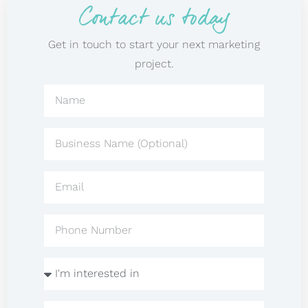
Contact us today
Get in touch to start your next marketing
project.