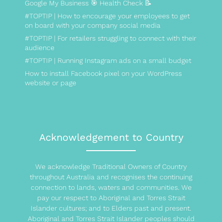
Google My Business 🎯 Health Check 📝
#TOPTIP | How to encourage your employees to get
on board with your company social media
#TOPTIP | For retailers struggling to connect with their
audience
#TOPTIP | Running Instagram ads on a small budget
How to install Facebook pixel on your WordPress
website or page
Acknowledgement to Country
We acknowledge Traditional Owners of Country
throughout Australia and recognises the continuing
connection to lands, waters and communities. We
pay our respect to Aboriginal and Torres Strait
Islander cultures; and to Elders past and present.
Aboriginal and Torres Strait Islander peoples should