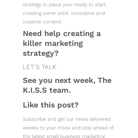
strategy in place your ready to start
creating some solid, innovative and
creative content.
Need help creating a
killer marketing
strategy?
LET’S TALK.
See you next week, The
K.I.S.S team.
Like this post?
Subscribe and get our news delivered
weekly to your inbox and stay ahead of
the latest small business marketing