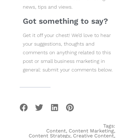
news, tips and views.
Got something to say?
Get it off your chest! We’d love to hear
your suggestions, thoughts and
comments on anything related to this
post or small business marketing in
general: submit your comments below.
Tags:
Content
,
Content Marketing
,
Content Strategy
,
Creative Content
,