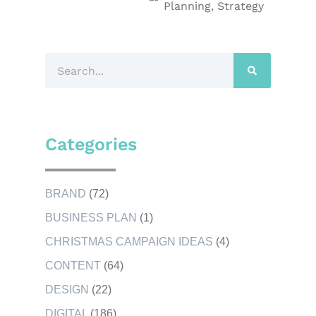
Planning
,
Strategy
Categories
BRAND
(72)
BUSINESS PLAN
(1)
CHRISTMAS CAMPAIGN IDEAS
(4)
CONTENT
(64)
DESIGN
(22)
DIGITAL
(186)