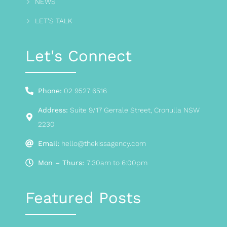
NEWS
LET'S TALK
Let's Connect
Phone:
02 9527 6516
Address:
Suite 9/17 Gerrale Street, Cronulla NSW
2230
Email:
hello@thekissagency.com
Mon – Thurs:
7:30am to 6:00pm
Featured Posts