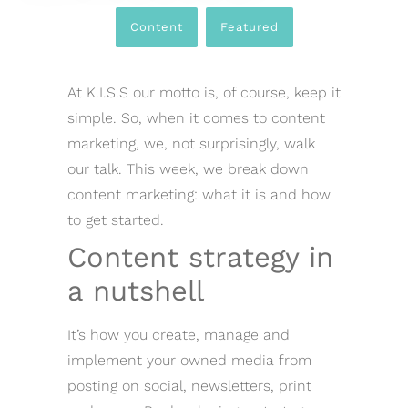
Content
,
Featured
At K.I.S.S our motto is, of course, keep it
simple. So, when it comes to content
marketing, we, not surprisingly, walk
our talk. This week, we break down
content marketing: what it is and how
to get started.
Content strategy in
a nutshell
It’s how you create, manage and
implement your owned media from
posting on social, newsletters, print