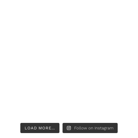
LOAD MORE…
Follow on Instagram