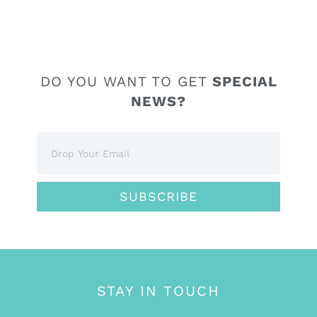
DO YOU WANT TO GET
SPECIAL
NEWS?
SUBSCRIBE
STAY IN TOUCH