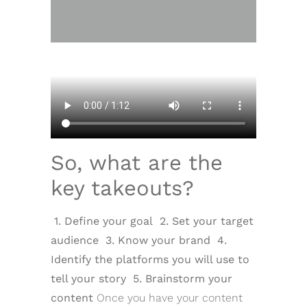
So, what are the
key takeouts?
1. Define your goal
2. Set your target
audience
3. Know your brand
4.
Identify the platforms you will use to
tell your story
5. Brainstorm your
content
Once you have your content