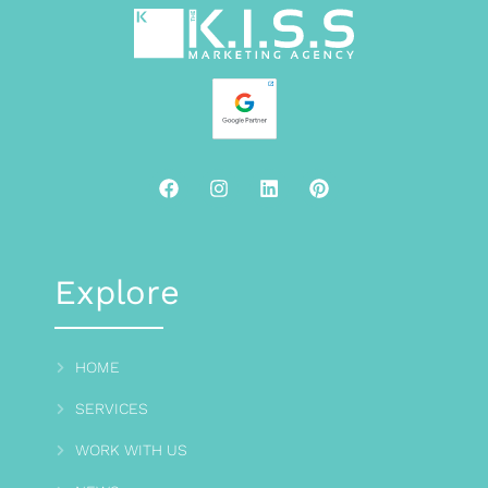
Explore
HOME
SERVICES
WORK WITH US