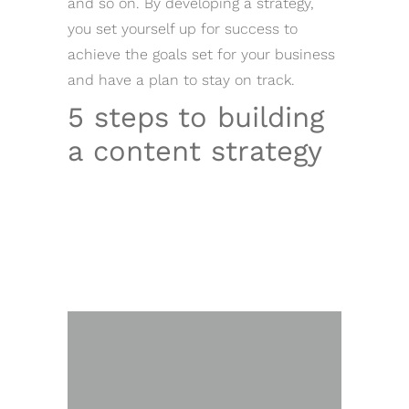
and so on. By developing a strategy,
you set yourself up for success to
achieve the goals set for your business
and have a plan to stay on track.
5 steps to building
a content strategy