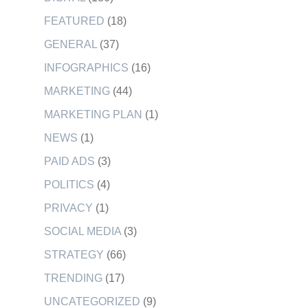
FEATURED
(18)
GENERAL
(37)
INFOGRAPHICS
(16)
MARKETING
(44)
MARKETING PLAN
(1)
NEWS
(1)
PAID ADS
(3)
POLITICS
(4)
PRIVACY
(1)
SOCIAL MEDIA
(3)
STRATEGY
(66)
TRENDING
(17)
UNCATEGORIZED
(9)