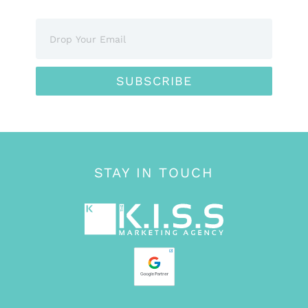
SUBSCRIBE
STAY IN TOUCH