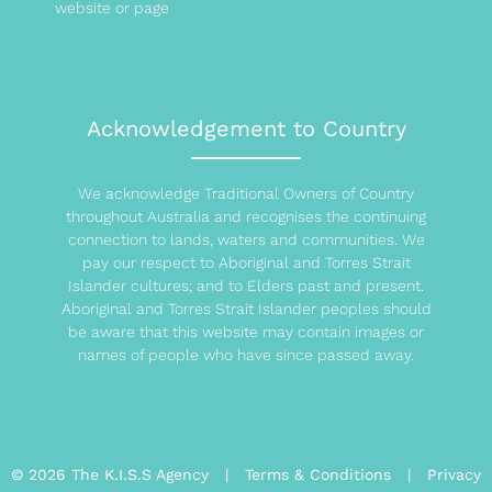
website or page
Acknowledgement to Country
We acknowledge Traditional Owners of Country
throughout Australia and recognises the continuing
connection to lands, waters and communities. We
pay our respect to Aboriginal and Torres Strait
Islander cultures; and to Elders past and present.
Aboriginal and Torres Strait Islander peoples should
be aware that this website may contain images or
names of people who have since passed away.
© 2026 The K.I.S.S Agency |
Terms & Conditions
|
Privacy