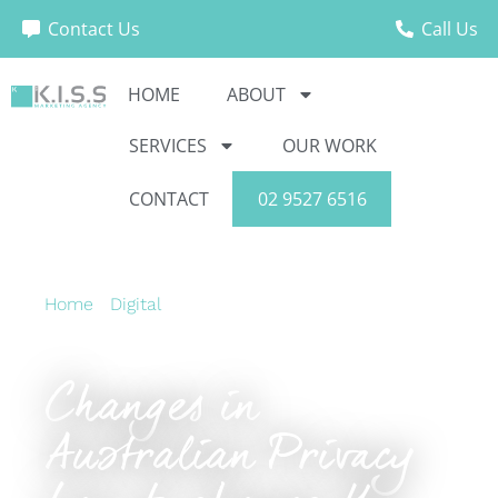
Contact Us
Call Us
HOME
ABOUT
SERVICES
OUR WORK
CONTACT
02 9527 6516
Home
›
Digital
›
Changes in Australian Privacy
Law to change the way we market in 2020
Changes in
Australian Privacy