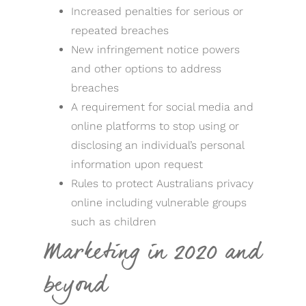
Increased penalties for serious or
repeated breaches
New infringement notice powers
and other options to address
breaches
A requirement for social media and
online platforms to stop using or
disclosing an individual’s personal
information upon request
Rules to protect Australians privacy
online including vulnerable groups
such as children
Marketing in 2020 and
beyond