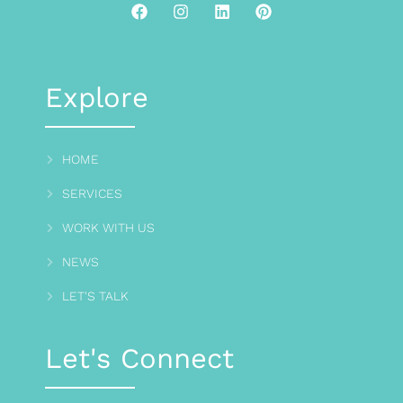
Explore
HOME
SERVICES
WORK WITH US
NEWS
LET'S TALK
Let's Connect