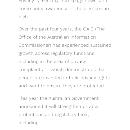
Privacy is regularly front-page news, and
community awareness of these issues are
high.
Over the past four years, the OAIC (The
Office of the Australian Information
Commissioner) has experienced sustained
growth across regulatory functions,
including in the area of privacy
complaints — which demonstrates that
people are invested in their privacy rights
and want to ensure they are protected.
This year the Australian Government
announced it will strengthen privacy
protections and regulatory tools,
including: