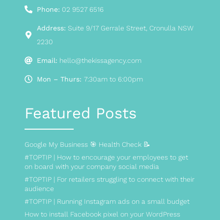
Phone:
02 9527 6516
Address:
Suite 9/17 Gerrale Street, Cronulla NSW
2230
Email:
hello@thekissagency.com
Mon – Thurs:
7:30am to 6:00pm
Featured Posts
Google My Business 🎯 Health Check 📝
#TOPTIP | How to encourage your employees to get
on board with your company social media
#TOPTIP | For retailers struggling to connect with their
audience
#TOPTIP | Running Instagram ads on a small budget
How to install Facebook pixel on your WordPress