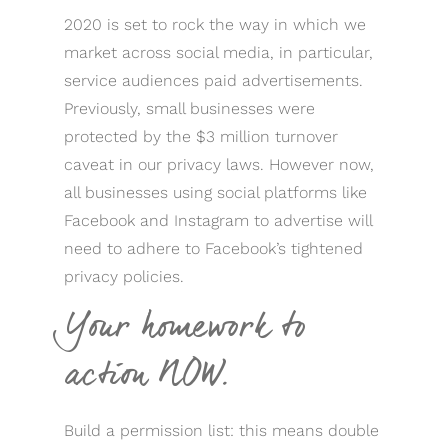
2020 is set to rock the way in which we
market across social media, in particular,
service audiences paid advertisements.
Previously, small businesses were
protected by the $3 million turnover
caveat in our privacy laws. However now,
all businesses using social platforms like
Facebook and Instagram to advertise will
need to adhere to Facebook’s tightened
privacy policies.
Your homework to
action NOW.
Build a permission list: this means double