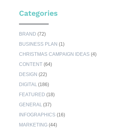
Categories
BRAND
(72)
BUSINESS PLAN
(1)
CHRISTMAS CAMPAIGN IDEAS
(4)
CONTENT
(64)
DESIGN
(22)
DIGITAL
(186)
FEATURED
(18)
GENERAL
(37)
INFOGRAPHICS
(16)
MARKETING
(44)