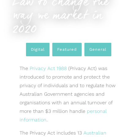
Law to change the
way we market in
2020
Digital
,
Featured
,
General
The
Privacy Act 1988
(Privacy Act) was
introduced to promote and protect the
privacy of individuals and to regulate how
Australian Government agencies and
organisations with an annual turnover of
more than $3 million handle
personal
information
.
The Privacy Act includes 13
Australian