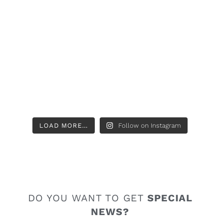
LOAD MORE…
Follow on Instagram
DO YOU WANT TO GET
SPECIAL
NEWS?