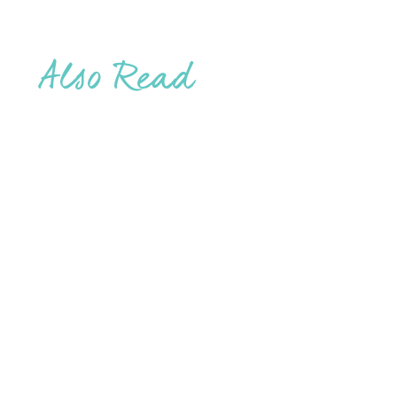
Also Read