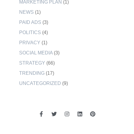
MARKETING PLAN
(1)
NEWS
(1)
PAID ADS
(3)
POLITICS
(4)
PRIVACY
(1)
SOCIAL MEDIA
(3)
STRATEGY
(66)
TRENDING
(17)
UNCATEGORIZED
(9)