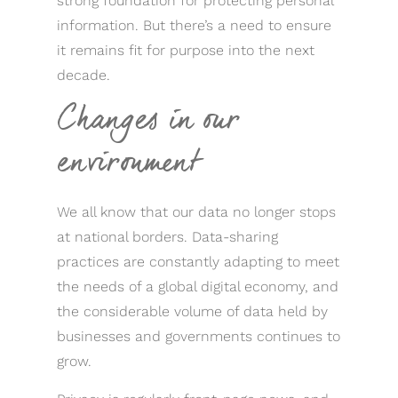
strong foundation for protecting personal
information. But there’s a need to ensure
it remains fit for purpose into the next
decade.
Changes in our
environment
We all know that our data no longer stops
at national borders. Data-sharing
practices are constantly adapting to meet
the needs of a global digital economy, and
the considerable volume of data held by
businesses and governments continues to
grow.