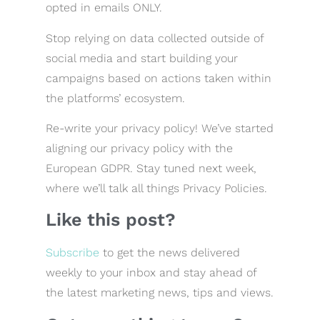
opted in emails ONLY.
Stop relying on data collected outside of
social media and start building your
campaigns based on actions taken within
the platforms’ ecosystem.
Re-write your privacy policy! We’ve started
aligning our privacy policy with the
European GDPR. Stay tuned next week,
where we’ll talk all things Privacy Policies.
Like this post?
Subscribe
to get the news delivered
weekly to your inbox and stay ahead of
the latest marketing news, tips and views.