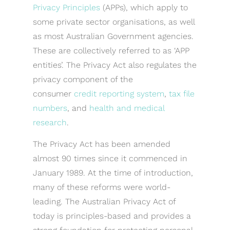
Privacy Principles
(APPs), which apply to
some private sector organisations, as well
as most Australian Government agencies.
These are collectively referred to as ‘APP
entities’. The Privacy Act also regulates the
privacy component of the
consumer
credit reporting system
,
tax file
numbers
, and
health and medical
research
.
The Privacy Act has been amended
almost 90 times since it commenced in
January 1989. At the time of introduction,
many of these reforms were world-
leading. The Australian Privacy Act of
today is principles-based and provides a