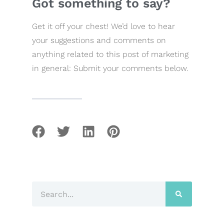
Got something to say?
Get it off your chest! We’d love to hear
your suggestions and comments on
anything related to this post of marketing
in general: Submit your comments below.