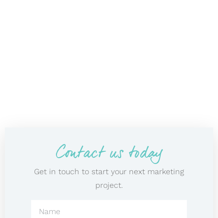
Contact us today
Get in touch to start your next marketing
project.