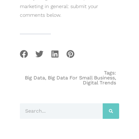
marketing in general: submit your
comments below.
Tags:
Big Data
,
Big Data For Small Business
,
Digital Trends