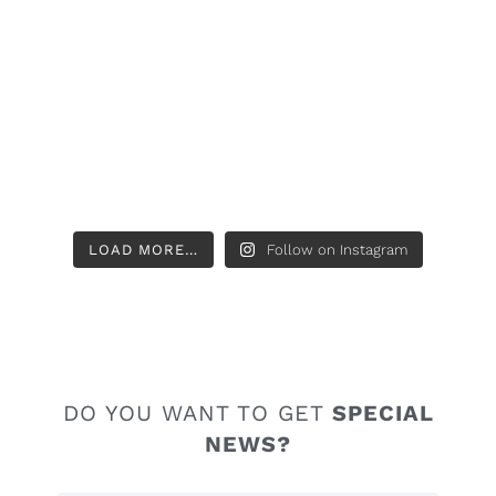
LOAD MORE…
Follow on Instagram
DO YOU WANT TO GET
SPECIAL
NEWS?