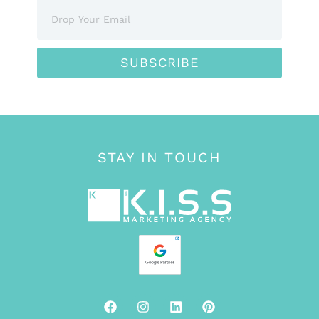
SUBSCRIBE
STAY IN TOUCH