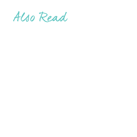
Also Read