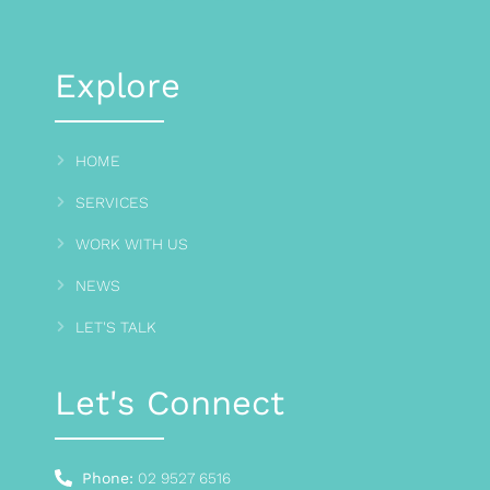
Explore
HOME
SERVICES
WORK WITH US
NEWS
LET'S TALK
Let's Connect
Phone:
02 9527 6516