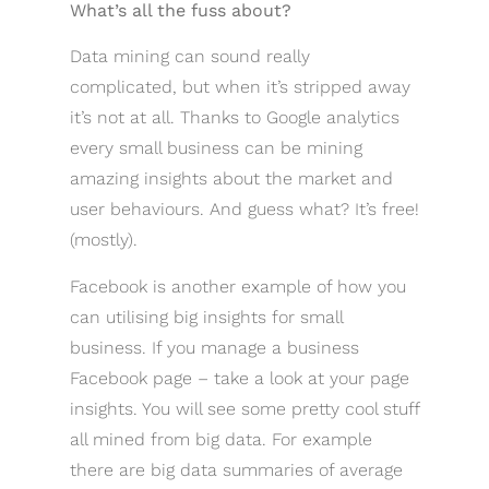
What’s all the fuss about?
Data mining can sound really
complicated, but when it’s stripped away
it’s not at all. Thanks to Google analytics
every small business can be mining
amazing insights about the market and
user behaviours. And guess what? It’s free!
(mostly).
Facebook is another example of how you
can utilising big insights for small
business. If you manage a business
Facebook page – take a look at your page
insights. You will see some pretty cool stuff
all mined from big data. For example
there are big data summaries of average