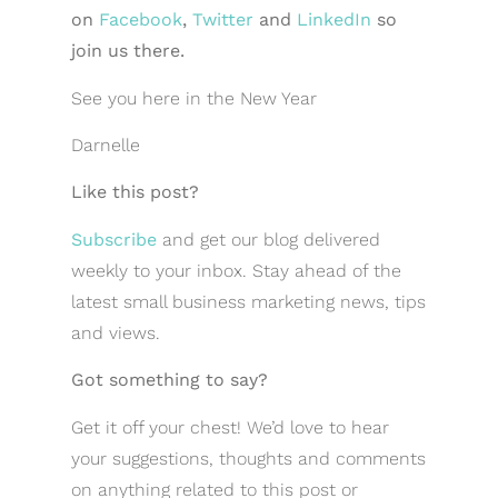
on
Facebook
,
Twitter
and
LinkedIn
so
join us there.
See you here in the New Year
Darnelle
Like this post?
Subscribe
and get our blog delivered
weekly to your inbox. Stay ahead of the
latest small business marketing news, tips
and views.
Got something to say?
Get it off your chest! We’d love to hear
your suggestions, thoughts and comments
on anything related to this post or