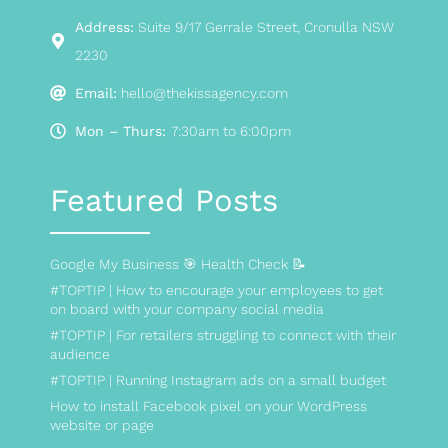
Address:
Suite 9/17 Gerrale Street, Cronulla NSW
2230
Email:
hello@thekissagency.com
Mon – Thurs:
7:30am to 6:00pm
Featured Posts
Google My Business 🎯 Health Check 📝
#TOPTIP | How to encourage your employees to get
on board with your company social media
#TOPTIP | For retailers struggling to connect with their
audience
#TOPTIP | Running Instagram ads on a small budget
How to install Facebook pixel on your WordPress
website or page