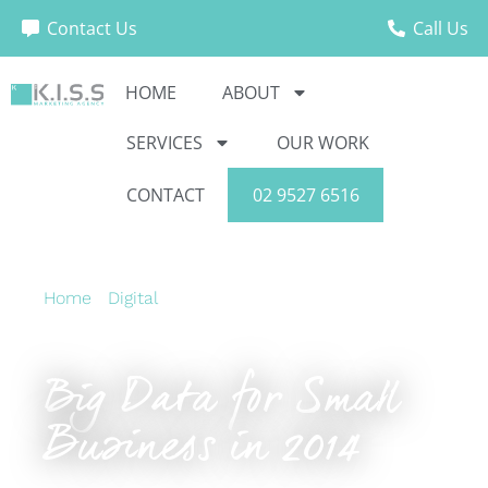
Contact Us
Call Us
HOME
ABOUT
SERVICES
OUR WORK
CONTACT
02 9527 6516
Home
›
Digital
›
Big Data for Small Business in
2014
Big Data for Small
Business in 2014