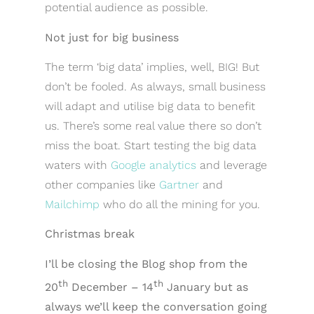
potential audience as possible.
Not just for big business
The term ‘big data’ implies, well, BIG! But
don’t be fooled. As always, small business
will adapt and utilise big data to benefit
us. There’s some real value there so don’t
miss the boat. Start testing the big data
waters with
Google analytics
and leverage
other companies like
Gartner
and
Mailchimp
who do all the mining for you.
Christmas break
I’ll be closing the Blog shop from the
th
th
20
December – 14
January but as
always we’ll keep the conversation going