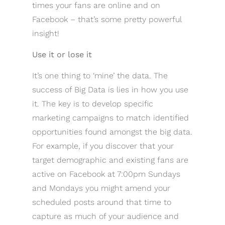
times your fans are online and on
Facebook – that’s some pretty powerful
insight!
Use it or lose it
It’s one thing to ‘mine’ the data. The
success of Big Data is lies in how you use
it. The key is to develop specific
marketing campaigns to match identified
opportunities found amongst the big data.
For example, if you discover that your
target demographic and existing fans are
active on Facebook at 7:00pm Sundays
and Mondays you might amend your
scheduled posts around that time to
capture as much of your audience and