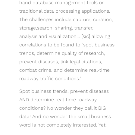
hand database management tools or
traditional data processing applications.
The challenges include capture, curation,
storage,search, sharing, transfer,
analysis,and visualization… [sic] allowing
correlations to be found to “spot business
trends, determine quality of research,
prevent diseases, link legal citations,
combat crime, and determine real-time
roadway traffic conditions.”
Spot business trends, prevent diseases
AND determine real-time roadway
conditions? No wonder they call it BIG
data! And no wonder the small business
word is not completely interested. Yet.