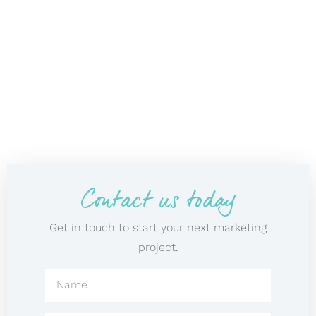
Contact us today
Get in touch to start your next marketing
project.