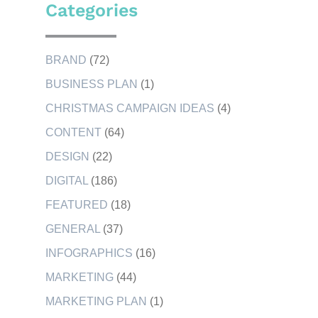
Categories
BRAND
(72)
BUSINESS PLAN
(1)
CHRISTMAS CAMPAIGN IDEAS
(4)
CONTENT
(64)
DESIGN
(22)
DIGITAL
(186)
FEATURED
(18)
GENERAL
(37)
INFOGRAPHICS
(16)
MARKETING
(44)
MARKETING PLAN
(1)