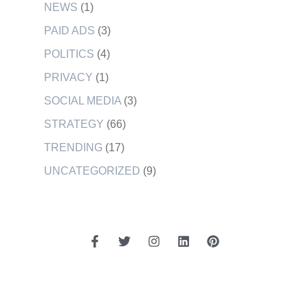
NEWS
(1)
PAID ADS
(3)
POLITICS
(4)
PRIVACY
(1)
SOCIAL MEDIA
(3)
STRATEGY
(66)
TRENDING
(17)
UNCATEGORIZED
(9)