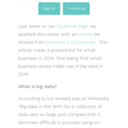
Digital
,
Trending
Last week on our
Facebook Page
we
sparked discussion with an
article
we
shared from
Business 2 Community
. The
article made 3 predictions for small
business in 2014. One being that small
business would make use of big data in
2014.
What is big data?
According to our wicked pals at Wikipedia:
“
Big data is the term for a collection of
data sets so large and complex that it
becomes difficult to process using on-