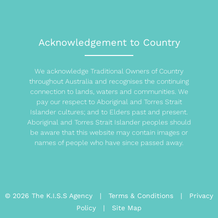
Acknowledgement to Country
We acknowledge Traditional Owners of Country
throughout Australia and recognises the continuing
connection to lands, waters and communities. We
pay our respect to Aboriginal and Torres Strait
Islander cultures; and to Elders past and present.
Aboriginal and Torres Strait Islander peoples should
be aware that this website may contain images or
names of people who have since passed away.
© 2026 The K.I.S.S Agency |
Terms & Conditions
|
Privacy
Policy
|
Site Map