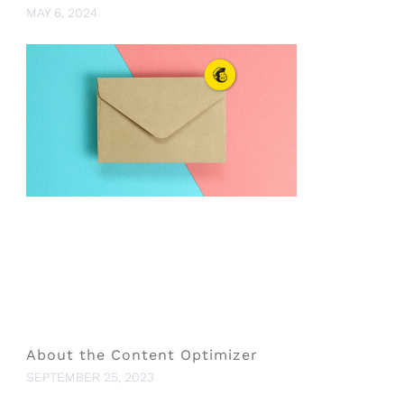
MAY 6, 2024
About the Content Optimizer
SEPTEMBER 25, 2023