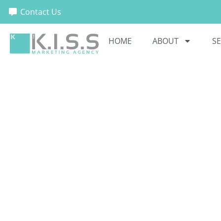
Contact Us
HOME
ABOUT
SE