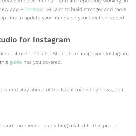
 between close friends – and are reportedly working on
 new app –
Threads
, will aim to build stronger and more
pt-ins to update your friends on your location, speed
udio for Instagram
ke best use of Creator Studio to manage your Instagram
 this
guide
has you covered.
box and stay ahead of the latest marketing news, tips
ions and comments on anything related to this post of