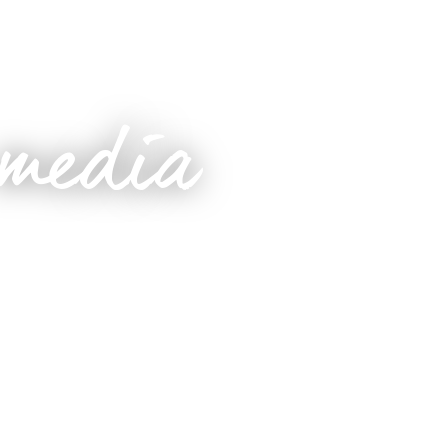
 media