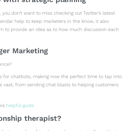
 you don’t want to miss checking out Twitter’s latest
alendar help to keep marketers in the know, it also
m to provide an idea as to how much discussion each
ger Marketing
ience?
s for chatbots, making now the perfect time to tap into
is vast, from sending chat blasts to helping customers
his
helpful guide.
ionship therapist?