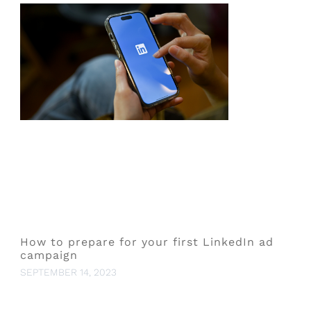
How to prepare for your first LinkedIn ad
campaign
SEPTEMBER 14, 2023