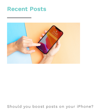
Recent Posts
Should you boost posts on your iPhone?