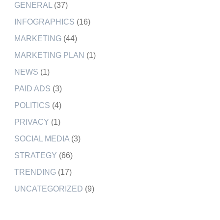
GENERAL
(37)
INFOGRAPHICS
(16)
MARKETING
(44)
MARKETING PLAN
(1)
NEWS
(1)
PAID ADS
(3)
POLITICS
(4)
PRIVACY
(1)
SOCIAL MEDIA
(3)
STRATEGY
(66)
TRENDING
(17)
UNCATEGORIZED
(9)