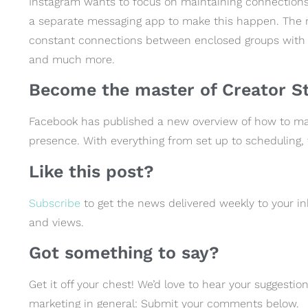
Instagram wants to focus on maintaining connections
a separate messaging app to make this happen. The
constant connections between enclosed groups with o
and much more.
Become the master of Creator St
Facebook has published a new overview of how to ma
presence. With everything from set up to scheduling,
Like this post?
Subscribe
to get the news delivered weekly to your in
and views.
Got something to say?
Get it off your chest! We’d love to hear your suggest
marketing in general: Submit your comments below.