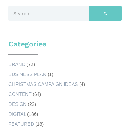
Categories
BRAND
(72)
BUSINESS PLAN
(1)
CHRISTMAS CAMPAIGN IDEAS
(4)
CONTENT
(64)
DESIGN
(22)
DIGITAL
(186)
FEATURED
(18)