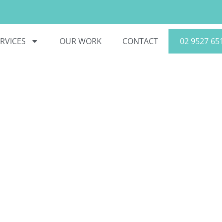
RVICES
OUR WORK
CONTACT
02 9527 65