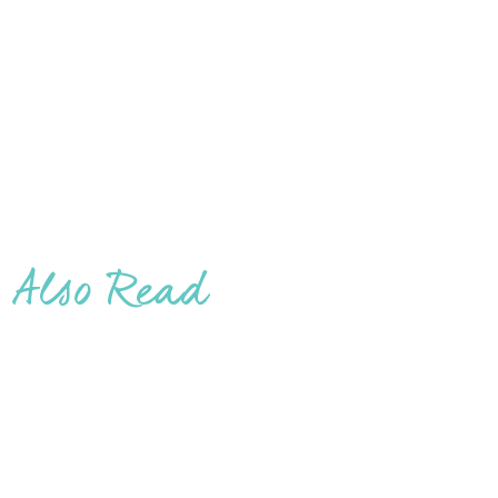
Also Read