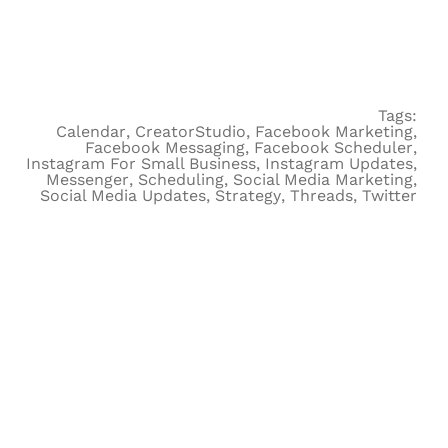
Tags:
Calendar
,
CreatorStudio
,
Facebook Marketing
,
Facebook Messaging
,
Facebook Scheduler
,
Instagram For Small Business
,
Instagram Updates
,
Messenger
,
Scheduling
,
Social Media Marketing
,
Social Media Updates
,
Strategy
,
Threads
,
Twitter