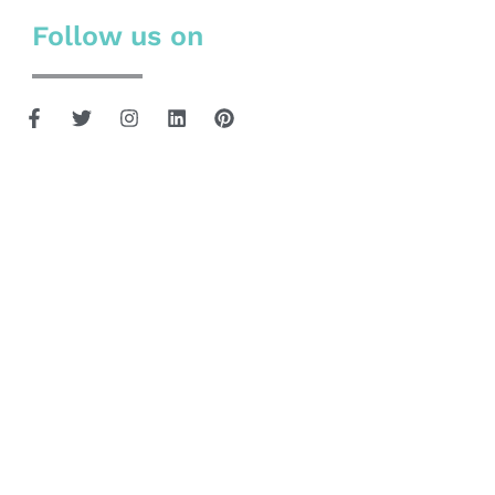
Follow us on