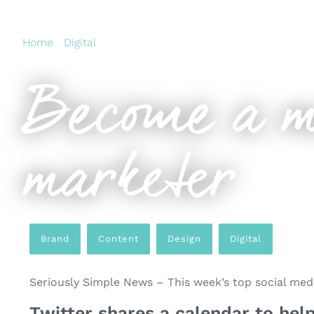
Home
›
Digital
›
Become a master social media markete
Become a m
marketer
Brand
,
Content
,
Design
,
Digital
Seriously Simple News – This week’s top social media
Twitter shares a calendar to help