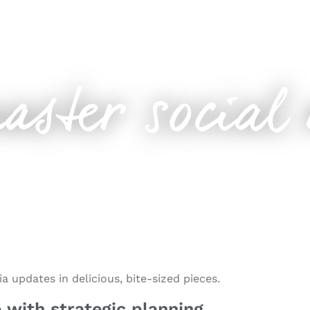
r
aster social
 updates in delicious, bite-sized pieces.
 with strategic planning