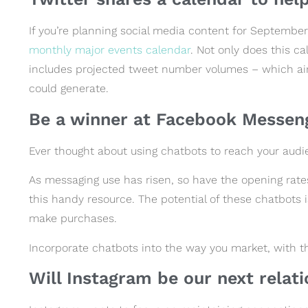
If you’re planning social media content for September,
monthly major events calendar
. Not only does this c
includes projected tweet number volumes – which ai
could generate.
Be a winner at Facebook Messen
Ever thought about using chatbots to reach your aud
As messaging use has risen, so have the opening rate
this handy resource. The potential of these chatbots 
make purchases.
Incorporate chatbots into the way you market, with t
Will Instagram be our next relat