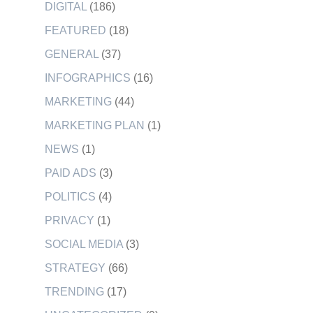
DIGITAL
(186)
FEATURED
(18)
GENERAL
(37)
INFOGRAPHICS
(16)
MARKETING
(44)
MARKETING PLAN
(1)
NEWS
(1)
PAID ADS
(3)
POLITICS
(4)
PRIVACY
(1)
SOCIAL MEDIA
(3)
STRATEGY
(66)
TRENDING
(17)