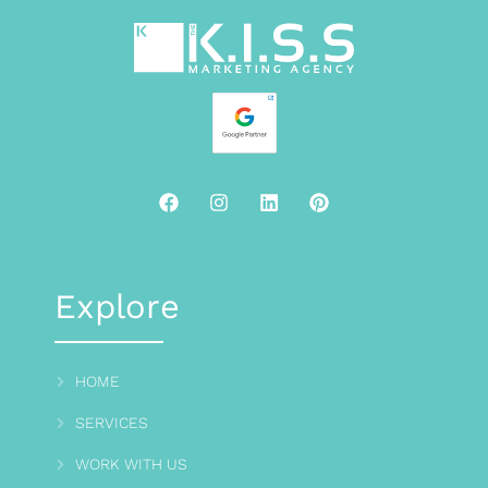
Explore
HOME
SERVICES
WORK WITH US