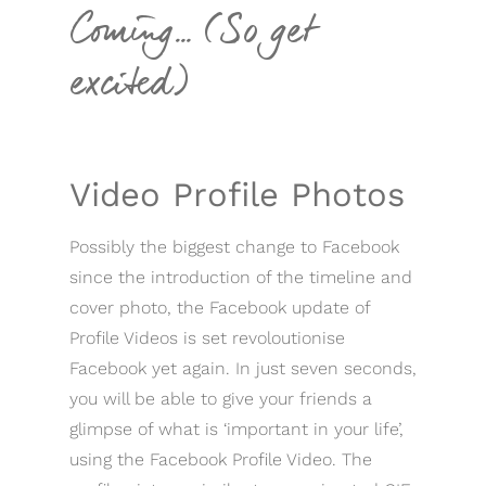
Coming… (So get
excited)
Video Profile Photos
Possibly the biggest change to Facebook
since the introduction of the timeline and
cover photo, the Facebook update of
Profile Videos is set revoloutionise
Facebook yet again. In just seven seconds,
you will be able to give your friends a
glimpse of what is ‘important in your life’,
using the Facebook Profile Video. The