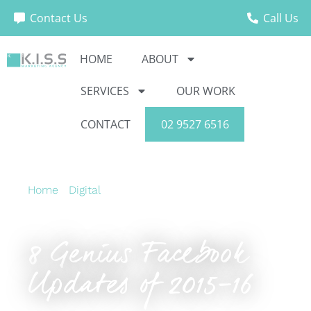
Contact Us
Call Us
HOME
ABOUT
SERVICES
OUR WORK
CONTACT
02 9527 6516
Home
›
Digital
›
8 Genius Facebook Updates of
2015-16
8 Genius Facebook
Updates of 2015-16