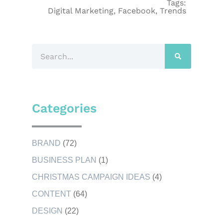
Tags:
Digital Marketing
,
Facebook
,
Trends
Categories
BRAND
(72)
BUSINESS PLAN
(1)
CHRISTMAS CAMPAIGN IDEAS
(4)
CONTENT
(64)
DESIGN
(22)