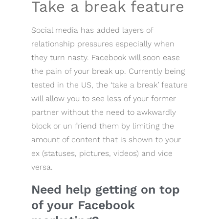
Take a break feature
Social media has added layers of
relationship pressures especially when
they turn nasty. Facebook will soon ease
the pain of your break up. Currently being
tested in the US, the ‘take a break’ feature
will allow you to see less of your former
partner without the need to awkwardly
block or un friend them by limiting the
amount of content that is shown to your
ex (statuses, pictures, videos) and vice
versa.
Need help getting on top
of your Facebook