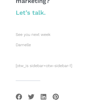
marketing?
Let’s talk.
See you next week
Darnelle
[otw_is sidebar=otw-sidebar-1]