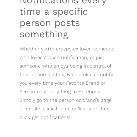
Notifications every
time a specific
person posts
something
Whether you’re creepy ex lover, someone
who loves a push notification, or just
someone who enjoys being in control of
their online destiny, Facebook can notify
you every time your Favorite Brand or
Person posts anything to Facebook.
Simply go to the person or brand’s page
or profile, click ‘friend’ or ‘like’ and then
click ‘get notifications’.