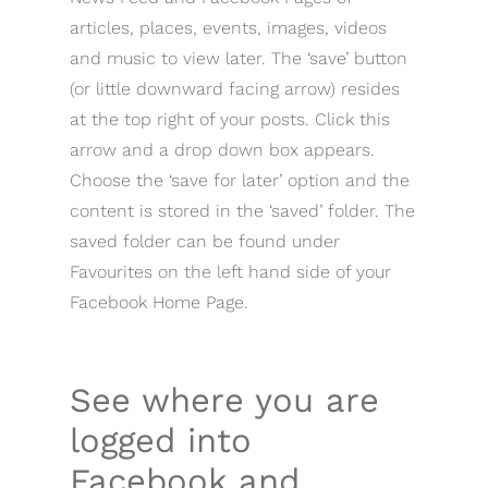
articles, places, events, images, videos
and music to view later. The ‘save’ button
(or little downward facing arrow) resides
at the top right of your posts. Click this
arrow and a drop down box appears.
Choose the ‘save for later’ option and the
content is stored in the ‘saved’ folder. The
saved folder can be found under
Favourites on the left hand side of your
Facebook Home Page.
See where you are
logged into
Facebook and