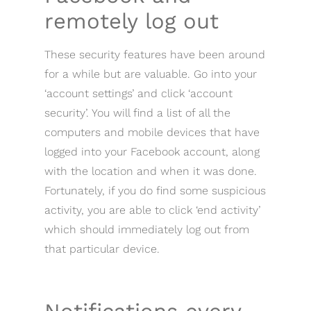
remotely log out
These security features have been around
for a while but are valuable. Go into your
‘account settings’ and click ‘account
security’. You will find a list of all the
computers and mobile devices that have
logged into your Facebook account, along
with the location and when it was done.
Fortunately, if you do find some suspicious
activity, you are able to click ‘end activity’
which should immediately log out from
that particular device.