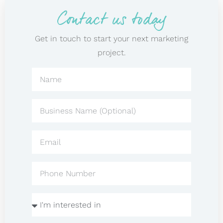
Contact us today
Get in touch to start your next marketing
project.