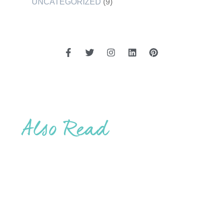
UNCATEGORIZED
(9)
Also Read