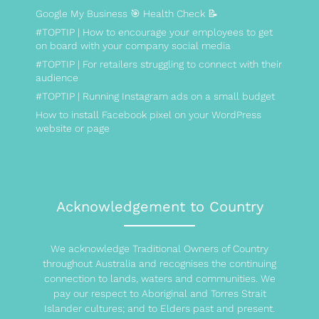
Google My Business 🎯 Health Check 📝
#TOPTIP | How to encourage your employees to get
on board with your company social media
#TOPTIP | For retailers struggling to connect with their
audience
#TOPTIP | Running Instagram ads on a small budget
How to install Facebook pixel on your WordPress
website or page
Acknowledgement to Country
We acknowledge Traditional Owners of Country
throughout Australia and recognises the continuing
connection to lands, waters and communities. We
pay our respect to Aboriginal and Torres Strait
Islander cultures; and to Elders past and present.