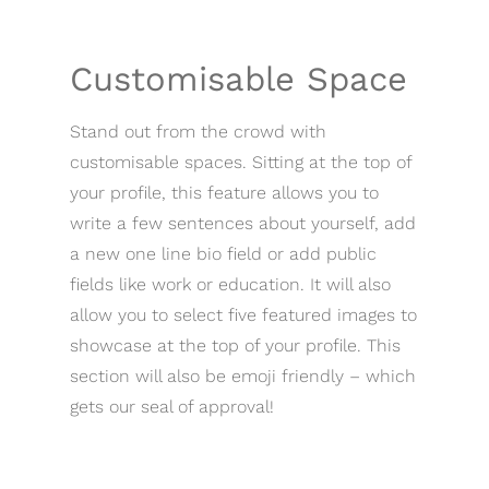
Customisable Space
Stand out from the crowd with
customisable spaces. Sitting at the top of
your profile, this feature allows you to
write a few sentences about yourself, add
a new one line bio field or add public
fields like work or education. It will also
allow you to select five featured images to
showcase at the top of your profile. This
section will also be emoji friendly – which
gets our seal of approval!