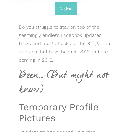
Digital
Do you struggle to stay on top of the
seemingly endless Facebook updates,
tricks and tips? Check out the 8 ingenious
updates that have been in 2015 and are
coming in 2016.
Been… (But might not
know)
Temporary Profile
Pictures