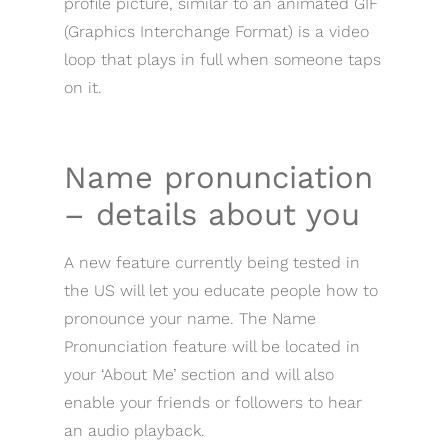
profile picture, similar to an animated GIF
(Graphics Interchange Format) is a video
loop that plays in full when someone taps
on it.
Name pronunciation
– details about you
A new feature currently being tested in
the US will let you educate people how to
pronounce your name. The Name
Pronunciation feature will be located in
your ‘About Me’ section and will also
enable your friends or followers to hear
an audio playback.