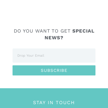
DO YOU WANT TO GET
SPECIAL
NEWS?
SUBSCRIBE
STAY IN TOUCH