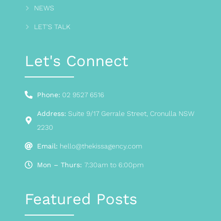
NEWS
LET'S TALK
Let's Connect
Phone:
02 9527 6516
Address:
Suite 9/17 Gerrale Street, Cronulla NSW
2230
Email:
hello@thekissagency.com
Mon – Thurs:
7:30am to 6:00pm
Featured Posts