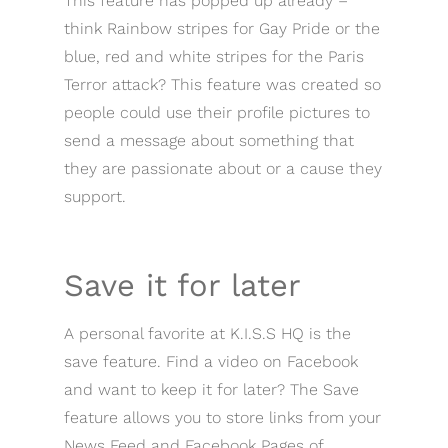
This feature has popped up already –
think Rainbow stripes for Gay Pride or the
blue, red and white stripes for the Paris
Terror attack? This feature was created so
people could use their profile pictures to
send a message about something that
they are passionate about or a cause they
support.
Save it for later
A personal favorite at K.I.S.S HQ is the
save feature. Find a video on Facebook
and want to keep it for later? The Save
feature allows you to store links from your
News Feed and Facebook Pages of