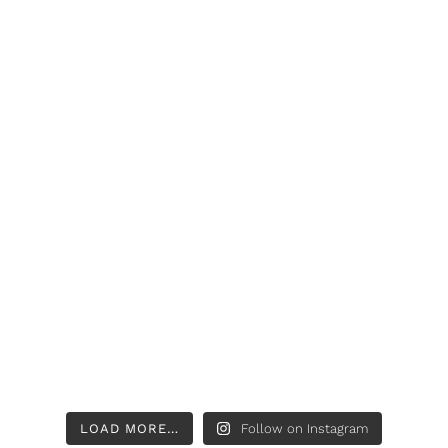
LOAD MORE…
Follow on Instagram