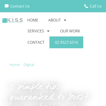
Contact Us
Call Us
HOME
ABOUT
SERVICES
OUR WORK
CONTACT
02 9527 6516
Home
›
Digital
›
5 simple tips guaranteed to
boost your website’s user experience
5 simple tips
guaranteed to boost