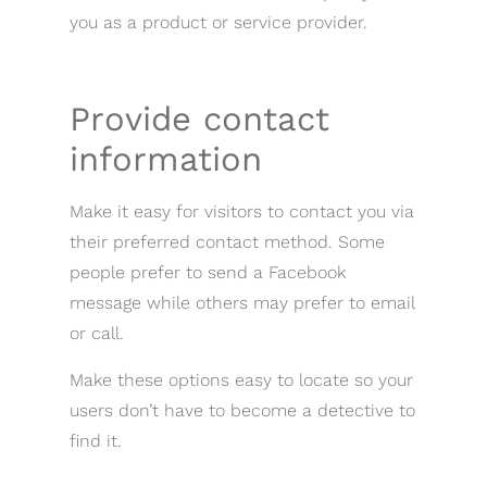
you as a product or service provider.
Provide contact
information
Make it easy for visitors to contact you via
their preferred contact method. Some
people prefer to send a Facebook
message while others may prefer to email
or call.
Make these options easy to locate so your
users don’t have to become a detective to
find it.