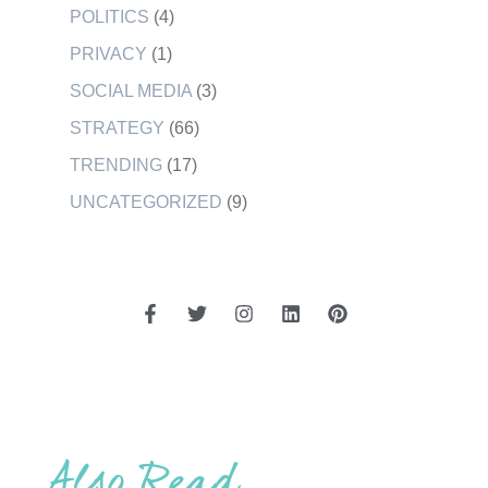
POLITICS
(4)
PRIVACY
(1)
SOCIAL MEDIA
(3)
STRATEGY
(66)
TRENDING
(17)
UNCATEGORIZED
(9)
Also Read