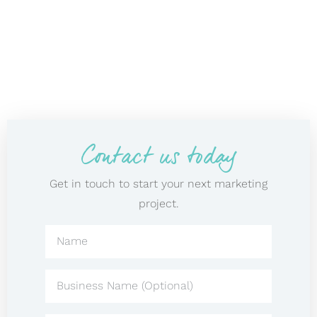
Contact us today
Get in touch to start your next marketing
project.