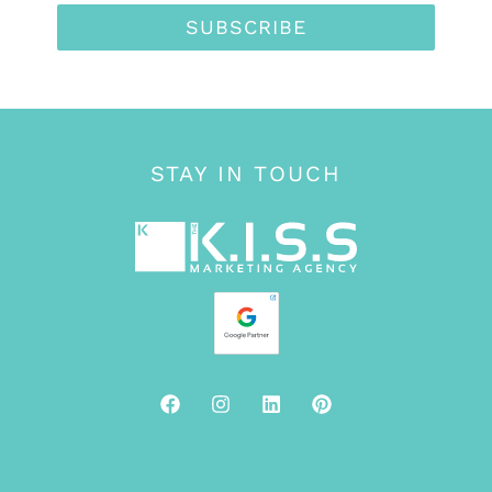
SUBSCRIBE
STAY IN TOUCH