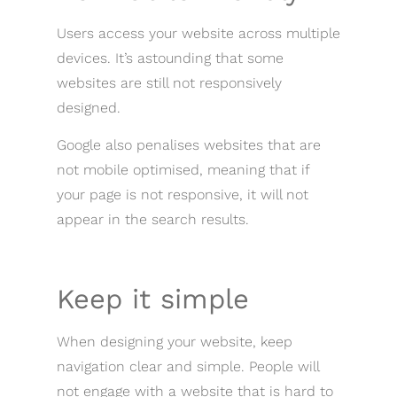
Users access your website across multiple
devices. It’s astounding that some
websites are still not responsively
designed.
Google also penalises websites that are
not mobile optimised, meaning that if
your page is not responsive, it will not
appear in the search results.
Keep it simple
When designing your website, keep
navigation clear and simple. People will
not engage with a website that is hard to