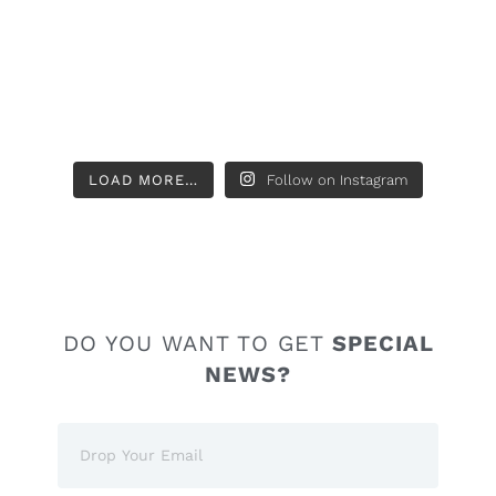
LOAD MORE…
Follow on Instagram
DO YOU WANT TO GET
SPECIAL
NEWS?