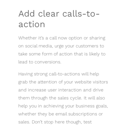
Add clear calls-to-
action
Whether it’s a call now option or sharing
on social media, urge your customers to
take some form of action that is likely to
lead to conversions.
Having strong call-to-actions will help
grab the attention of your website visitors
and increase user interaction and drive
them through the sales cycle. It will also
help you in achieving your business goals,
whether they be email subscriptions or
sales. Don’t stop here though, test