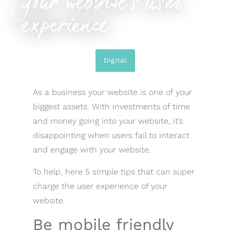
your website’s user
experience
Digital
As a business your website is one of your
biggest assets. With investments of time
and money going into your website, it’s
disappointing when users fail to interact
and engage with your website.
To help, here 5 simple tips that can super
charge the user experience of your
website.
Be mobile friendly