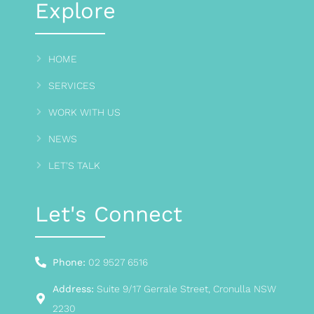
Explore
HOME
SERVICES
WORK WITH US
NEWS
LET'S TALK
Let's Connect
Phone:
02 9527 6516
Address:
Suite 9/17 Gerrale Street, Cronulla NSW
2230