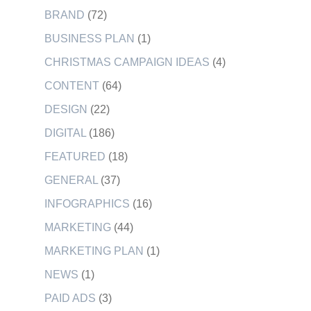
BRAND
(72)
BUSINESS PLAN
(1)
CHRISTMAS CAMPAIGN IDEAS
(4)
CONTENT
(64)
DESIGN
(22)
DIGITAL
(186)
FEATURED
(18)
GENERAL
(37)
INFOGRAPHICS
(16)
MARKETING
(44)
MARKETING PLAN
(1)
NEWS
(1)
PAID ADS
(3)