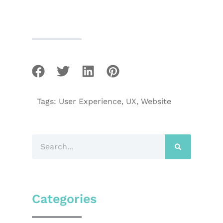
Tags:
User Experience
,
UX
,
Website
Categories