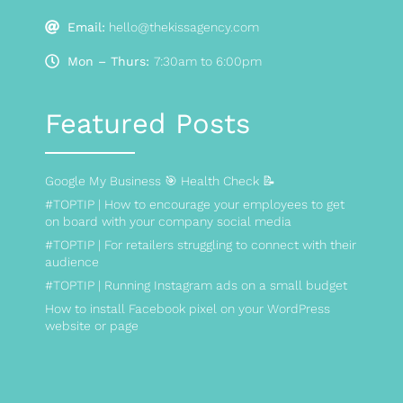
Email:
hello@thekissagency.com
Mon – Thurs:
7:30am to 6:00pm
Featured Posts
Google My Business 🎯 Health Check 📝
#TOPTIP | How to encourage your employees to get
on board with your company social media
#TOPTIP | For retailers struggling to connect with their
audience
#TOPTIP | Running Instagram ads on a small budget
How to install Facebook pixel on your WordPress
website or page