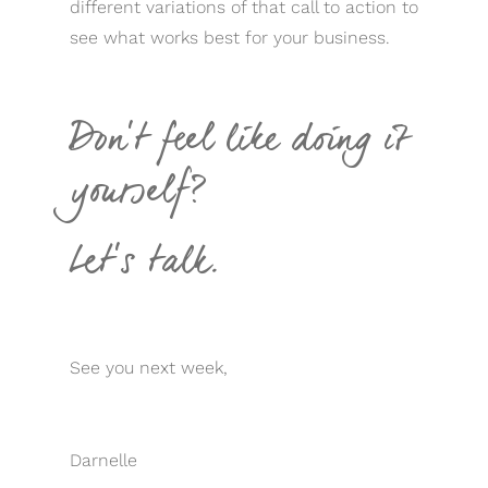
different variations of that call to action to
see what works best for your business.
Don’t feel like doing it
yourself?
Let’s talk.
See you next week,
Darnelle