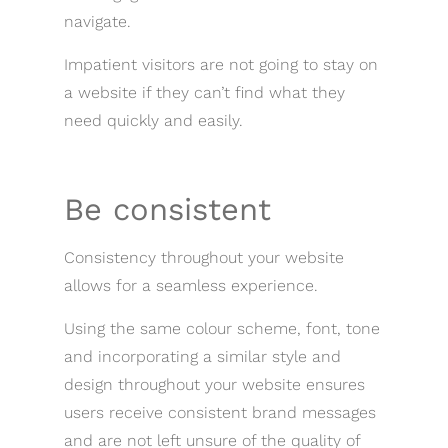
navigate.
Impatient visitors are not going to stay on
a website if they can’t find what they
need quickly and easily.
Be consistent
Consistency throughout your website
allows for a seamless experience.
Using the same colour scheme, font, tone
and incorporating a similar style and
design throughout your website ensures
users receive consistent brand messages
and are not left unsure of the quality of