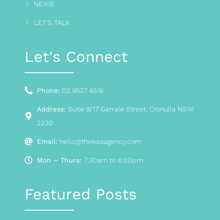
NEWS
LET'S TALK
Let's Connect
Phone:
02 9527 6516
Address:
Suite 9/17 Gerrale Street, Cronulla NSW
2230
Email:
hello@thekissagency.com
Mon – Thurs:
7:30am to 6:00pm
Featured Posts