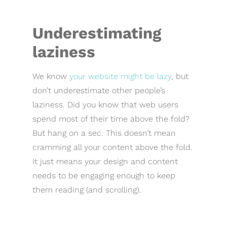
Underestimating
laziness
We know
your website might be lazy
, but
don’t underestimate other people’s
laziness. Did you know that web users
spend most of their time above the fold?
But hang on a sec. This doesn’t mean
cramming all your content above the fold.
It just means your design and content
needs to be engaging enough to keep
them reading (and scrolling).