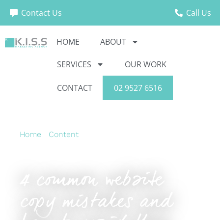
Contact Us
Call Us
HOME
ABOUT
SERVICES
OUR WORK
CONTACT
02 9527 6516
Home
›
Content
›
4 common website copy
mistakes and how to avoid them
4 common website
copy mistakes and