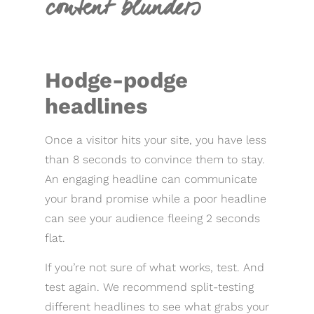
content blunders
Hodge-podge
headlines
Once a visitor hits your site, you have less
than 8 seconds to convince them to stay.
An engaging headline can communicate
your brand promise while a poor headline
can see your audience fleeing 2 seconds
flat.
If you’re not sure of what works, test. And
test again. We recommend split-testing
different headlines to see what grabs your