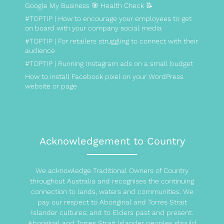
Google My Business 🎯 Health Check 📝
#TOPTIP | How to encourage your employees to get
on board with your company social media
#TOPTIP | For retailers struggling to connect with their
audience
#TOPTIP | Running Instagram ads on a small budget
How to install Facebook pixel on your WordPress
website or page
Acknowledgement to Country
We acknowledge Traditional Owners of Country
throughout Australia and recognises the continuing
connection to lands, waters and communities. We
pay our respect to Aboriginal and Torres Strait
Islander cultures; and to Elders past and present.
Aboriginal and Torres Strait Islander peoples should