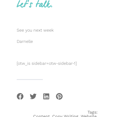
Let’s talk.
See you next week
Darnelle
[otw_is sidebar=otw-sidebar-1]
Tags:
Content
,
Copy Writing
,
Website
,