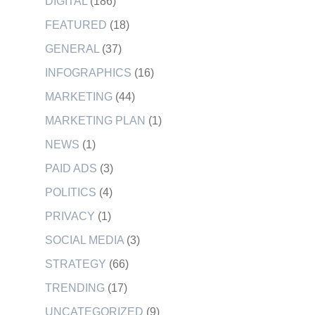
DIGITAL
(186)
FEATURED
(18)
GENERAL
(37)
INFOGRAPHICS
(16)
MARKETING
(44)
MARKETING PLAN
(1)
NEWS
(1)
PAID ADS
(3)
POLITICS
(4)
PRIVACY
(1)
SOCIAL MEDIA
(3)
STRATEGY
(66)
TRENDING
(17)
UNCATEGORIZED
(9)