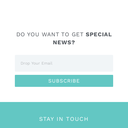
DO YOU WANT TO GET
SPECIAL
NEWS?
SUBSCRIBE
STAY IN TOUCH