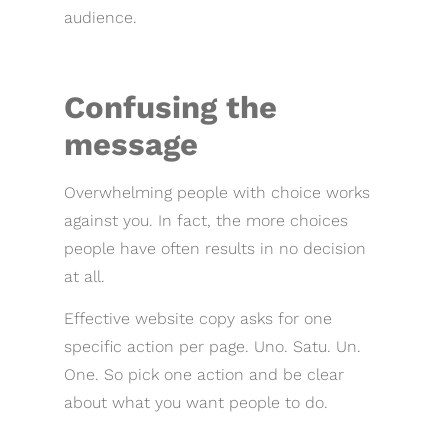
audience.
Confusing the
message
Overwhelming people with choice works
against you. In fact, the more choices
people have often results in no decision
at all.
Effective website copy asks for one
specific action per page. Uno. Satu. Un.
One. So pick one action and be clear
about what you want people to do.