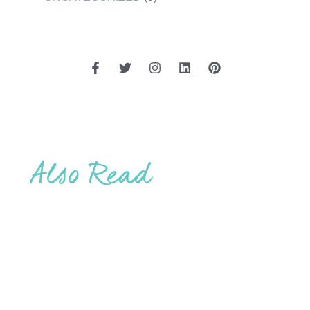
Also Read