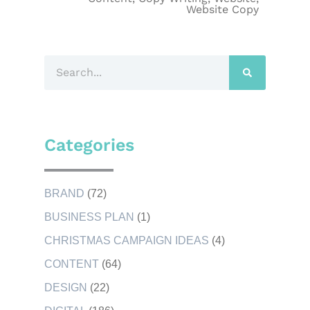
Website Copy
Categories
BRAND
(72)
BUSINESS PLAN
(1)
CHRISTMAS CAMPAIGN IDEAS
(4)
CONTENT
(64)
DESIGN
(22)