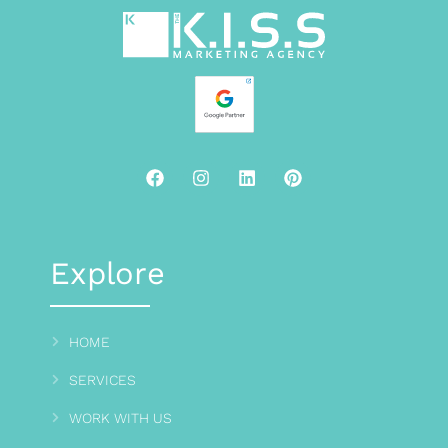
Explore
HOME
SERVICES
WORK WITH US