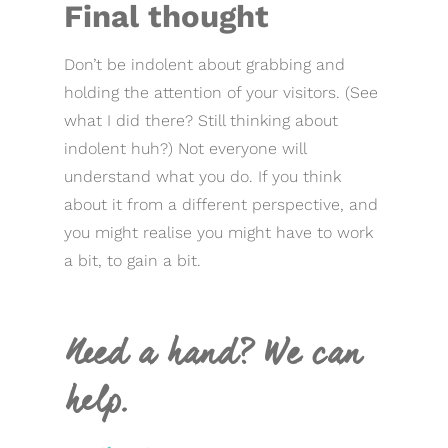
Final thought
Don’t be indolent about grabbing and
holding the attention of your visitors. (See
what I did there? Still thinking about
indolent huh?) Not everyone will
understand what you do. If you think
about it from a different perspective, and
you might realise you might have to work
a bit, to gain a bit.
Need a hand? We can
help.