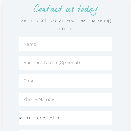
Contact us today
Get in touch to start your next marketing
project.