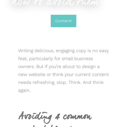
how to avoid them
Content
Writing delicious, engaging copy is no easy
feat, particularly for small business
owners. But if you’re about to design a
new website or think your current content
needs refreshing, stop. Think. And think
again.
Avoiding 4 common