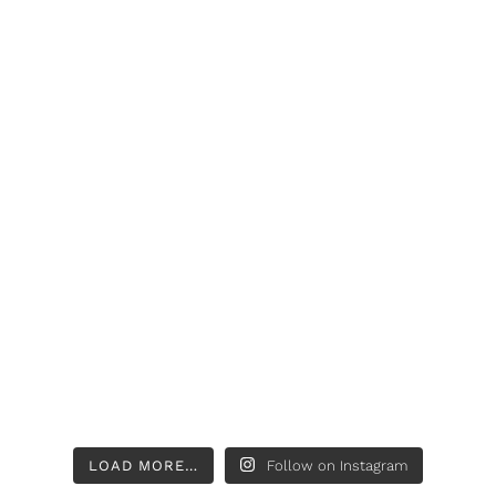
LOAD MORE…
Follow on Instagram