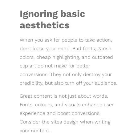
Ignoring basic
aesthetics
When you ask for people to take action,
don’t loose your mind. Bad fonts, garish
colors, cheap highlighting, and outdated
clip art do not make for better
conversions. They not only destroy your
credibility, but also turn off your audience.
Great content is not just about words.
Fonts, colours, and visuals enhance user
experience and boost conversions.
Consider the sites design when writing
your content.