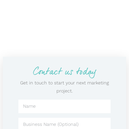
Contact us today
Get in touch to start your next marketing
project.