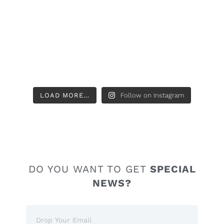
LOAD MORE…
Follow on Instagram
DO YOU WANT TO GET
SPECIAL
NEWS?