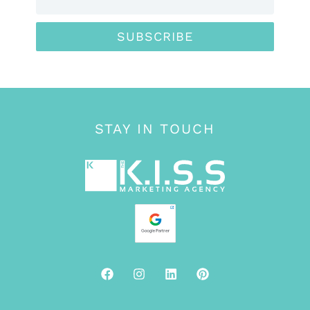
SUBSCRIBE
STAY IN TOUCH