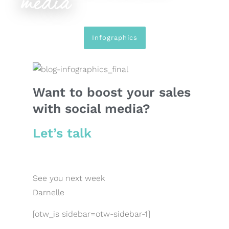
media
Infographics
Want to boost your sales
with social media?
Let’s talk
See you next week
Darnelle
[otw_is sidebar=otw-sidebar-1]