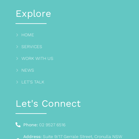
Explore
HOME
SERVICES
WORK WITH US
NEWS
LET'S TALK
Let's Connect
Phone:
02 9527 6516
Address:
Suite 9/17 Gerrale Street, Cronulla NSW