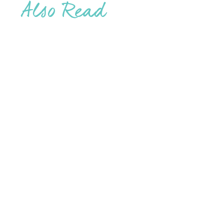
Also Read