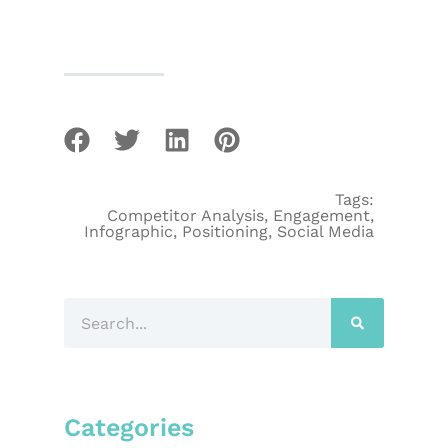
Tags:
Competitor Analysis
,
Engagement
,
Infographic
,
Positioning
,
Social Media
Categories