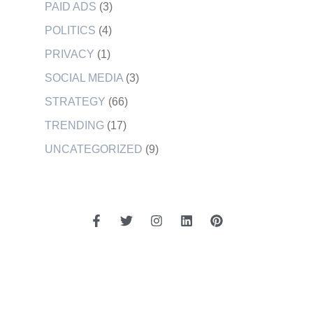
PAID ADS
(3)
POLITICS
(4)
PRIVACY
(1)
SOCIAL MEDIA
(3)
STRATEGY
(66)
TRENDING
(17)
UNCATEGORIZED
(9)