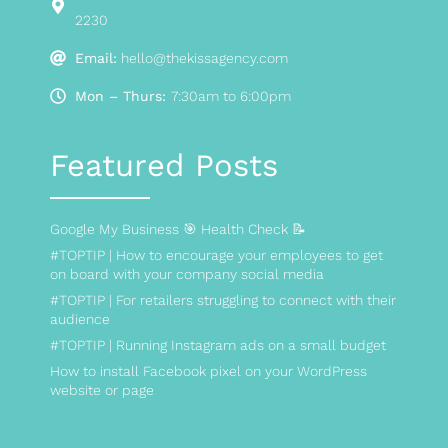
2230
Email:
hello@thekissagency.com
Mon – Thurs:
7:30am to 6:00pm
Featured Posts
Google My Business 🎯 Health Check 📝
#TOPTIP | How to encourage your employees to get
on board with your company social media
#TOPTIP | For retailers struggling to connect with their
audience
#TOPTIP | Running Instagram ads on a small budget
How to install Facebook pixel on your WordPress
website or page