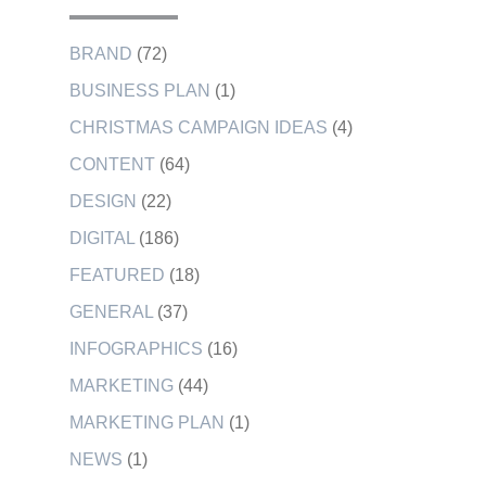
BRAND
(72)
BUSINESS PLAN
(1)
CHRISTMAS CAMPAIGN IDEAS
(4)
CONTENT
(64)
DESIGN
(22)
DIGITAL
(186)
FEATURED
(18)
GENERAL
(37)
INFOGRAPHICS
(16)
MARKETING
(44)
MARKETING PLAN
(1)
NEWS
(1)