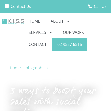
Contact Us
Call Us
HOME
ABOUT
SERVICES
OUR WORK
CONTACT
02 9527 6516
Home
›
Infographics
›
3 ways to boost your sales
with social media
3 ways to boost your
sales with social