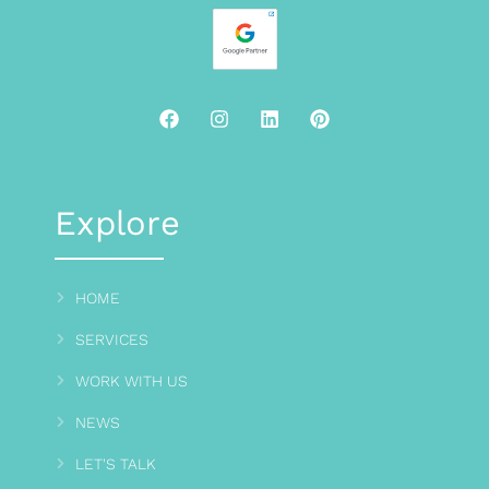
Explore
HOME
SERVICES
WORK WITH US
NEWS
LET'S TALK