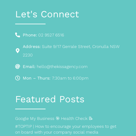
Let's Connect
Phone:
02 9527 6516
Address:
Suite 9/17 Gerrale Street, Cronulla NSW
2230
Email:
hello@thekissagency.com
Mon – Thurs:
7:30am to 6:00pm
Featured Posts
Google My Business 🎯 Health Check 📝
#TOPTIP | How to encourage your employees to get
on board with your company social media