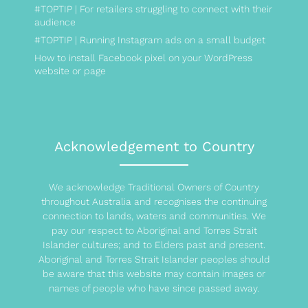
#TOPTIP | For retailers struggling to connect with their
audience
#TOPTIP | Running Instagram ads on a small budget
How to install Facebook pixel on your WordPress
website or page
Acknowledgement to Country
We acknowledge Traditional Owners of Country
throughout Australia and recognises the continuing
connection to lands, waters and communities. We
pay our respect to Aboriginal and Torres Strait
Islander cultures; and to Elders past and present.
Aboriginal and Torres Strait Islander peoples should
be aware that this website may contain images or
names of people who have since passed away.