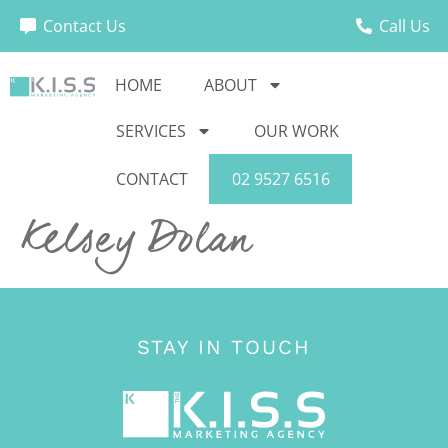
Contact Us
Call Us
HOME
ABOUT
SERVICES
OUR WORK
CONTACT
02 9527 6516
Kelsey Dolan
STAY IN TOUCH