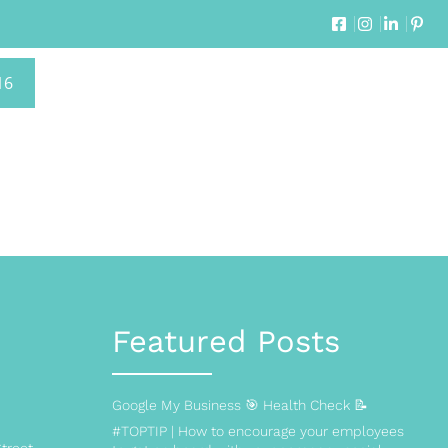
16
Featured Posts
Google My Business 🎯 Health Check 📝
#TOPTIP | How to encourage your employees