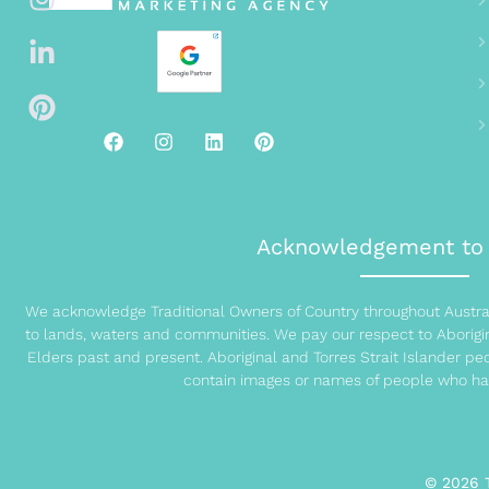
Acknowledgement to 
We acknowledge Traditional Owners of Country throughout Austral
to lands, waters and communities. We pay our respect to Aborigina
Elders past and present. Aboriginal and Torres Strait Islander p
contain images or names of people who ha
© 2026 