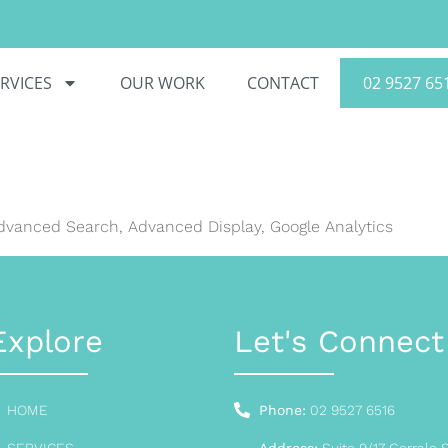
RVICES
OUR WORK
CONTACT
02 9527 65
Advanced Search, Advanced Display, Google Analytics
Explore
Let's Connect
HOME
Phone:
02 9527 6516