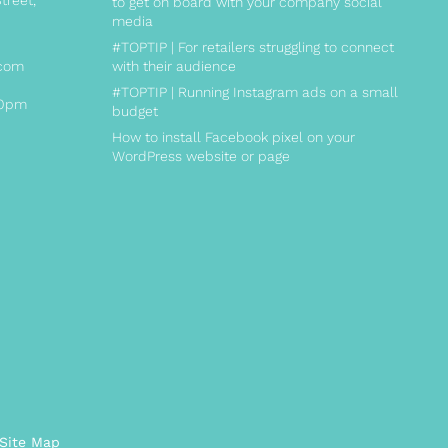
treet,
to get on board with your company social
media
#TOPTIP | For retailers struggling to connect
.com
with their audience
#TOPTIP | Running Instagram ads on a small
00pm
budget
How to install Facebook pixel on your
WordPress website or page
ite Map