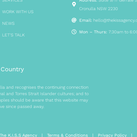
SERVICES
Address:
Suite 9/17 Gerrale S
Cronulla NSW 2230
WORK WITH US
Email:
hello@thekissagency
NEWS
Mon – Thurs:
7:30am to 6:
LET'S TALK
Country
ia and recognises the continuing connection
l and Torres Strait Islander cultures; and to
eoples should be aware that this website may
ve since passed away.
The K.I.S.S Agency |
Terms & Conditions
|
Privacy Policy
|
S