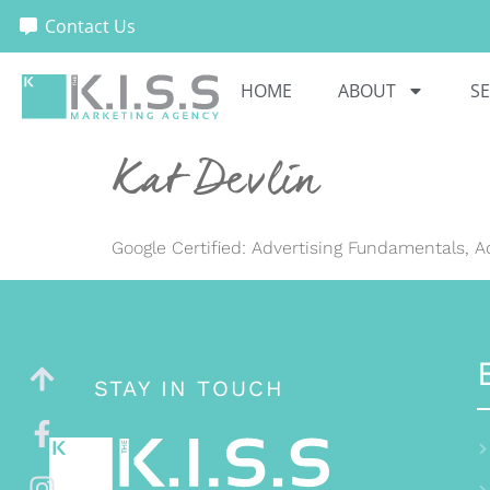
Contact Us
HOME
ABOUT
SE
Kat Devlin
Google Certified: Advertising Fundamentals, 
STAY IN TOUCH