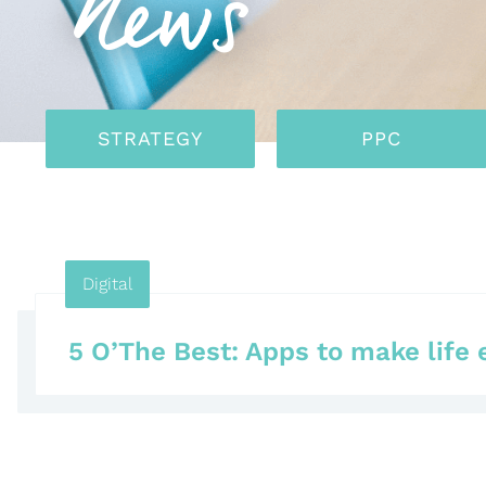
News
STRATEGY
PPC
Digital
5 O’The Best: Apps to make life 