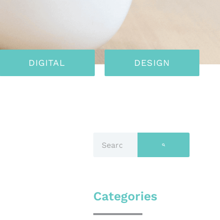
DIGITAL
DESIGN
Categories