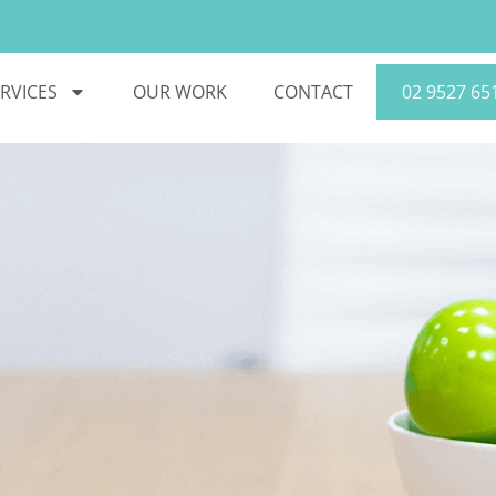
RVICES
OUR WORK
CONTACT
02 9527 65