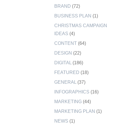
BRAND
(72)
BUSINESS PLAN
(1)
CHRISTMAS CAMPAIGN
IDEAS
(4)
CONTENT
(64)
DESIGN
(22)
DIGITAL
(186)
FEATURED
(18)
GENERAL
(37)
INFOGRAPHICS
(16)
MARKETING
(44)
MARKETING PLAN
(1)
NEWS
(1)