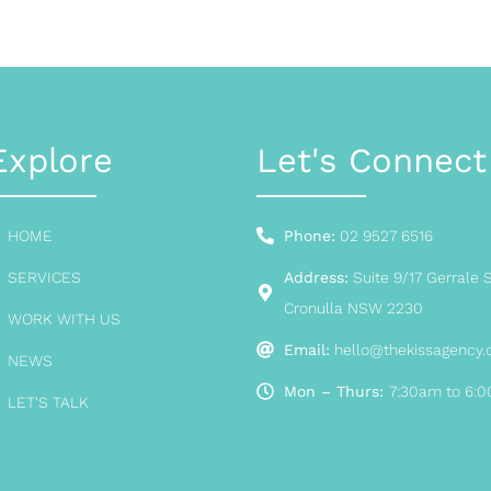
Explore
Let's Connect
HOME
Phone:
02 9527 6516
SERVICES
Address:
Suite 9/17 Gerrale S
Cronulla NSW 2230
WORK WITH US
Email:
hello@thekissagency
NEWS
Mon – Thurs:
7:30am to 6:
LET'S TALK