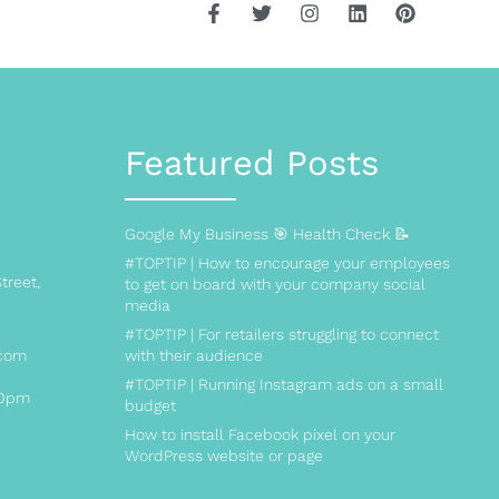
Featured Posts
Google My Business 🎯 Health Check 📝
#TOPTIP | How to encourage your employees
treet,
to get on board with your company social
media
#TOPTIP | For retailers struggling to connect
.com
with their audience
#TOPTIP | Running Instagram ads on a small
00pm
budget
How to install Facebook pixel on your
WordPress website or page