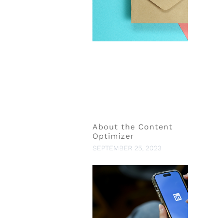
About the Content
Optimizer
SEPTEMBER 25, 2023