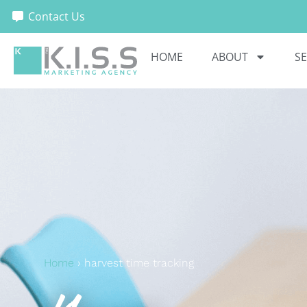
Contact Us
HOME
ABOUT
SE
Home
›
harvest time tracking