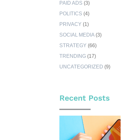
PAID ADS
(3)
POLITICS
(4)
PRIVACY
(1)
SOCIAL MEDIA
(3)
STRATEGY
(66)
TRENDING
(17)
UNCATEGORIZED
(9)
Recent Posts