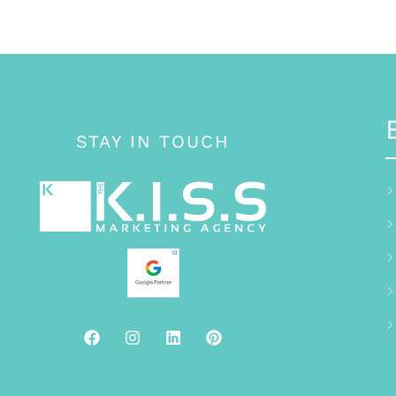
STAY IN TOUCH