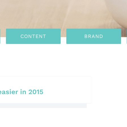
CONTENT
BRAND
easier in 2015