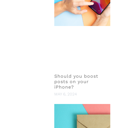
Should you boost
posts on your
iPhone?
MAY 6, 2024