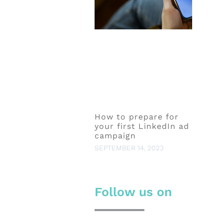
How to prepare for
your first LinkedIn ad
campaign
SEPTEMBER 14, 2023
Follow us on