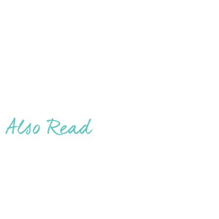
Also Read