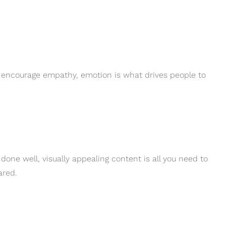
r encourage empathy, emotion is what drives people to
done well, visually appealing content is all you need to
ared.