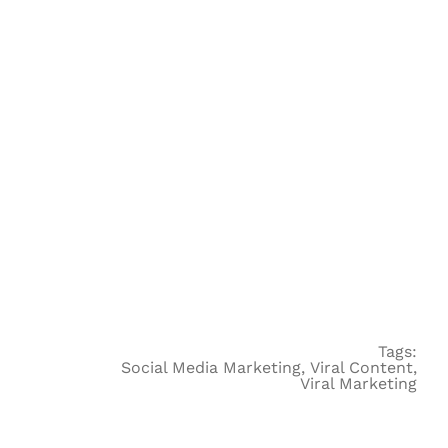
Tags:
Social Media Marketing
,
Viral Content
,
Viral Marketing