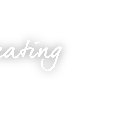
eating