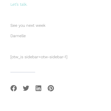
Let’s talk.
See you next week
Darnelle
[otw_is sidebar=otw-sidebar-1]