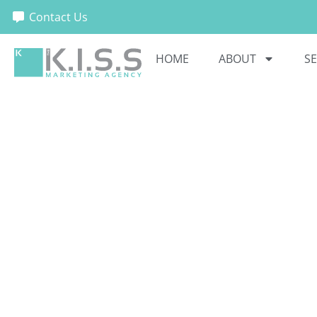
Contact Us
HOME
ABOUT
SE