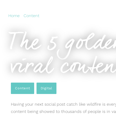
Home
›
Content
›
The 5 golden rules of creating viral c
The 5 golde
viral conte
Content
,
Digital
Having your next social post catch like wildfire is ev
content being showed to thousands of people is in va