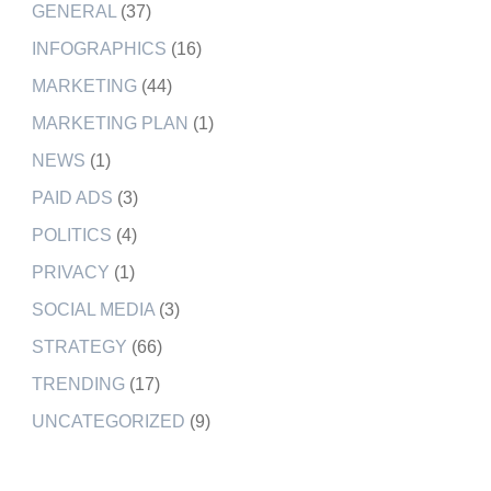
GENERAL
(37)
INFOGRAPHICS
(16)
MARKETING
(44)
MARKETING PLAN
(1)
NEWS
(1)
PAID ADS
(3)
POLITICS
(4)
PRIVACY
(1)
SOCIAL MEDIA
(3)
STRATEGY
(66)
TRENDING
(17)
UNCATEGORIZED
(9)