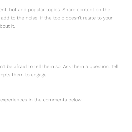
ent, hot and popular topics. Share content on the
add to the noise. If the topic doesn’t relate to your
bout it.
’t be afraid to tell them so. Ask them a question. Tell
rompts them to engage.
r experiences in the comments below.