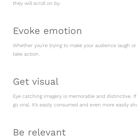
they will scroll on by.
Evoke emotion
Whether you’re trying to make your audience laugh o
take action.
Get visual
Eye catching imagery is memorable and distinctive. If 
go viral. It’s easily consumed and even more easily sh
Be relevant