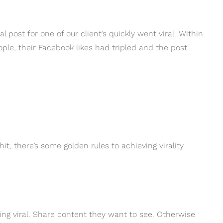
post for one of our client’s quickly went viral. Within
le, their Facebook likes had tripled and the post
it, there’s some golden rules to achieving virality.
oing viral. Share content they want to see. Otherwise