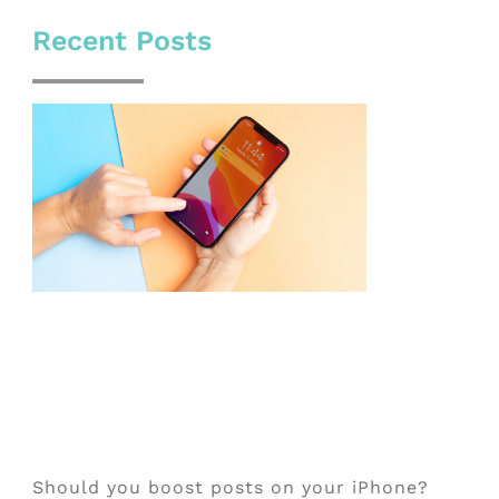
Recent Posts
Should you boost posts on your iPhone?