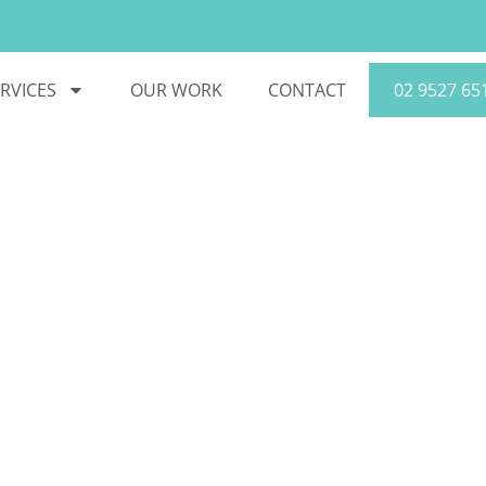
RVICES
OUR WORK
CONTACT
02 9527 65