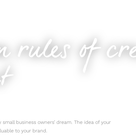
ontent
n rules of cr
nt
ery small business owners’ dream. The idea of your
luable to your brand.