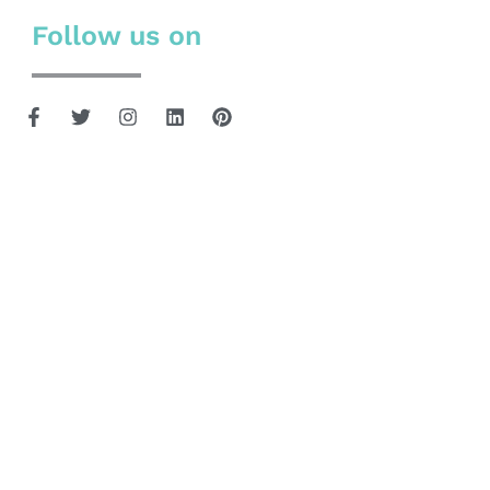
Follow us on