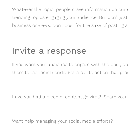
Whatever the topic, people crave information on curr
trending topics engaging your audience. But don’t just 
business or views, don’t post for the sake of posting a
Invite a response
If you want your audience to engage with the post, don
them to tag their friends. Set a call to action that p
Have you had a piece of content go viral? Share you
Want help managing your social media efforts?