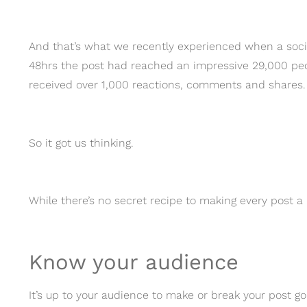
And that’s what we recently experienced when a social 
48hrs the post had reached an impressive 29,000 peop
received over 1,000 reactions, comments and shares.
So it got us thinking.
While there’s no secret recipe to making every post a h
Know your audience
It’s up to your audience to make or break your post g