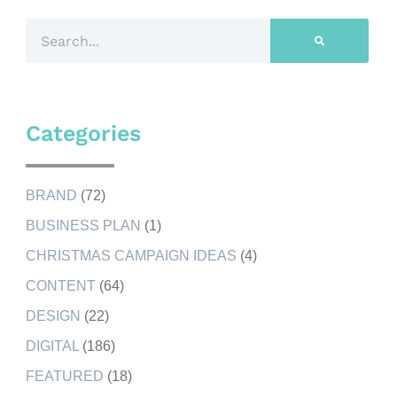
Categories
BRAND
(72)
BUSINESS PLAN
(1)
CHRISTMAS CAMPAIGN IDEAS
(4)
CONTENT
(64)
DESIGN
(22)
DIGITAL
(186)
FEATURED
(18)