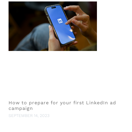
How to prepare for your first LinkedIn ad
campaign
SEPTEMBER 14, 2023