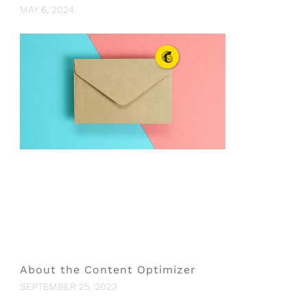
MAY 6, 2024
About the Content Optimizer
SEPTEMBER 25, 2023